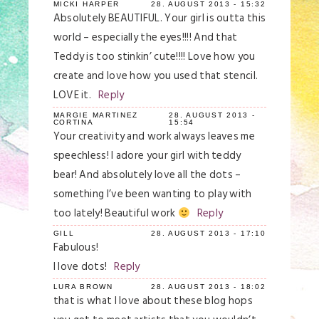
MICKI HARPER
28. AUGUST 2013 - 15:32
Absolutely BEAUTIFUL. Your girl is outta this
world – especially the eyes!!!! And that
Teddy is too stinkin’ cute!!!! Love how you
create and love how you used that stencil.
LOVE it.
Reply
MARGIE MARTINEZ
28. AUGUST 2013 -
CORTINA
15:54
Your creativity and work always leaves me
speechless! I adore your girl with teddy
bear! And absolutely love all the dots –
something I’ve been wanting to play with
too lately! Beautiful work
Reply
GILL
28. AUGUST 2013 - 17:10
Fabulous!
I love dots!
Reply
LURA BROWN
28. AUGUST 2013 - 18:02
that is what I love about these blog hops