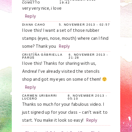
COMETTO
19:42
Your email is
never
published or shared.
very very nice, i love
Required fields are marked *
Reply
DIANA CAHO
5. NOVEMBER 2013 - 02:57
I love this! I want a set of those rubber
stamps (eyes, nose, mouth) where can I find
some? Thank you
Reply
CRISTỈÑA GÀBRIELLA
6. NOVEMBER 2013 -
PÄRÜŚ
21:28
I love this! Thanks for sharing with us,
Andrea! I’ve already visited the stencils
Save my name, email, and website in this
shop and got my eyes on some of them!
browser for the next time I comment.
Reply
Post Comment
CARMEN URIBARRI
8. NOVEMBER 2013 -
LUCERO
05:10
Thanks so much for your fabulous video. I
just signed up for your class – can’t wait to
start. You make it look so easy!
Reply