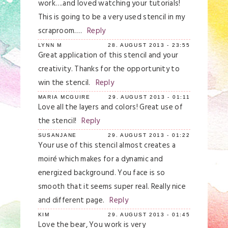
work….and loved watching your tutorials!
This is going to be a very used stencil in my
scraproom….
Reply
LYNN M
28. AUGUST 2013 - 23:55
Great application of this stencil and your
creativity. Thanks for the opportunity to
win the stencil.
Reply
MARIA MCGUIRE
29. AUGUST 2013 - 01:11
Love all the layers and colors! Great use of
the stencil!
Reply
SUSANJANE
29. AUGUST 2013 - 01:22
Your use of this stencil almost creates a
moiré which makes for a dynamic and
energized background. You face is so
smooth that it seems super real. Really nice
and different page.
Reply
KIM
29. AUGUST 2013 - 01:45
Love the bear, You work is very