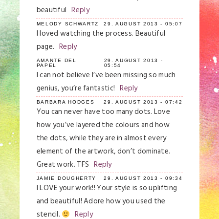
beautiful
Reply
MELODY SCHWARTZ
29. AUGUST 2013 - 05:07
I loved watching the process. Beautiful
page.
Reply
AMANTE DEL
29. AUGUST 2013 -
PAPEL
05:54
I can not believe I’ve been missing so much
genius, you’re fantastic!
Reply
BARBARA HODGES
29. AUGUST 2013 - 07:42
You can never have too many dots. Love
how you’ve layered the colours and how
the dots, while they are in almost every
element of the artwork, don’t dominate.
Great work. TFS
Reply
JAMIE DOUGHERTY
29. AUGUST 2013 - 09:34
I LOVE your work!! Your style is so uplifting
and beautiful! Adore how you used the
stencil.
Reply