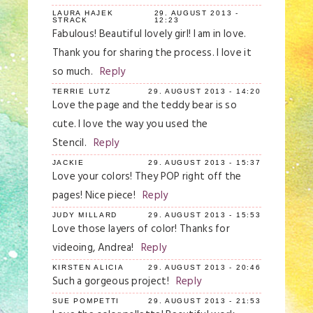
LAURA HAJEK
29. AUGUST 2013 -
STRACK
12:23
Fabulous! Beautiful lovely girl! I am in love.
Thank you for sharing the process. I love it
so much.
Reply
TERRIE LUTZ
29. AUGUST 2013 - 14:20
Love the page and the teddy bear is so
cute. I love the way you used the
Stencil.
Reply
JACKIE
29. AUGUST 2013 - 15:37
Love your colors! They POP right off the
pages! Nice piece!
Reply
JUDY MILLARD
29. AUGUST 2013 - 15:53
Love those layers of color! Thanks for
videoing, Andrea!
Reply
KIRSTEN ALICIA
29. AUGUST 2013 - 20:46
Such a gorgeous project!
Reply
SUE POMPETTI
29. AUGUST 2013 - 21:53