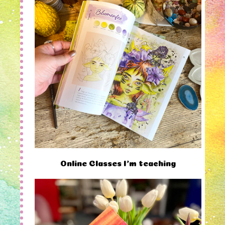
Online Classes I'm teaching