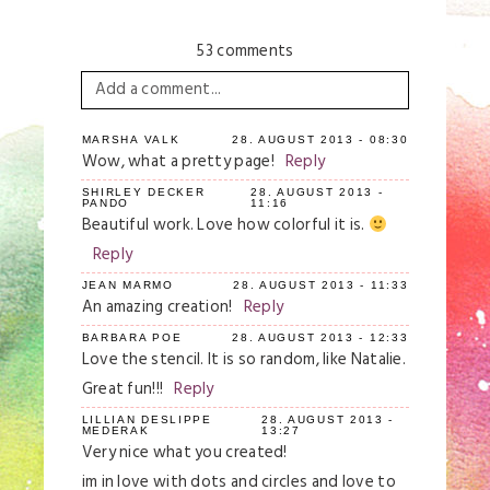
53 comments
Add a comment...
Your email is
never
published or shared.
MARSHA VALK
28. AUGUST 2013 - 08:30
Wow, what a pretty page!
Reply
Required fields are marked *
SHIRLEY DECKER
28. AUGUST 2013 -
PANDO
11:16
Beautiful work. Love how colorful it is.
Reply
JEAN MARMO
28. AUGUST 2013 - 11:33
An amazing creation!
Reply
BARBARA POE
28. AUGUST 2013 - 12:33
Love the stencil. It is so random, like Natalie.
Great fun!!!
Reply
Save my name, email, and website in this
browser for the next time I comment.
LILLIAN DESLIPPE
28. AUGUST 2013 -
MEDERAK
13:27
Very nice what you created!
Post Comment
im in love with dots and circles and love to