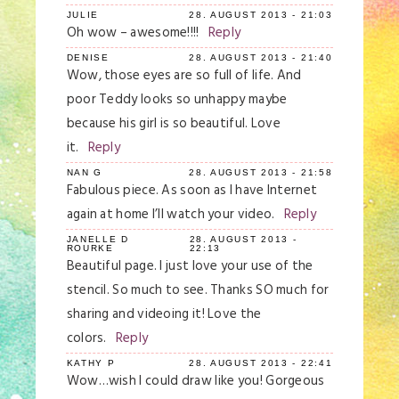
JULIE
28. AUGUST 2013 - 21:03
Oh wow – awesome!!!!
Reply
DENISE
28. AUGUST 2013 - 21:40
Wow, those eyes are so full of life. And
poor Teddy looks so unhappy maybe
because his girl is so beautiful. Love
it.
Reply
NAN G
28. AUGUST 2013 - 21:58
Fabulous piece. As soon as I have Internet
again at home I’ll watch your video.
Reply
JANELLE D
28. AUGUST 2013 -
ROURKE
22:13
Beautiful page. I just love your use of the
stencil. So much to see. Thanks SO much for
sharing and videoing it! Love the
colors.
Reply
KATHY P
28. AUGUST 2013 - 22:41
Wow…wish I could draw like you! Gorgeous