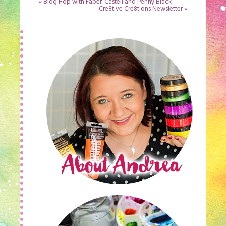
«
Blog Hop with Faber-Castell and Penny Black
Cre8tive Cre8tions Newsletter
»