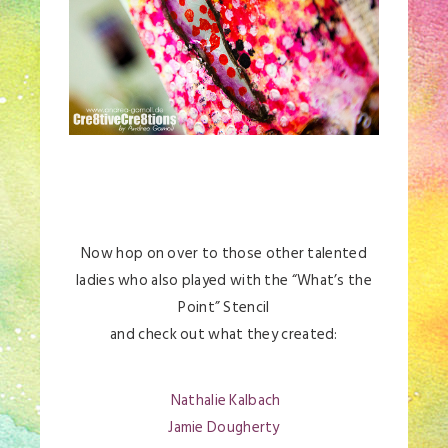
Now hop on over to those other talented
ladies who also played with the “What’s the
Point” Stencil
and check out what they created:
Nathalie Kalbach
Jamie Dougherty