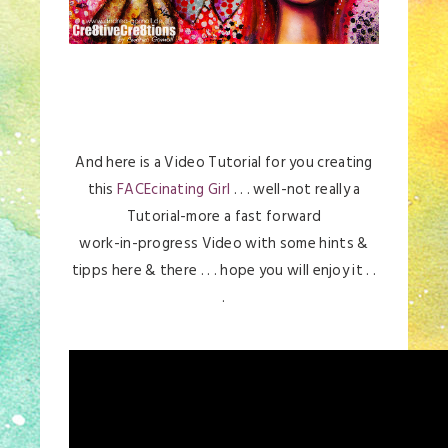
And here is a Video Tutorial for you creating
this
FACEcinating Girl
. . . well-not really a
Tutorial-more a fast forward
work-in-progress Video with some hints &
tipps here & there . . . hope you will enjoy it . .
.