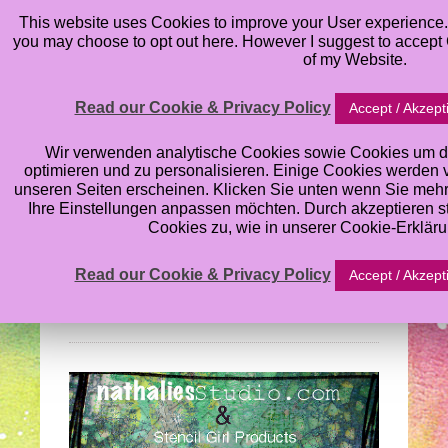
This website uses Cookies to improve your User experience. 
you may choose to opt out here. However I suggest to accept C
of my Website.
Read our Cookie & Privacy Policy
Accept / Akzept
Nathalie Kalbach’s
Wir verwenden analytische Cookies sowie Cookies um d
optimieren und zu personalisieren. Einige Cookies werden von
unseren Seiten erscheinen. Klicken Sie unten wenn Sie meh
Stencil Blog Hop:
Ihre Einstellungen anpassen möchten. Durch akzeptieren 
Cookies zu, wie in unserer Cookie-Erklär
What’s the Point
Read our Cookie & Privacy Policy
Accept / Akzept
Wednesday, August 28, 2013