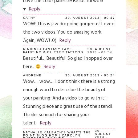
Love the color pallette! Beautiful work
♥
Reply
CATHY
30. AUGUST 2013 - 00:47
WOW! This is jaw dropping gorgeous! Loved
the two videos. You do amazing work.
Again, WOW! :0)
Reply
RINRINKA FANTASY FACE
30. AUGUST
PAINTING & GLITTER TATTOOS
2013 - 04:54
Beautiful….Beautiful! So glad I hopped over
here..
Reply
ANDRENE
30. AUGUST 2013 - 05:24
Wow…..wow…..I dont think there is a strong
enough word to describe the beauty of
your painting. And a video to go with it!!
Stunning piece and great use of the stencil.
Thanks so much for sharing your
talent.
Reply
30.
NATHALIE KALBACH'S WHAT'S THE
AUGUST
POINT BLOG HOP | CAROLYN
2013 -