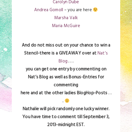
Carolyn Dube
Andrea Gomoll
– you are here
Marsha Valk
Maria McGuire
And do not miss out on your chance to win a
Stencil-there is a GIVEAWAY over at
Nat’s
Blog
. . .
you can get one entry by commenting on
Nat’s Blog as well as Bonus-Entries for
commenting
here and at the other ladies BlogHop-Posts . .
.
Nathalie will pick randomly one lucky winner.
You have time to comment till September 3,
2013-midnight EST.