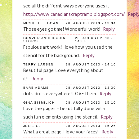
see all the differnt ways everyone uses it.
http://www.canadianscraptramp.blogspot.com/
Repl
MICHELLE LOGAN
28. AUGUST 2013 - 13:34
Those eyes got me! Wonderful work!
Reply
GUNVOR ANDERSSON
28. AUGUST 2013 -
STORCK
14:08
Fabulous art work! I love how you used the
stencil for the background.
Reply
TERRY LARSEN
28. AUGUST 2013 - 14:16
Beautiful page! Love everything about
it!!
Reply
BARB ADAMS
28. AUGUST 2013 - 14:30
dots dots everywhere! LOVE them.
Reply
GINA SISMILICH
28. AUGUST 2013 - 15:10
Love the pages – beautifully done with
such fun elements using the stencil.
Reply
JULIE G.
28. AUGUST 2013 - 15:26
What a great page. I love your faces!
Reply