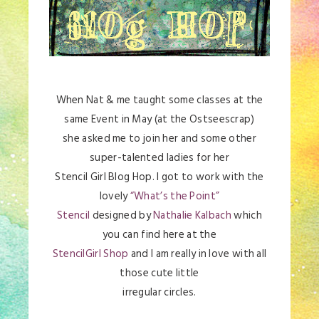
When Nat & me taught some classes at the
same Event in May (at the Ostseescrap)
she asked me to join her and some other
super-talented ladies for her
Stencil Girl Blog Hop. I got to work with the
lovely
“What’s the Point”
Stencil
designed by
Nathalie Kalbach
which
you can find here at the
StencilGirl Shop
and I am really in love with all
those cute little
irregular circles.