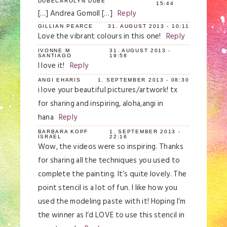
DUBECAROLYN DUBE
15:44
[…] Andrea Gomoll […]
Reply
GILLIAN PEARCE
31. AUGUST 2013 - 10:11
Love the vibrant colours in this one!
Reply
IVONNE M
31. AUGUST 2013 -
SANTIAGO
19:58
I love it!
Reply
ANGI EHARIS
1. SEPTEMBER 2013 - 08:30
i love your beautiful pictures/artwork! tx
for sharing and inspiring, aloha,angi in
hana
Reply
BARBARA KOPF
1. SEPTEMBER 2013 -
ISRAEL
22:16
Wow, the videos were so inspiring. Thanks
for sharing all the techniques you used to
complete the painting. It’s quite lovely. The
point stencil is a lot of fun. I like how you
used the modeling paste with it! Hoping I’m
the winner as I’d LOVE to use this stencil in