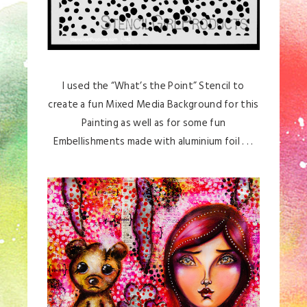
I used the “What’s the Point” Stencil to
create a fun Mixed Media Background for this
Painting as well as for some fun
Embellishments made with aluminium foil . . .