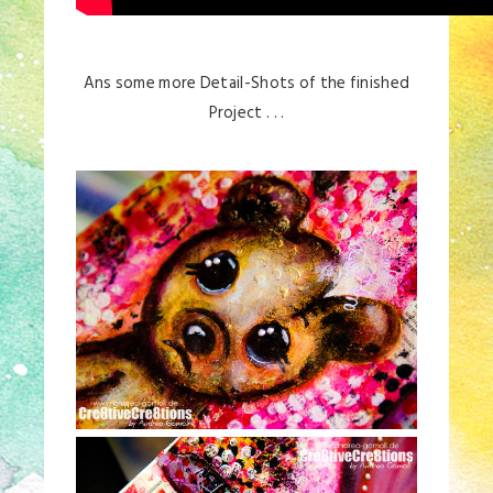
Ans some more Detail-Shots of the finished
Project . . .