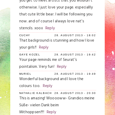
you get to meet artists that you wouldn’t
otherwise. I just love your page. especiallly
that cute little bear. I will be following you
now. and of course I always love nat’s
stencils. xoox
Reply
CUCHY
28. AUGUST 2013 - 18:02
That background is stunning and how I love
your girls!!
Reply
GAYE KOZEL
28. AUGUST 2013 - 19:42
Your page reminds me of Seurat’s
pointalism. Very fun!
Reply
MURIEL
28. AUGUST 2013 - 19:49
Wonderful background and I love the
colours too.
Reply
NATHALIE KALBACH
28. AUGUST 2013 - 20:30
This is amazing! Wooooww- Grandios meine
Süße- vielen Dank beim
Mithoppsen!!!!
Reply