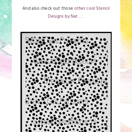
And also check out those
other cool Stencil
Designs by Nat
. . .