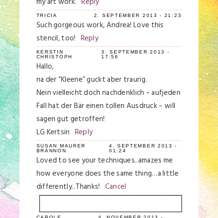
my art work.
Reply
TRICIA
2. SEPTEMBER 2013 - 21:23
Such gorgeous work, Andrea! Love this
stencil, too!
Reply
KERSTIN
3. SEPTEMBER 2013 -
CHRISTOPH
17:56
Hallo,
na der “Kleene” guckt aber traurig.
Nein vielleicht doch nachdenklich – aufjeden
Fall hat der Bär einen tollen Ausdruck – will
sagen gut getroffen!
LG Kertsin
Reply
SUSAN MAURER
4. SEPTEMBER 2013 -
BRANNON
01:24
Loved to see your techniques..amazes me
how everyone does the same thing…a little
differently..Thanks!
Cancel
CAROLE
4. NOVEMBER 2013 -