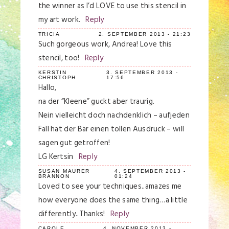
the winner as I’d LOVE to use this stencil in
my art work.
Reply
TRICIA
2. SEPTEMBER 2013 - 21:23
Such gorgeous work, Andrea! Love this
stencil, too!
Reply
KERSTIN
3. SEPTEMBER 2013 -
CHRISTOPH
17:56
Hallo,
na der “Kleene” guckt aber traurig.
Nein vielleicht doch nachdenklich – aufjeden
Fall hat der Bär einen tollen Ausdruck – will
sagen gut getroffen!
LG Kertsin
Reply
SUSAN MAURER
4. SEPTEMBER 2013 -
BRANNON
01:24
Loved to see your techniques..amazes me
how everyone does the same thing…a little
differently..Thanks!
Reply
CAROLE
4. NOVEMBER 2013 -