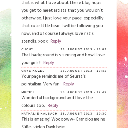
Your email is
never
published or shared.
that is what I love about these blog hops
Required fields are marked *
you get to meet artists that you wouldn’t
otherwise. I just love your page. especiallly
that cute little bear. I will be following you
now. and of course I always love nat’s
stencils. xoox
Reply
CUCHY
28. AUGUST 2013 - 18:02
That background is stunning and how I love
your girls!!
Reply
Save my name, email, and website in this
GAYE KOZEL
28. AUGUST 2013 - 19:42
browser for the next time I comment.
Your page reminds me of Seurat’s
pointalism. Very fun!
Reply
Post Comment
MURIEL
28. AUGUST 2013 - 19:49
Wonderful background and I love the
colours too.
Reply
NATHALIE KALBACH
28. AUGUST 2013 - 20:30
This is amazing! Wooooww- Grandios meine
Süße- vielen Dank beim