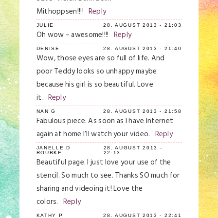
Mithoppsen!!!!
Reply
JULIE
28. AUGUST 2013 - 21:03
Oh wow – awesome!!!!
Reply
DENISE
28. AUGUST 2013 - 21:40
Wow, those eyes are so full of life. And
poor Teddy looks so unhappy maybe
because his girl is so beautiful. Love
it.
Reply
NAN G
28. AUGUST 2013 - 21:58
Fabulous piece. As soon as I have Internet
again at home I’ll watch your video.
Reply
JANELLE D
28. AUGUST 2013 -
ROURKE
22:13
Beautiful page. I just love your use of the
stencil. So much to see. Thanks SO much for
sharing and videoing it! Love the
colors.
Reply
KATHY P
28. AUGUST 2013 - 22:41