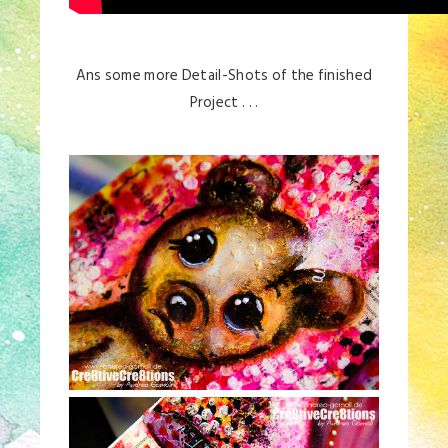
Ans some more Detail-Shots of the finished
Project . . .