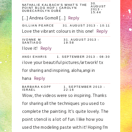
30.
NATHALIE KALBACH'S WHAT'S THE
AUGUST
POINT BLOG HOP | CAROLYN
2013 -
DUBECAROLYN DUBE
15:44
[…] Andrea Gomoll […]
Reply
GILLIAN PEARCE
31. AUGUST 2013 - 10:11
Love the vibrant colours in this one!
Reply
IVONNE M
31. AUGUST 2013 -
SANTIAGO
19:58
I love it!
Reply
ANGI EHARIS
1. SEPTEMBER 2013 - 08:30
i love your beautiful pictures/artwork! tx
for sharing and inspiring, aloha,angi in
hana
Reply
BARBARA KOPF
1. SEPTEMBER 2013 -
ISRAEL
22:16
Wow, the videos were so inspiring. Thanks
for sharing all the techniques you used to
complete the painting. It’s quite lovely. The
point stencil is a lot of fun. I like how you
used the modeling paste with it! Hoping I’m