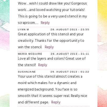
Wow…wish I could draw like you! Gorgeous
work….and loved watching your tutorials!
This is going to be a very used stencil in my
scraproom….
Reply
LYNN M
28. AUGUST 2013 - 23:55
Great application of this stencil and your
creativity. Thanks for the opportunity to
win the stencil.
Reply
MARIA MCGUIRE
29. AUGUST 2013 - 01:11
Love all the layers and colors! Great use of
the stencil!
Reply
SUSANJANE
29. AUGUST 2013 - 01:22
Your use of this stencil almost creates a
moiré which makes for a dynamic and
energized background. You face is so
smooth that it seems super real. Really nice
and different page.
Reply