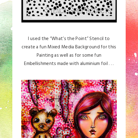
I used the “What’s the Point” Stencil to
create a fun Mixed Media Background for this
Painting as well as for some fun
Embellishments made with aluminium foil . . .