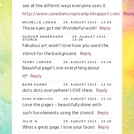
see all the differnt ways everyone uses it.
http://www.canadianscraptramp.blogspot.com/
Repl
MICHELLE LOGAN
28. AUGUST 2013 - 13:34
Those eyes got me! Wonderful work!
Reply
GUNVOR ANDERSSON
28. AUGUST 2013 -
STORCK
14:08
Fabulous art work! I love how you used the
stencil for the background.
Reply
TERRY LARSEN
28. AUGUST 2013 - 14:16
Beautiful page! Love everything about
it!!
Reply
BARB ADAMS
28. AUGUST 2013 - 14:30
dots dots everywhere! LOVE them.
Reply
GINA SISMILICH
28. AUGUST 2013 - 15:10
Love the pages – beautifully done with
such fun elements using the stencil.
Reply
JULIE G.
28. AUGUST 2013 - 15:26
What a great page. I love your faces!
Reply