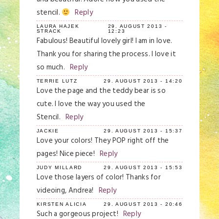
stencil.
Reply
LAURA HAJEK
29. AUGUST 2013 -
STRACK
12:23
Fabulous! Beautiful lovely girl! I am in love.
Thank you for sharing the process. I love it
so much.
Reply
TERRIE LUTZ
29. AUGUST 2013 - 14:20
Love the page and the teddy bear is so
cute. I love the way you used the
Stencil.
Reply
JACKIE
29. AUGUST 2013 - 15:37
Love your colors! They POP right off the
pages! Nice piece!
Reply
JUDY MILLARD
29. AUGUST 2013 - 15:53
Love those layers of color! Thanks for
videoing, Andrea!
Reply
KIRSTEN ALICIA
29. AUGUST 2013 - 20:46
Such a gorgeous project!
Reply