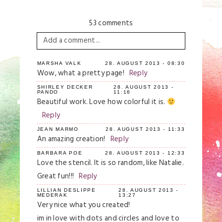
53 comments
Add a comment...
Your email is
never
published or shared.
MARSHA VALK
28. AUGUST 2013 - 08:30
Wow, what a pretty page!
Reply
Required fields are marked *
SHIRLEY DECKER
28. AUGUST 2013 -
PANDO
11:16
Beautiful work. Love how colorful it is.
Reply
JEAN MARMO
28. AUGUST 2013 - 11:33
An amazing creation!
Reply
BARBARA POE
28. AUGUST 2013 - 12:33
Love the stencil. It is so random, like Natalie.
Great fun!!!
Reply
Save my name, email, and website in this
browser for the next time I comment.
LILLIAN DESLIPPE
28. AUGUST 2013 -
MEDERAK
13:27
Very nice what you created!
Post Comment
im in love with dots and circles and love to