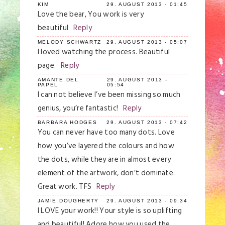
KIM
29. AUGUST 2013 - 01:45
Love the bear, You work is very
beautiful
Reply
MELODY SCHWARTZ
29. AUGUST 2013 - 05:07
I loved watching the process. Beautiful
page.
Reply
AMANTE DEL
29. AUGUST 2013 -
PAPEL
05:54
I can not believe I’ve been missing so much
genius, you’re fantastic!
Reply
BARBARA HODGES
29. AUGUST 2013 - 07:42
You can never have too many dots. Love
how you’ve layered the colours and how
the dots, while they are in almost every
element of the artwork, don’t dominate.
Great work. TFS
Reply
JAMIE DOUGHERTY
29. AUGUST 2013 - 09:34
I LOVE your work!! Your style is so uplifting
and beautiful! Adore how you used the