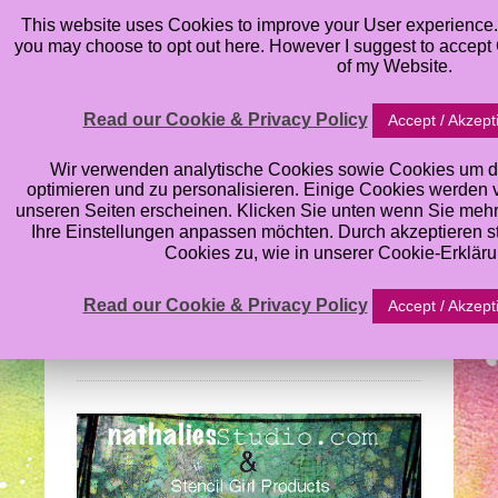
This website uses Cookies to improve your User experience. 
you may choose to opt out here. However I suggest to accept C
of my Website.
Read our Cookie & Privacy Policy
Accept / Akzept
Nathalie Kalbach’s
Wir verwenden analytische Cookies sowie Cookies um d
optimieren und zu personalisieren. Einige Cookies werden von
unseren Seiten erscheinen. Klicken Sie unten wenn Sie meh
Stencil Blog Hop:
Ihre Einstellungen anpassen möchten. Durch akzeptieren 
Cookies zu, wie in unserer Cookie-Erklär
What’s the Point
Read our Cookie & Privacy Policy
Accept / Akzept
Wednesday, August 28, 2013