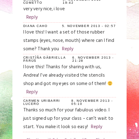
COMETTO
19:42
very very nice, i love
Reply
DIANA CAHO
5. NOVEMBER 2013 - 02:57
I love this! I want a set of those rubber
stamps (eyes, nose, mouth) where can I find
some? Thank you
Reply
CRISTỈÑA GÀBRIELLA
6. NOVEMBER 2013 -
PÄRÜŚ
21:28
I love this! Thanks for sharing with us,
Andrea! I’ve already visited the stencils
shop and got my eyes on some of them!
Reply
CARMEN URIBARRI
8. NOVEMBER 2013 -
LUCERO
05:10
Thanks so much for your fabulous video. I
just signed up for your class – can’t wait to
start. You make it look so easy!
Reply