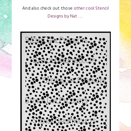
And also check out those
other cool Stencil
Designs by Nat
. . .