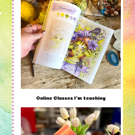
Online Classes I'm teaching