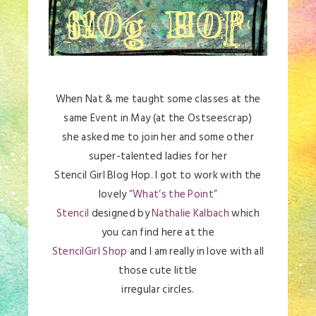
When Nat & me taught some classes at the
same Event in May (at the Ostseescrap)
she asked me to join her and some other
super-talented ladies for her
Stencil Girl Blog Hop. I got to work with the
lovely
“What’s the Point”
Stencil
designed by
Nathalie Kalbach
which
you can find here at the
StencilGirl Shop
and I am really in love with all
those cute little
irregular circles.