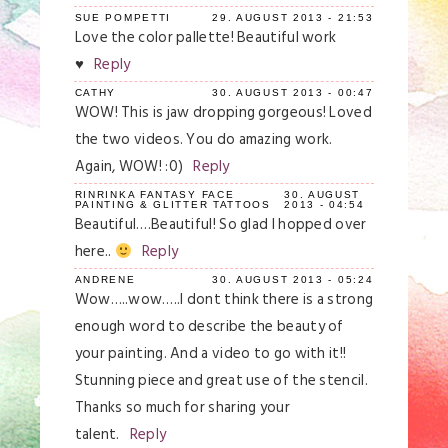
SUE POMPETTI
29. AUGUST 2013 - 21:53
Love the color pallette! Beautiful work
♥
Reply
CATHY
30. AUGUST 2013 - 00:47
WOW! This is jaw dropping gorgeous! Loved
the two videos. You do amazing work.
Again, WOW! :0)
Reply
RINRINKA FANTASY FACE
30. AUGUST
PAINTING & GLITTER TATTOOS
2013 - 04:54
Beautiful….Beautiful! So glad I hopped over
here..
Reply
ANDRENE
30. AUGUST 2013 - 05:24
Wow…..wow…..I dont think there is a strong
enough word to describe the beauty of
your painting. And a video to go with it!!
Stunning piece and great use of the stencil.
Thanks so much for sharing your
talent.
Reply