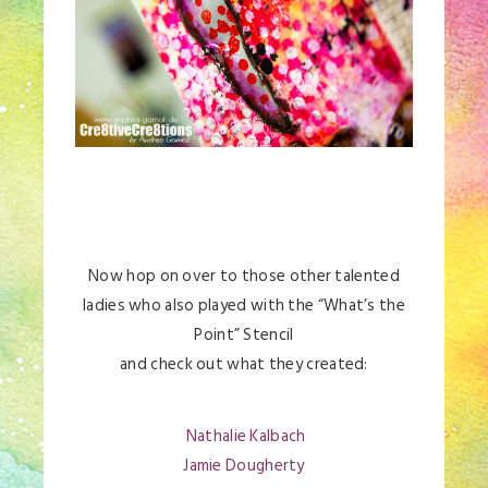
Now hop on over to those other talented
ladies who also played with the “What’s the
Point” Stencil
and check out what they created:
Nathalie Kalbach
Jamie Dougherty