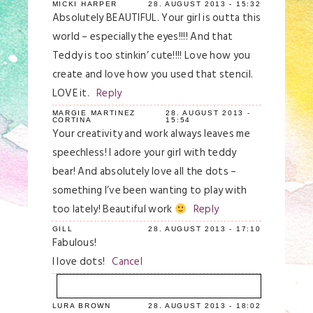
MICKI HARPER
28. AUGUST 2013 - 15:32
Absolutely BEAUTIFUL. Your girl is outta this
world – especially the eyes!!!! And that
Teddy is too stinkin’ cute!!!! Love how you
create and love how you used that stencil.
LOVE it.
Reply
MARGIE MARTINEZ
28. AUGUST 2013 -
CORTINA
15:54
Your creativity and work always leaves me
speechless! I adore your girl with teddy
bear! And absolutely love all the dots –
something I’ve been wanting to play with
too lately! Beautiful work
Reply
GILL
28. AUGUST 2013 - 17:10
Fabulous!
I love dots!
Cancel
LURA BROWN
28. AUGUST 2013 - 18:02