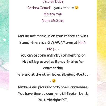
Carolyn Dube
Andrea Gomoll
– you are here
Marsha Valk
Maria McGuire
And do not miss out on your chance to win a
Stencil-there is a GIVEAWAY over at
Nat’s
Blog
. . .
you can get one entry by commenting on
Nat’s Blog as well as Bonus-Entries for
commenting
here and at the other ladies BlogHop-Posts . .
.
Nathalie will pick randomly one lucky winner.
You have time to comment till September 3,
2013-midnight EST.