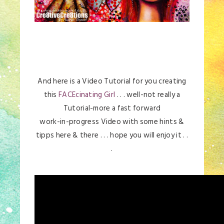
And here is a Video Tutorial for you creating
this
FACEcinating Girl
. . . well-not really a
Tutorial-more a fast forward
work-in-progress Video with some hints &
tipps here & there . . . hope you will enjoy it . .
.