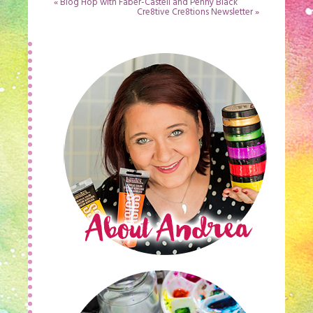
«
Blog Hop with Faber-Castell and Penny Black
Cre8tive Cre8tions Newsletter
»