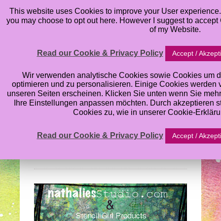
This website uses Cookies to improve your User experience. 
you may choose to opt out here. However I suggest to accept C
of my Website.
Read our Cookie & Privacy Policy
Accept / Akzept
Nathalie Kalbach’s
Wir verwenden analytische Cookies sowie Cookies um d
optimieren und zu personalisieren. Einige Cookies werden von
unseren Seiten erscheinen. Klicken Sie unten wenn Sie meh
Stencil Blog Hop:
Ihre Einstellungen anpassen möchten. Durch akzeptieren 
Cookies zu, wie in unserer Cookie-Erklär
What’s the Point
Read our Cookie & Privacy Policy
Accept / Akzept
Wednesday, August 28, 2013