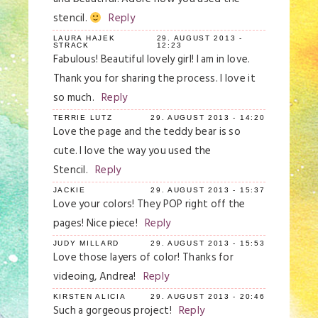
stencil.
Reply
LAURA HAJEK
29. AUGUST 2013 -
STRACK
12:23
Fabulous! Beautiful lovely girl! I am in love.
Thank you for sharing the process. I love it
so much.
Reply
TERRIE LUTZ
29. AUGUST 2013 - 14:20
Love the page and the teddy bear is so
cute. I love the way you used the
Stencil.
Reply
JACKIE
29. AUGUST 2013 - 15:37
Love your colors! They POP right off the
pages! Nice piece!
Reply
JUDY MILLARD
29. AUGUST 2013 - 15:53
Love those layers of color! Thanks for
videoing, Andrea!
Reply
KIRSTEN ALICIA
29. AUGUST 2013 - 20:46
Such a gorgeous project!
Reply