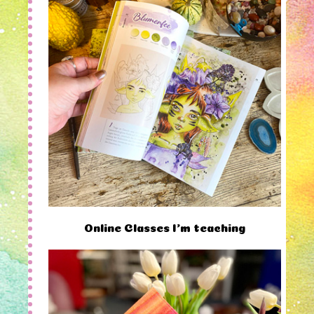
Online Classes I'm teaching