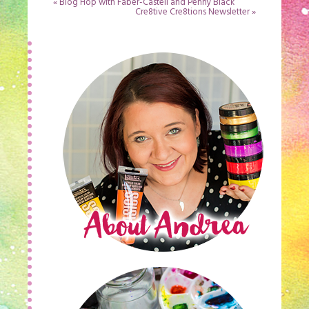
«
Blog Hop with Faber-Castell and Penny Black
Cre8tive Cre8tions Newsletter
»