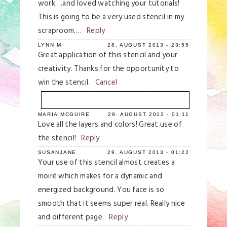
work….and loved watching your tutorials!
This is going to be a very used stencil in my
scraproom….
Reply
LYNN M
28. AUGUST 2013 - 23:55
Great application of this stencil and your
creativity. Thanks for the opportunity to
win the stencil.
Cancel
MARIA MCGUIRE
29. AUGUST 2013 - 01:11
Your email is
never
published or shared.
Love all the layers and colors! Great use of
Required fields are marked *
the stencil!
Reply
SUSANJANE
29. AUGUST 2013 - 01:22
Your use of this stencil almost creates a
moiré which makes for a dynamic and
energized background. You face is so
smooth that it seems super real. Really nice
and different page.
Reply