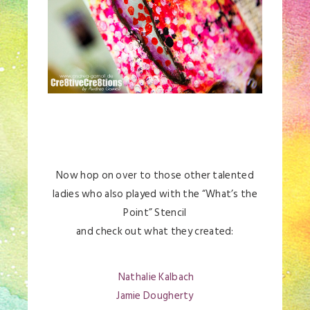
Now hop on over to those other talented
ladies who also played with the “What’s the
Point” Stencil
and check out what they created:
Nathalie Kalbach
Jamie Dougherty