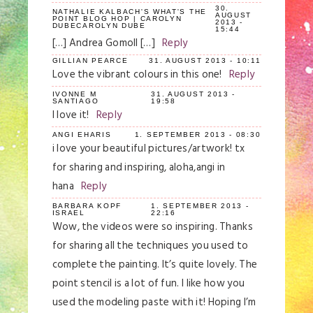
30.
NATHALIE KALBACH'S WHAT'S THE
AUGUST
POINT BLOG HOP | CAROLYN
2013 -
DUBECAROLYN DUBE
15:44
[…] Andrea Gomoll […]
Reply
GILLIAN PEARCE
31. AUGUST 2013 - 10:11
Love the vibrant colours in this one!
Reply
IVONNE M
31. AUGUST 2013 -
SANTIAGO
19:58
I love it!
Reply
ANGI EHARIS
1. SEPTEMBER 2013 - 08:30
i love your beautiful pictures/artwork! tx
for sharing and inspiring, aloha,angi in
hana
Reply
BARBARA KOPF
1. SEPTEMBER 2013 -
ISRAEL
22:16
Wow, the videos were so inspiring. Thanks
for sharing all the techniques you used to
complete the painting. It’s quite lovely. The
point stencil is a lot of fun. I like how you
used the modeling paste with it! Hoping I’m