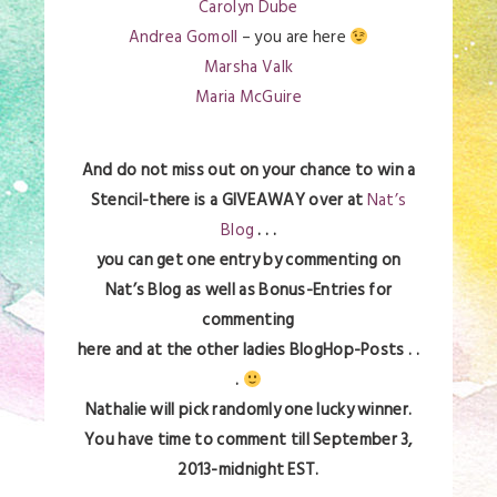
Carolyn Dube
Andrea Gomoll
– you are here
Marsha Valk
Maria McGuire
And do not miss out on your chance to win a
Stencil-there is a GIVEAWAY over at
Nat’s
Blog
. . .
you can get one entry by commenting on
Nat’s Blog as well as Bonus-Entries for
commenting
here and at the other ladies BlogHop-Posts . .
.
Nathalie will pick randomly one lucky winner.
You have time to comment till September 3,
2013-midnight EST.