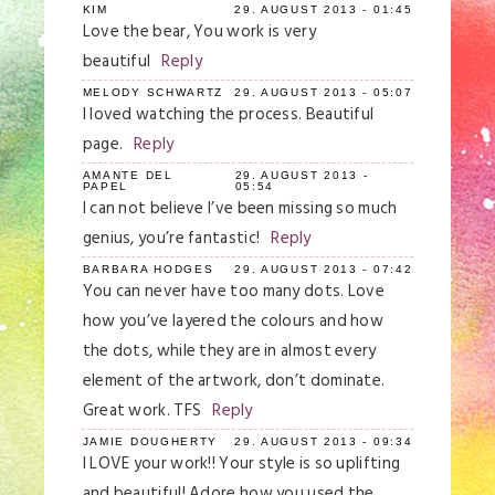
KIM
29. AUGUST 2013 - 01:45
Love the bear, You work is very
Save my name, email, and website in this
browser for the next time I comment.
beautiful
Reply
MELODY SCHWARTZ
29. AUGUST 2013 - 05:07
Post Comment
I loved watching the process. Beautiful
page.
Reply
AMANTE DEL
29. AUGUST 2013 -
PAPEL
05:54
I can not believe I’ve been missing so much
genius, you’re fantastic!
Reply
BARBARA HODGES
29. AUGUST 2013 - 07:42
You can never have too many dots. Love
how you’ve layered the colours and how
the dots, while they are in almost every
element of the artwork, don’t dominate.
Great work. TFS
Reply
JAMIE DOUGHERTY
29. AUGUST 2013 - 09:34
I LOVE your work!! Your style is so uplifting
and beautiful! Adore how you used the