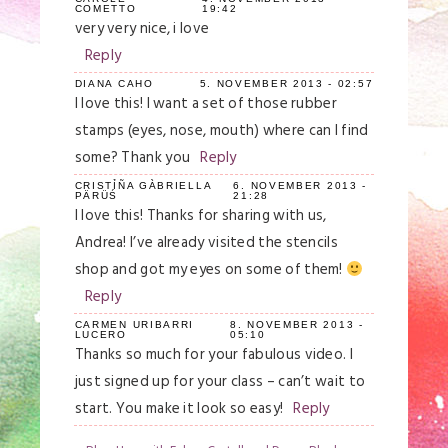
COMETTO
19:42
very very nice, i love
Reply
DIANA CAHO
5. NOVEMBER 2013 - 02:57
I love this! I want a set of those rubber
stamps (eyes, nose, mouth) where can I find
some? Thank you
Reply
CRISTỈÑA GÀBRIELLA
6. NOVEMBER 2013 -
PÄRÜŚ
21:28
I love this! Thanks for sharing with us,
Andrea! I’ve already visited the stencils
shop and got my eyes on some of them!
Reply
CARMEN URIBARRI
8. NOVEMBER 2013 -
LUCERO
05:10
Thanks so much for your fabulous video. I
just signed up for your class – can’t wait to
start. You make it look so easy!
Reply