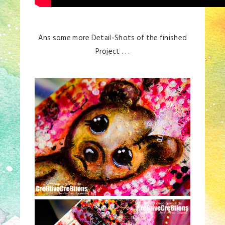
Ans some more Detail-Shots of the finished
Project . . .