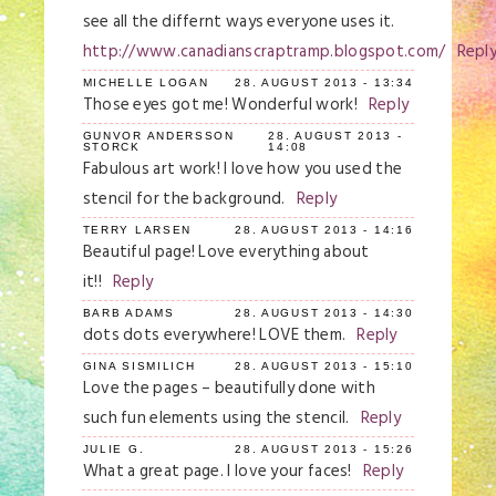
see all the differnt ways everyone uses it.
http://www.canadianscraptramp.blogspot.com/
Repl
MICHELLE LOGAN
28. AUGUST 2013 - 13:34
Those eyes got me! Wonderful work!
Reply
GUNVOR ANDERSSON
28. AUGUST 2013 -
STORCK
14:08
Fabulous art work! I love how you used the
stencil for the background.
Reply
TERRY LARSEN
28. AUGUST 2013 - 14:16
Beautiful page! Love everything about
it!!
Reply
BARB ADAMS
28. AUGUST 2013 - 14:30
dots dots everywhere! LOVE them.
Reply
GINA SISMILICH
28. AUGUST 2013 - 15:10
Love the pages – beautifully done with
such fun elements using the stencil.
Reply
JULIE G.
28. AUGUST 2013 - 15:26
What a great page. I love your faces!
Reply