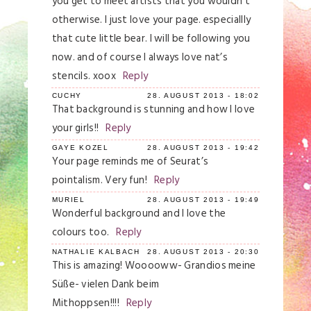
you get to meet artists that you wouldn’t
otherwise. I just love your page. especiallly
that cute little bear. I will be following you
now. and of course I always love nat’s
stencils. xoox
Reply
CUCHY
28. AUGUST 2013 - 18:02
That background is stunning and how I love
your girls!!
Reply
GAYE KOZEL
28. AUGUST 2013 - 19:42
Your page reminds me of Seurat’s
pointalism. Very fun!
Reply
MURIEL
28. AUGUST 2013 - 19:49
Wonderful background and I love the
colours too.
Reply
NATHALIE KALBACH
28. AUGUST 2013 - 20:30
This is amazing! Wooooww- Grandios meine
Süße- vielen Dank beim
Mithoppsen!!!!
Reply