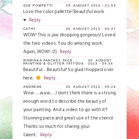
SUE POMPETTI
29. AUGUST 2013 - 21:53
Love the color pallette! Beautiful work
♥
Reply
CATHY
30. AUGUST 2013 - 00:47
WOW! This is jaw dropping gorgeous! Loved
the two videos. You do amazing work.
Again, WOW! :0)
Reply
RINRINKA FANTASY FACE
30. AUGUST
PAINTING & GLITTER TATTOOS
2013 - 04:54
Beautiful….Beautiful! So glad I hopped over
here..
Reply
ANDRENE
30. AUGUST 2013 - 05:24
Wow…..wow…..I dont think there is a strong
enough word to describe the beauty of
your painting. And a video to go with it!!
Stunning piece and great use of the stencil.
Thanks so much for sharing your
talent.
Reply