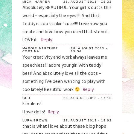
MICKI HARPER
28. AUGUST 2013 - 15:32
Absolutely BEAUTIFUL. Your girl is outta this
world – especially the eyes!!!! And that
Teddy is too stinkin’ cute!!!! Love how you
create and love how you used that stencil.
LOVE it.
Reply
MARGIE MARTINEZ
28. AUGUST 2013 -
CORTINA
15:54
Your creativity and work always leaves me
speechless! I adore your girl with teddy
bear! And absolutely love all the dots –
something I’ve been wanting to play with
too lately! Beautiful work
Reply
GILL
28. AUGUST 2013 - 17:10
Fabulous!
I love dots!
Reply
LURA BROWN
28. AUGUST 2013 - 18:02
that is what I love about these blog hops