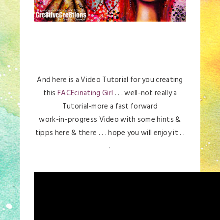
And here is a Video Tutorial for you creating
this
FACEcinating Girl
. . . well-not really a
Tutorial-more a fast forward
work-in-progress Video with some hints &
tipps here & there . . . hope you will enjoy it . .
.