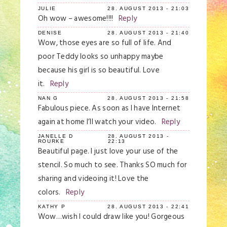
JULIE
28. AUGUST 2013 - 21:03
Oh wow – awesome!!!!
Reply
DENISE
28. AUGUST 2013 - 21:40
Wow, those eyes are so full of life. And
poor Teddy looks so unhappy maybe
because his girl is so beautiful. Love
it.
Reply
NAN G
28. AUGUST 2013 - 21:58
Fabulous piece. As soon as I have Internet
again at home I’ll watch your video.
Reply
JANELLE D
28. AUGUST 2013 -
ROURKE
22:13
Beautiful page. I just love your use of the
stencil. So much to see. Thanks SO much for
sharing and videoing it! Love the
colors.
Reply
KATHY P
28. AUGUST 2013 - 22:41
Wow…wish I could draw like you! Gorgeous