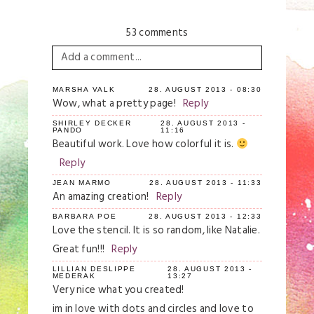
53 comments
Add a comment...
Your email is
never
published or shared.
MARSHA VALK
28. AUGUST 2013 - 08:30
Wow, what a pretty page!
Reply
Required fields are marked *
SHIRLEY DECKER
28. AUGUST 2013 -
PANDO
11:16
Beautiful work. Love how colorful it is.
Reply
JEAN MARMO
28. AUGUST 2013 - 11:33
An amazing creation!
Reply
BARBARA POE
28. AUGUST 2013 - 12:33
Love the stencil. It is so random, like Natalie.
Great fun!!!
Reply
Save my name, email, and website in this
browser for the next time I comment.
LILLIAN DESLIPPE
28. AUGUST 2013 -
MEDERAK
13:27
Very nice what you created!
Post Comment
im in love with dots and circles and love to