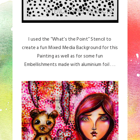
I used the “What’s the Point” Stencil to
create a fun Mixed Media Background for this
Painting as well as for some fun
Embellishments made with aluminium foil . . .