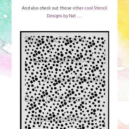
And also check out those
other cool Stencil
Designs by Nat
. . .