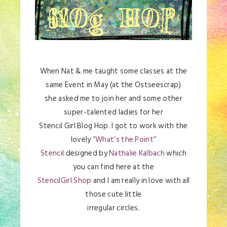
When Nat & me taught some classes at the
same Event in May (at the Ostseescrap)
she asked me to join her and some other
super-talented ladies for her
Stencil Girl Blog Hop. I got to work with the
lovely
“What’s the Point”
Stencil
designed by
Nathalie Kalbach
which
you can find here at the
StencilGirl Shop
and I am really in love with all
those cute little
irregular circles.