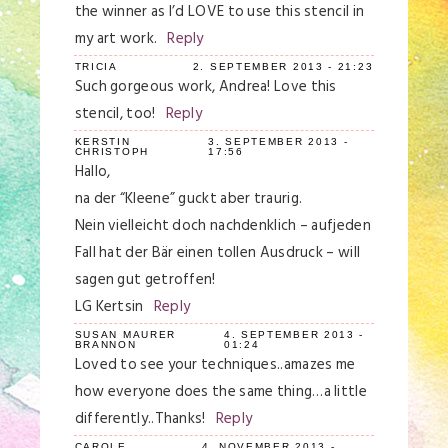
the winner as I’d LOVE to use this stencil in
my art work.
Reply
TRICIA
2. SEPTEMBER 2013 - 21:23
Such gorgeous work, Andrea! Love this
stencil, too!
Reply
KERSTIN
3. SEPTEMBER 2013 -
CHRISTOPH
17:56
Hallo,
na der “Kleene” guckt aber traurig.
Nein vielleicht doch nachdenklich – aufjeden
Fall hat der Bär einen tollen Ausdruck – will
sagen gut getroffen!
LG Kertsin
Reply
SUSAN MAURER
4. SEPTEMBER 2013 -
BRANNON
01:24
Loved to see your techniques..amazes me
how everyone does the same thing…a little
differently..Thanks!
Reply
CAROLE
4. NOVEMBER 2013 -