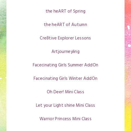
the heART of Spring
the heART of Autumn
Cre8tive Explorer Lessons
Artjourneyling
Facecinating Girls Summer AddOn
Facecinating Girls Winter AddOn
Oh Deer! Mini Class
Let your Light shine Mini Class
Warrior Princess Mini Class