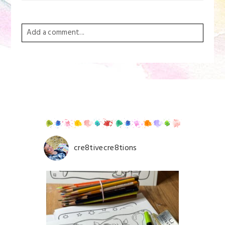
Add a comment...
Your email is
never
published or shared. Required
fields are marked *
cre8tivecre8tions
Save my name, email, and website in this browser for
the next time I comment.
POST COMMENT