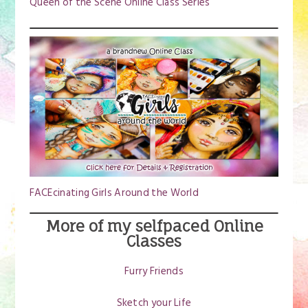
Queen of the Scene Online Class Series
FACEcinating Girls Around the World
More of my selfpaced Online
Classes
Furry Friends
Sketch your Life