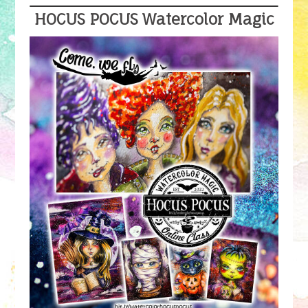
HOCUS POCUS Watercolor Magic