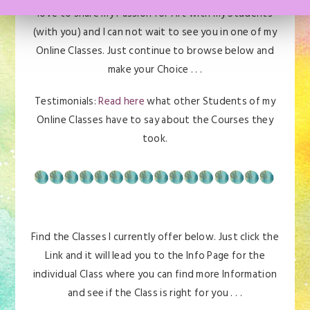
love to share my Passion for Art with my Students
(with you) and I can not wait to see you in one of my
Online Classes. Just continue to browse below and
make your Choice . . .
Testimonials:
Read here
what other Students of my
Online Classes have to say about the Courses they
took.
Find the Classes I currently offer below. Just click the
Link and it will lead you to the Info Page for the
individual Class where you can find more Information
and see if the Class is right for you . . .