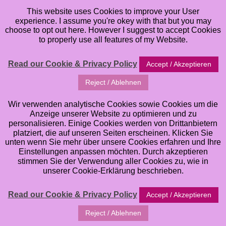
This website uses Cookies to improve your User
experience. I assume you're okey with that but you may
choose to opt out here. However I suggest to accept Cookies
to properly use all features of my Website.
Read our Cookie & Privacy Policy
Accept / Akzeptieren
Reject / Ablehnen
Wir verwenden analytische Cookies sowie Cookies um die
Anzeige unserer Website zu optimieren und zu
personalisieren. Einige Cookies werden von Drittanbietern
platziert, die auf unseren Seiten erscheinen. Klicken Sie
unten wenn Sie mehr über unsere Cookies erfahren und Ihre
Einstellungen anpassen möchten. Durch akzeptieren
stimmen Sie der Verwendung aller Cookies zu, wie in
Welcome to my Online Classes. Here you can browse
unserer Cookie-Erklärung beschrieben.
all of the different Art Online Classes that I offer. If
you want to learn and improve your Art Skills in
Read our Cookie & Privacy Policy
Accept / Akzeptieren
Watercolor, Mixed Media Art, Artjournaling, whimsical
Reject / Ablehnen
Illustrations etc. you have come to the right Place. I