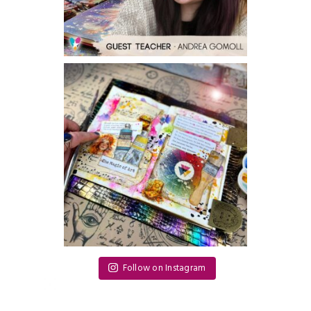
Follow on Instagram