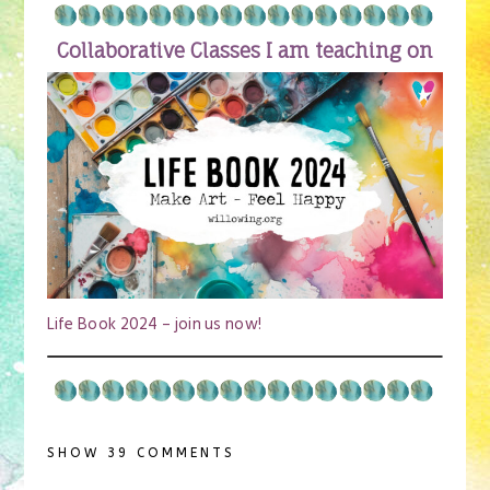
Collaborative Classes I am teaching on
Life Book 2024 – join us now!
SHOW
39 COMMENTS