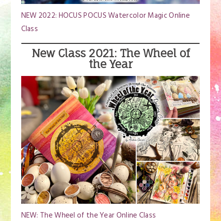
NEW 2022: HOCUS POCUS Watercolor Magic Online
Class
New Class 2021: The Wheel of
the Year
NEW: The Wheel of the Year Online Class