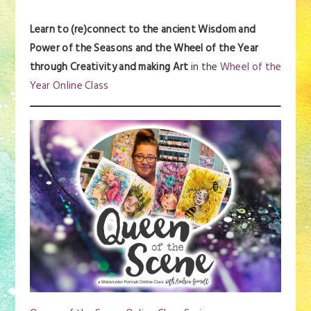
Learn to (re)connect to the ancient Wisdom and
Power of the Seasons and the Wheel of the Year
through Creativity and making Art
in the
Wheel of the
Year Online Class