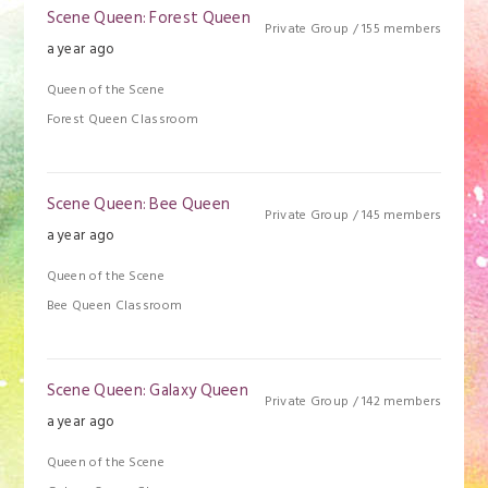
Scene Queen: Forest Queen
Private Group / 155 members
a year ago
Queen of the Scene
Forest Queen Classroom
Scene Queen: Bee Queen
Private Group / 145 members
a year ago
Queen of the Scene
Bee Queen Classroom
Scene Queen: Galaxy Queen
Private Group / 142 members
a year ago
Queen of the Scene