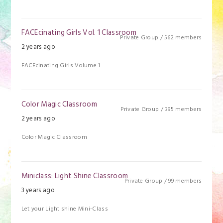
FACEcinating Girls Vol. 1 Classroom
Private Group / 562 members
2 years ago
FACEcinating Girls Volume 1
Color Magic Classroom
Private Group / 395 members
2 years ago
Color Magic Classroom
Miniclass: Light Shine Classroom
Private Group / 99 members
3 years ago
Let your Light shine Mini-Class