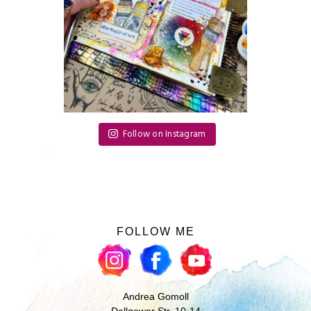
Follow on Instagram
FOLLOW ME
Andrea Gomoll