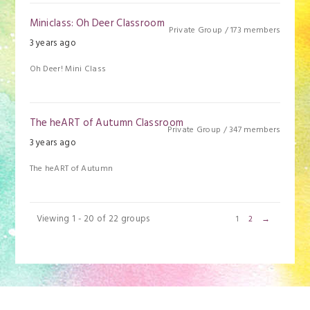
Miniclass: Oh Deer Classroom
Private Group / 173 members
3 years ago
Oh Deer! Mini Class
The heART of Autumn Classroom
Private Group / 347 members
3 years ago
The heART of Autumn
Viewing 1 - 20 of 22 groups
1
2
→