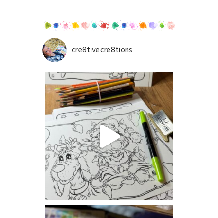
cre8tivecre8tions