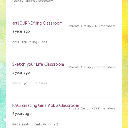
Galaxy Queen Classroom
artJOURNEYling Classroom
Private Group / 378 members
a year ago
artJOURNEYling Class
Sketch your Life Classroom
Private Group / 622 members
a year ago
Sketch your Life Class
FACEcinating Girls Vol. 2 Classroom
Private Group / 338 members
2 years ago
FACEcinating Girls Volume 2