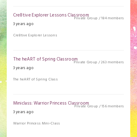
Cre8tive Explorer Lessons Classroom
Private Group / 184 members
3 years ago
Cre8tive Explorer Lessons
The heART of Spring Classroom
Private Group / 263 members
3 years ago
The heART of Spring Class
Miniclass: Warrior Princess Classroom
Private Group / 156 members
3 years ago
Warrior Princess Mini-Class