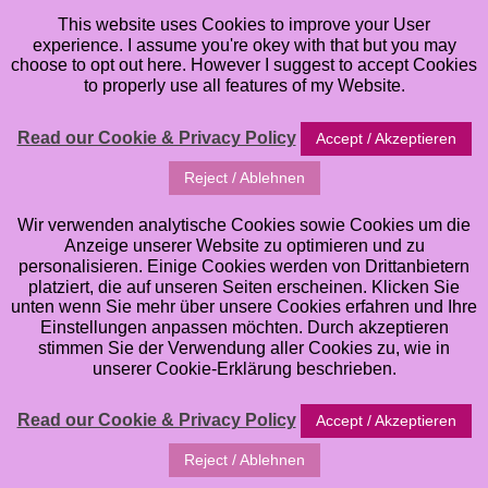
This website uses Cookies to improve your User
experience. I assume you're okey with that but you may
choose to opt out here. However I suggest to accept Cookies
to properly use all features of my Website.
Search
Read our Cookie & Privacy Policy
Groups...
Accept / Akzeptieren
All Groups
22
Reject / Ablehnen
Order By:
Wir verwenden analytische Cookies sowie Cookies um die
Anzeige unserer Website zu optimieren und zu
Groups
personalisieren. Einige Cookies werden von Drittanbietern
Viewing 1 - 20 of 22 groups
1
2
→
directory
platziert, die auf unseren Seiten erscheinen. Klicken Sie
unten wenn Sie mehr über unsere Cookies erfahren und Ihre
Einstellungen anpassen möchten. Durch akzeptieren
FREE Art Tutorials
Private Group / 852 members
stimmen Sie der Verwendung aller Cookies zu, wie in
2 months ago
unserer Cookie-Erklärung beschrieben.
FREE Mini-Classes and Tutorials
Read our Cookie & Privacy Policy
Accept / Akzeptieren
Reject / Ablehnen