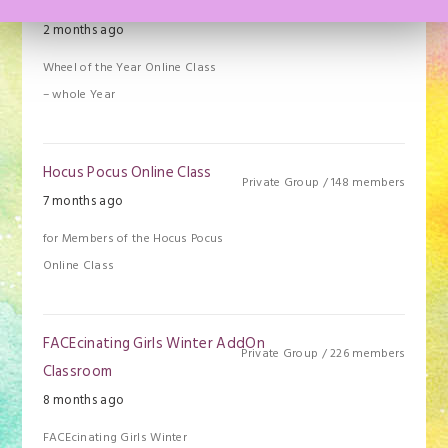
Wheel of the Year Classroom
Private Group / 199 members
2 months ago
Wheel of the Year Online Class
– whole Year
Hocus Pocus Online Class
Private Group / 148 members
7 months ago
for Members of the Hocus Pocus
Online Class
FACEcinating Girls Winter AddOn
Private Group / 226 members
Classroom
8 months ago
FACEcinating Girls Winter