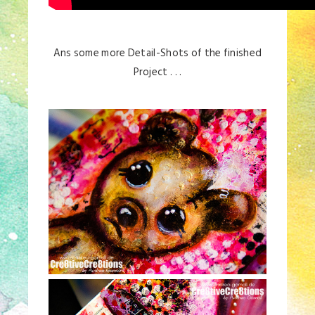
Ans some more Detail-Shots of the finished
Project . . .