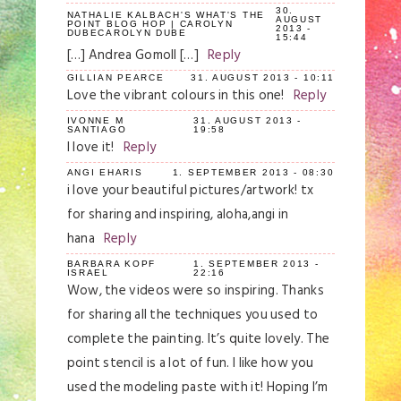
30.
NATHALIE KALBACH'S WHAT'S THE
AUGUST
POINT BLOG HOP | CAROLYN
2013 -
DUBECAROLYN DUBE
15:44
[…] Andrea Gomoll […]
Reply
GILLIAN PEARCE
31. AUGUST 2013 - 10:11
Love the vibrant colours in this one!
Reply
IVONNE M
31. AUGUST 2013 -
SANTIAGO
19:58
I love it!
Reply
ANGI EHARIS
1. SEPTEMBER 2013 - 08:30
i love your beautiful pictures/artwork! tx
for sharing and inspiring, aloha,angi in
hana
Reply
BARBARA KOPF
1. SEPTEMBER 2013 -
ISRAEL
22:16
Wow, the videos were so inspiring. Thanks
for sharing all the techniques you used to
complete the painting. It’s quite lovely. The
point stencil is a lot of fun. I like how you
used the modeling paste with it! Hoping I’m