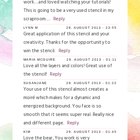
work….and loved watching your tutorials!
This is going to be a very used stencil in my
scraproom….
Reply
LYNN M
28. AUGUST 2013 - 23:55
Great application of this stencil and your
creativity. Thanks for the opportunity to
win the stencil.
Reply
MARIA MCGUIRE
29. AUGUST 2013 - 01:11
Love all the layers and colors! Great use of
the stencil!
Reply
SUSANJANE
29. AUGUST 2013 - 01:22
Your use of this stencil almost creates a
moiré which makes for a dynamic and
energized background. You face is so
smooth that it seems super real. Really nice
and different page.
Reply
KIM
29. AUGUST 2013 - 01:45
Love the bear, You work is very