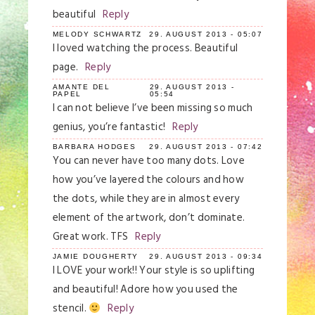
beautiful
Reply
MELODY SCHWARTZ
29. AUGUST 2013 - 05:07
I loved watching the process. Beautiful
page.
Reply
AMANTE DEL
29. AUGUST 2013 -
PAPEL
05:54
I can not believe I’ve been missing so much
genius, you’re fantastic!
Reply
BARBARA HODGES
29. AUGUST 2013 - 07:42
You can never have too many dots. Love
how you’ve layered the colours and how
the dots, while they are in almost every
element of the artwork, don’t dominate.
Great work. TFS
Reply
JAMIE DOUGHERTY
29. AUGUST 2013 - 09:34
I LOVE your work!! Your style is so uplifting
and beautiful! Adore how you used the
stencil.
Reply