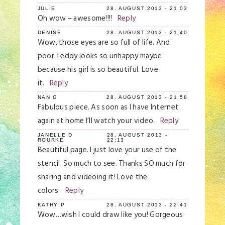
JULIE
28. AUGUST 2013 - 21:03
Oh wow – awesome!!!!
Reply
DENISE
28. AUGUST 2013 - 21:40
Wow, those eyes are so full of life. And
poor Teddy looks so unhappy maybe
because his girl is so beautiful. Love
it.
Reply
NAN G
28. AUGUST 2013 - 21:58
Fabulous piece. As soon as I have Internet
again at home I’ll watch your video.
Reply
JANELLE D
28. AUGUST 2013 -
ROURKE
22:13
Beautiful page. I just love your use of the
stencil. So much to see. Thanks SO much for
sharing and videoing it! Love the
colors.
Reply
KATHY P
28. AUGUST 2013 - 22:41
Wow…wish I could draw like you! Gorgeous