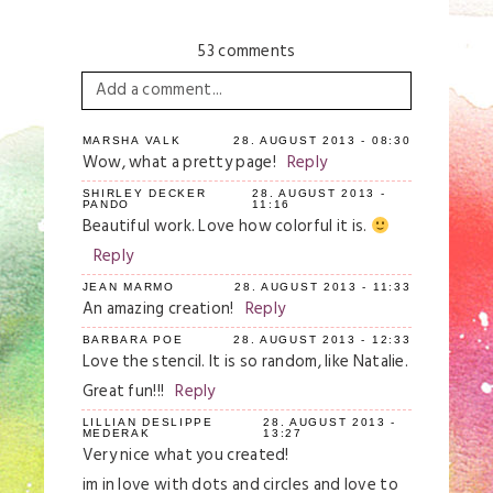
53 comments
Add a comment...
Your email is
never
published or shared.
MARSHA VALK
28. AUGUST 2013 - 08:30
Wow, what a pretty page!
Reply
Required fields are marked *
SHIRLEY DECKER
28. AUGUST 2013 -
PANDO
11:16
Beautiful work. Love how colorful it is.
Reply
JEAN MARMO
28. AUGUST 2013 - 11:33
An amazing creation!
Reply
BARBARA POE
28. AUGUST 2013 - 12:33
Love the stencil. It is so random, like Natalie.
Great fun!!!
Reply
Save my name, email, and website in this
browser for the next time I comment.
LILLIAN DESLIPPE
28. AUGUST 2013 -
MEDERAK
13:27
Very nice what you created!
Post Comment
im in love with dots and circles and love to