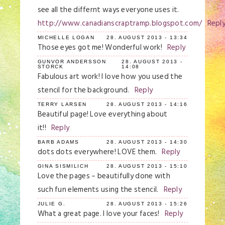
see all the differnt ways everyone uses it.
http://www.canadianscraptramp.blogspot.com/
Repl
MICHELLE LOGAN
28. AUGUST 2013 - 13:34
Those eyes got me! Wonderful work!
Reply
GUNVOR ANDERSSON
28. AUGUST 2013 -
STORCK
14:08
Fabulous art work! I love how you used the
stencil for the background.
Reply
TERRY LARSEN
28. AUGUST 2013 - 14:16
Beautiful page! Love everything about
it!!
Reply
BARB ADAMS
28. AUGUST 2013 - 14:30
dots dots everywhere! LOVE them.
Reply
GINA SISMILICH
28. AUGUST 2013 - 15:10
Love the pages – beautifully done with
such fun elements using the stencil.
Reply
JULIE G.
28. AUGUST 2013 - 15:26
What a great page. I love your faces!
Reply