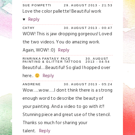
Required fields are marked *
SUE POMPETTI
29. AUGUST 2013 - 21:53
Love the color pallette! Beautiful work
♥
Reply
CATHY
30. AUGUST 2013 - 00:47
WOW! This is jaw dropping gorgeous! Loved
the two videos. You do amazing work.
Again, WOW! :0)
Reply
RINRINKA FANTASY FACE
30. AUGUST
PAINTING & GLITTER TATTOOS
2013 - 04:54
Beautiful….Beautiful! So glad I hopped over
Save my name, email, and website in this
browser for the next time I comment.
here..
Reply
ANDRENE
30. AUGUST 2013 - 05:24
Post Comment
Wow…..wow…..I dont think there is a strong
enough word to describe the beauty of
your painting. And a video to go with it!!
Stunning piece and great use of the stencil.
Thanks so much for sharing your
talent.
Reply