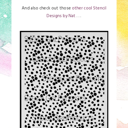
And also check out those
other cool Stencil
Designs by Nat
. . .