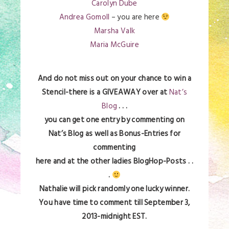
Carolyn Dube
Andrea Gomoll
– you are here
Marsha Valk
Maria McGuire
And do not miss out on your chance to win a
Stencil-there is a GIVEAWAY over at
Nat’s
Blog
. . .
you can get one entry by commenting on
Nat’s Blog as well as Bonus-Entries for
commenting
here and at the other ladies BlogHop-Posts . .
.
Nathalie will pick randomly one lucky winner.
You have time to comment till September 3,
2013-midnight EST.