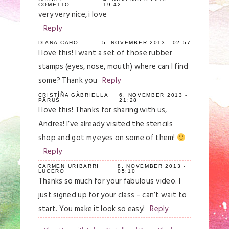
COMETTO
19:42
very very nice, i love
Reply
DIANA CAHO
5. NOVEMBER 2013 - 02:57
I love this! I want a set of those rubber
stamps (eyes, nose, mouth) where can I find
some? Thank you
Reply
CRISTỈÑA GÀBRIELLA
6. NOVEMBER 2013 -
PÄRÜŚ
21:28
I love this! Thanks for sharing with us,
Andrea! I’ve already visited the stencils
shop and got my eyes on some of them!
Reply
CARMEN URIBARRI
8. NOVEMBER 2013 -
LUCERO
05:10
Thanks so much for your fabulous video. I
just signed up for your class – can’t wait to
start. You make it look so easy!
Reply