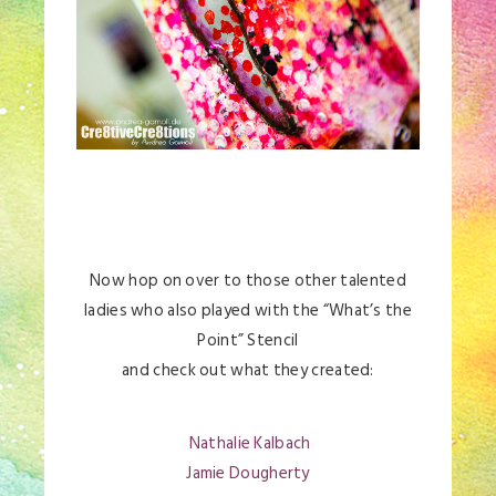
Now hop on over to those other talented
ladies who also played with the “What’s the
Point” Stencil
and check out what they created:
Nathalie Kalbach
Jamie Dougherty