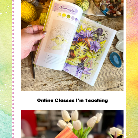
Online Classes I'm teaching