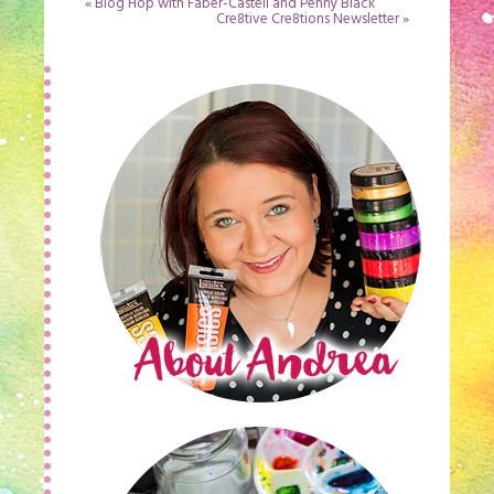
«
Blog Hop with Faber-Castell and Penny Black
Cre8tive Cre8tions Newsletter
»