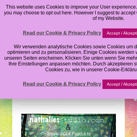
This website uses Cookies to improve your User experience. 
you may choose to opt out here. However I suggest to accept C
of my Website.
Read our Cookie & Privacy Policy
Accept / Akzept
Nathalie Kalbach’s
Wir verwenden analytische Cookies sowie Cookies um d
optimieren und zu personalisieren. Einige Cookies werden von
unseren Seiten erscheinen. Klicken Sie unten wenn Sie meh
Stencil Blog Hop:
Ihre Einstellungen anpassen möchten. Durch akzeptieren 
Cookies zu, wie in unserer Cookie-Erklär
What’s the Point
Read our Cookie & Privacy Policy
Accept / Akzept
Wednesday, August 28, 2013