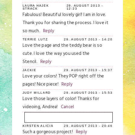
LAURA HAJEK
29. AUGUST 2013 -
STRACK
12:23
Fabulous! Beautiful lovely girl! I am in love.
Thank you for sharing the process. I love it
so much.
Reply
TERRIE LUTZ
29. AUGUST 2013 - 14:20
Love the page and the teddy bear is so
cute. I love the way you used the
Stencil.
Reply
JACKIE
29. AUGUST 2013 - 15:37
Love your colors! They POP right off the
pages! Nice piece!
Reply
JUDY MILLARD
29. AUGUST 2013 - 15:53
Love those layers of color! Thanks for
videoing, Andrea!
Cancel
KIRSTEN ALICIA
29. AUGUST 2013 - 20:46
Your email is
never
published or shared.
Such a gorgeous project!
Reply