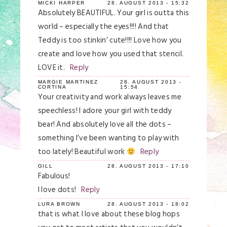
MICKI HARPER
28. AUGUST 2013 - 15:32
Absolutely BEAUTIFUL. Your girl is outta this
world – especially the eyes!!!! And that
Teddy is too stinkin’ cute!!!! Love how you
create and love how you used that stencil.
LOVE it.
Reply
MARGIE MARTINEZ
28. AUGUST 2013 -
CORTINA
15:54
Your creativity and work always leaves me
speechless! I adore your girl with teddy
bear! And absolutely love all the dots –
something I’ve been wanting to play with
too lately! Beautiful work
Reply
GILL
28. AUGUST 2013 - 17:10
Fabulous!
I love dots!
Reply
LURA BROWN
28. AUGUST 2013 - 18:02
that is what I love about these blog hops