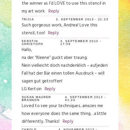
the winner as I’d LOVE to use this stencil in
my art work.
Reply
TRICIA
2. SEPTEMBER 2013 - 21:23
Such gorgeous work, Andrea! Love this
stencil, too!
Reply
KERSTIN
3. SEPTEMBER 2013 -
CHRISTOPH
17:56
Hallo,
na der “Kleene” guckt aber traurig.
Nein vielleicht doch nachdenklich – aufjeden
Fall hat der Bär einen tollen Ausdruck – will
sagen gut getroffen!
LG Kertsin
Reply
SUSAN MAURER
4. SEPTEMBER 2013 -
BRANNON
01:24
Loved to see your techniques..amazes me
how everyone does the same thing…a little
differently..Thanks!
Reply
CAROLE
4. NOVEMBER 2013 -