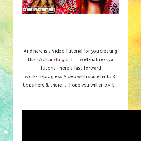
And here is a Video Tutorial for you creating
this
FACEcinating Girl
. . . well-not really a
Tutorial-more a fast forward
work-in-progress Video with some hints &
tipps here & there . . . hope you will enjoy it . .
.