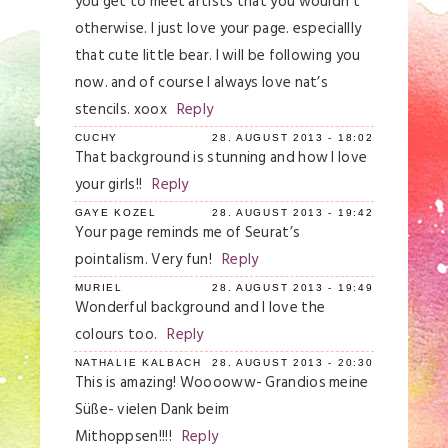
you get to meet artists that you wouldn’t
otherwise. I just love your page. especiallly
that cute little bear. I will be following you
now. and of course I always love nat’s
stencils. xoox
Reply
CUCHY
28. AUGUST 2013 - 18:02
That background is stunning and how I love
your girls!!
Reply
GAYE KOZEL
28. AUGUST 2013 - 19:42
Your page reminds me of Seurat’s
pointalism. Very fun!
Reply
MURIEL
28. AUGUST 2013 - 19:49
Wonderful background and I love the
colours too.
Reply
NATHALIE KALBACH
28. AUGUST 2013 - 20:30
This is amazing! Wooooww- Grandios meine
Süße- vielen Dank beim
Mithoppsen!!!!
Reply