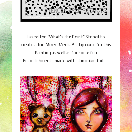
I used the “What’s the Point” Stencil to
create a fun Mixed Media Background for this
Painting as well as for some fun
Embellishments made with aluminium foil . . .