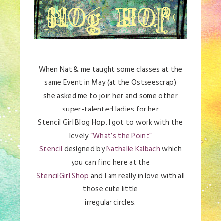
When Nat & me taught some classes at the
same Event in May (at the Ostseescrap)
she asked me to join her and some other
super-talented ladies for her
Stencil Girl Blog Hop. I got to work with the
lovely
“What’s the Point”
Stencil
designed by
Nathalie Kalbach
which
you can find here at the
StencilGirl Shop
and I am really in love with all
those cute little
irregular circles.