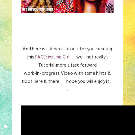
And here is a Video Tutorial for you creating
this
FACEcinating Girl
. . . well-not really a
Tutorial-more a fast forward
work-in-progress Video with some hints &
tipps here & there . . . hope you will enjoy it . .
.