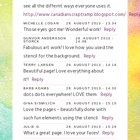
see all the differnt ways everyone uses it.
http://www.canadianscraptramp.blogspot.com/
Repl
MICHELLE LOGAN
28. AUGUST 2013 - 13:34
Those eyes got me! Wonderful work!
Reply
GUNVOR ANDERSSON
28. AUGUST 2013 -
STORCK
14:08
Fabulous art work! I love how you used the
stencil for the background.
Reply
TERRY LARSEN
28. AUGUST 2013 - 14:16
Beautiful page! Love everything about
it!!
Reply
BARB ADAMS
28. AUGUST 2013 - 14:30
dots dots everywhere! LOVE them.
Reply
GINA SISMILICH
28. AUGUST 2013 - 15:10
Love the pages – beautifully done with
such fun elements using the stencil.
Reply
JULIE G.
28. AUGUST 2013 - 15:26
What a great page. I love your faces!
Reply