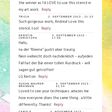
the winner as I’d LOVE to use this stencil in
my art work.
Reply
TRICIA
2. SEPTEMBER 2013 - 21:23
Such gorgeous work, Andrea! Love this
stencil, too!
Reply
KERSTIN
3. SEPTEMBER 2013 -
CHRISTOPH
17:56
Hallo,
na der “Kleene” guckt aber traurig.
Nein vielleicht doch nachdenklich – aufjeden
Fall hat der Bär einen tollen Ausdruck – will
sagen gut getroffen!
LG Kertsin
Reply
SUSAN MAURER
4. SEPTEMBER 2013 -
BRANNON
01:24
Loved to see your techniques..amazes me
how everyone does the same thing…a little
differently..Thanks!
Reply
CAROLE
4. NOVEMBER 2013 -