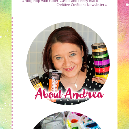
«
Blog Hop with Faber-Castell and Penny Black
Cre8tive Cre8tions Newsletter
»