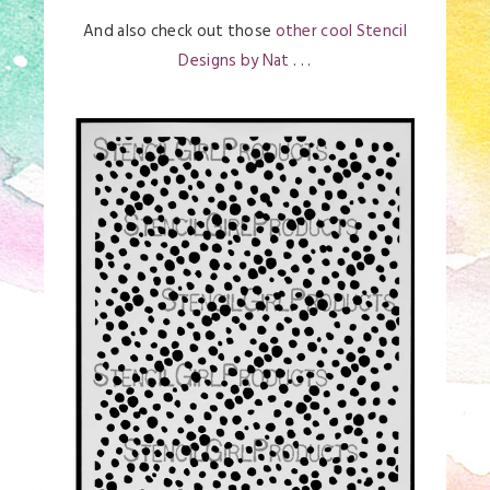
And also check out those
other cool Stencil
Designs by Nat
. . .