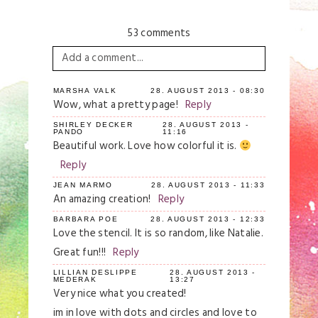
53 comments
Add a comment...
Your email is
never
published or shared.
MARSHA VALK
28. AUGUST 2013 - 08:30
Wow, what a pretty page!
Reply
Required fields are marked *
SHIRLEY DECKER
28. AUGUST 2013 -
PANDO
11:16
Beautiful work. Love how colorful it is.
Reply
JEAN MARMO
28. AUGUST 2013 - 11:33
An amazing creation!
Reply
BARBARA POE
28. AUGUST 2013 - 12:33
Love the stencil. It is so random, like Natalie.
Great fun!!!
Reply
Save my name, email, and website in this
browser for the next time I comment.
LILLIAN DESLIPPE
28. AUGUST 2013 -
MEDERAK
13:27
Very nice what you created!
Post Comment
im in love with dots and circles and love to