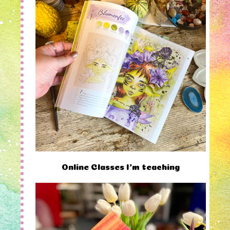
Online Classes I'm teaching