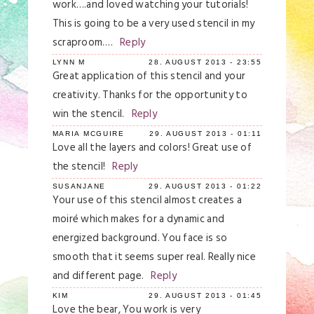
work….and loved watching your tutorials!
This is going to be a very used stencil in my
scraproom….
Reply
LYNN M
28. AUGUST 2013 - 23:55
Great application of this stencil and your
creativity. Thanks for the opportunity to
win the stencil.
Reply
MARIA MCGUIRE
29. AUGUST 2013 - 01:11
Love all the layers and colors! Great use of
the stencil!
Reply
SUSANJANE
29. AUGUST 2013 - 01:22
Your use of this stencil almost creates a
moiré which makes for a dynamic and
energized background. You face is so
smooth that it seems super real. Really nice
and different page.
Reply
KIM
29. AUGUST 2013 - 01:45
Love the bear, You work is very