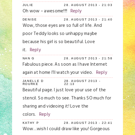
JULIE
28. AUGUST 2013 - 21:03
Oh wow – awesome!!!!
Reply
DENISE
28. AUGUST 2013 - 21:40
Wow, those eyes are so full of life. And
poor Teddy looks so unhappy maybe
because his girl is so beautiful. Love
it.
Reply
NAN G
28. AUGUST 2013 - 21:58
Fabulous piece. As soon as I have Internet
again at home I’ll watch your video.
Reply
JANELLE D
28. AUGUST 2013 -
ROURKE
22:13
Beautiful page. I just love your use of the
stencil. So much to see. Thanks SO much for
sharing and videoing it! Love the
colors.
Reply
KATHY P
28. AUGUST 2013 - 22:41
Wow…wish I could draw like you! Gorgeous