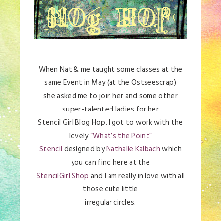
When Nat & me taught some classes at the
same Event in May (at the Ostseescrap)
she asked me to join her and some other
super-talented ladies for her
Stencil Girl Blog Hop. I got to work with the
lovely
“What’s the Point”
Stencil
designed by
Nathalie Kalbach
which
you can find here at the
StencilGirl Shop
and I am really in love with all
those cute little
irregular circles.