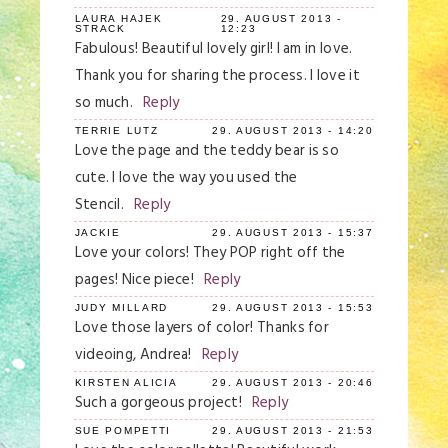
LAURA HAJEK
29. AUGUST 2013 -
STRACK
12:23
Fabulous! Beautiful lovely girl! I am in love.
Thank you for sharing the process. I love it
so much.
Reply
TERRIE LUTZ
29. AUGUST 2013 - 14:20
Love the page and the teddy bear is so
cute. I love the way you used the
Stencil.
Reply
JACKIE
29. AUGUST 2013 - 15:37
Love your colors! They POP right off the
pages! Nice piece!
Reply
JUDY MILLARD
29. AUGUST 2013 - 15:53
Love those layers of color! Thanks for
videoing, Andrea!
Reply
KIRSTEN ALICIA
29. AUGUST 2013 - 20:46
Such a gorgeous project!
Reply
SUE POMPETTI
29. AUGUST 2013 - 21:53