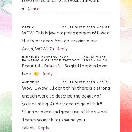
Love the color pallette! Beautiful work
♥
Cancel
CATHY
30. AUGUST 2013 - 00:47
Your email is
never
published or shared.
WOW! This is jaw dropping gorgeous! Loved
Required fields are marked *
the two videos. You do amazing work.
Again, WOW! :0)
Reply
RINRINKA FANTASY FACE
30. AUGUST
PAINTING & GLITTER TATTOOS
2013 - 04:54
Beautiful….Beautiful! So glad I hopped over
here..
Reply
ANDRENE
30. AUGUST 2013 - 05:24
Wow…..wow…..I dont think there is a strong
enough word to describe the beauty of
Save my name, email, and website in this
your painting. And a video to go with it!!
browser for the next time I comment.
Stunning piece and great use of the stencil.
Thanks so much for sharing your
Post Comment
talent.
Reply