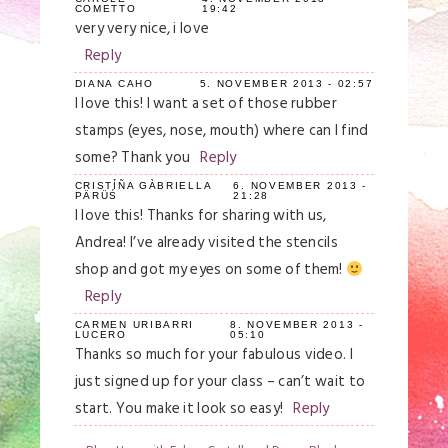
COMETTO
19:42
very very nice, i love
Reply
DIANA CAHO
5. NOVEMBER 2013 - 02:57
I love this! I want a set of those rubber
stamps (eyes, nose, mouth) where can I find
some? Thank you
Reply
CRISTỈÑA GÀBRIELLA
6. NOVEMBER 2013 -
PÄRÜŚ
21:28
I love this! Thanks for sharing with us,
Andrea! I’ve already visited the stencils
shop and got my eyes on some of them!
Reply
CARMEN URIBARRI
8. NOVEMBER 2013 -
LUCERO
05:10
Thanks so much for your fabulous video. I
just signed up for your class – can’t wait to
start. You make it look so easy!
Reply