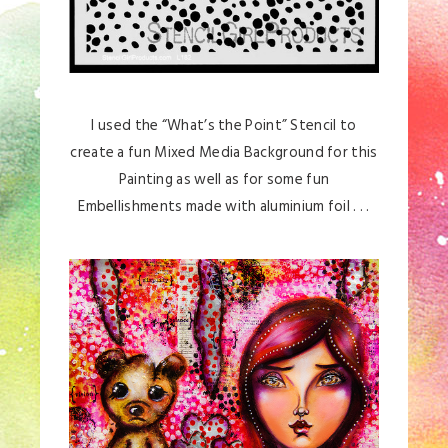
I used the “What’s the Point” Stencil to
create a fun Mixed Media Background for this
Painting as well as for some fun
Embellishments made with aluminium foil . . .