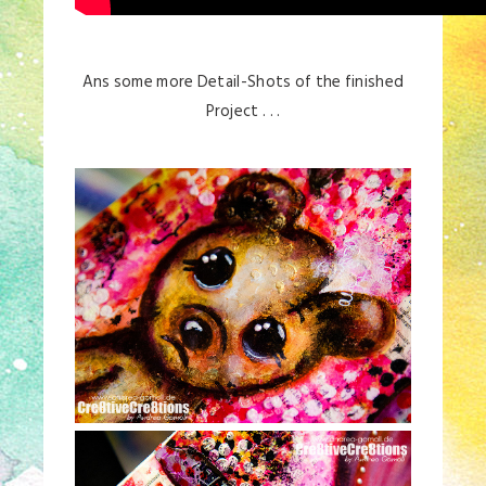
Ans some more Detail-Shots of the finished
Project . . .