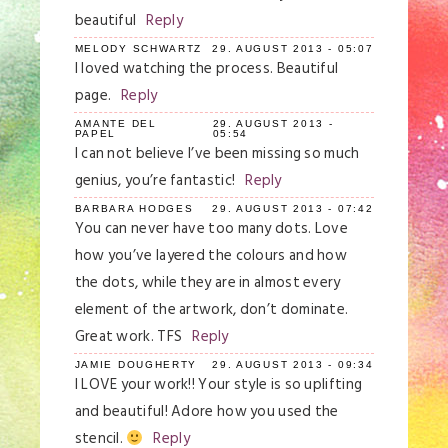
beautiful
Reply
MELODY SCHWARTZ
29. AUGUST 2013 - 05:07
I loved watching the process. Beautiful
page.
Reply
AMANTE DEL
29. AUGUST 2013 -
PAPEL
05:54
I can not believe I’ve been missing so much
genius, you’re fantastic!
Reply
BARBARA HODGES
29. AUGUST 2013 - 07:42
You can never have too many dots. Love
how you’ve layered the colours and how
the dots, while they are in almost every
element of the artwork, don’t dominate.
Great work. TFS
Reply
JAMIE DOUGHERTY
29. AUGUST 2013 - 09:34
I LOVE your work!! Your style is so uplifting
and beautiful! Adore how you used the
stencil.
Reply