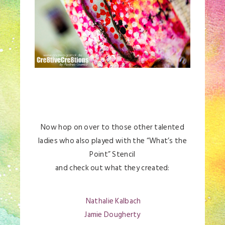
Now hop on over to those other talented
ladies who also played with the “What’s the
Point” Stencil
and check out what they created:
Nathalie Kalbach
Jamie Dougherty