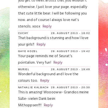
you get to meet artists that you wouldn’t
otherwise. I just love your page. especiallly
that cute little bear. I will be following you
now. and of course I always love nat’s
stencils. xoox
Reply
CUCHY
28. AUGUST 2013 - 18:02
That background is stunning and how I love
your girls!!
Reply
GAYE KOZEL
28. AUGUST 2013 - 19:42
Your page reminds me of Seurat’s
pointalism. Very fun!
Reply
MURIEL
28. AUGUST 2013 - 19:49
Wonderful background and I love the
colours too.
Reply
NATHALIE KALBACH
28. AUGUST 2013 - 20:30
This is amazing! Wooooww- Grandios meine
Süße- vielen Dank beim
Mithoppsen!!!!
Reply