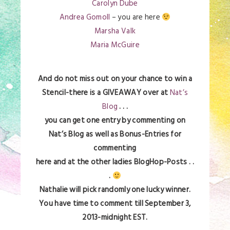
Carolyn Dube
Andrea Gomoll
– you are here
Marsha Valk
Maria McGuire
And do not miss out on your chance to win a
Stencil-there is a GIVEAWAY over at
Nat’s
Blog
. . .
you can get one entry by commenting on
Nat’s Blog as well as Bonus-Entries for
commenting
here and at the other ladies BlogHop-Posts . .
.
Nathalie will pick randomly one lucky winner.
You have time to comment till September 3,
2013-midnight EST.