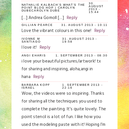
30.
NATHALIE KALBACH'S WHAT'S THE
AUGUST
POINT BLOG HOP | CAROLYN
2013 -
DUBECAROLYN DUBE
15:44
[…] Andrea Gomoll […]
Reply
GILLIAN PEARCE
31. AUGUST 2013 - 10:11
Love the vibrant colours in this one!
Reply
IVONNE M
31. AUGUST 2013 -
SANTIAGO
19:58
I love it!
Reply
ANGI EHARIS
1. SEPTEMBER 2013 - 08:30
i love your beautiful pictures/artwork! tx
for sharing and inspiring, aloha,angi in
hana
Reply
BARBARA KOPF
1. SEPTEMBER 2013 -
ISRAEL
22:16
Wow, the videos were so inspiring. Thanks
for sharing all the techniques you used to
complete the painting. It’s quite lovely. The
point stencil is a lot of fun. I like how you
used the modeling paste with it! Hoping I’m