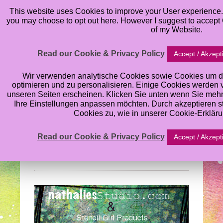
This website uses Cookies to improve your User experience. 
you may choose to opt out here. However I suggest to accept C
of my Website.
Read our Cookie & Privacy Policy
Accept / Akzept
Nathalie Kalbach’s
Wir verwenden analytische Cookies sowie Cookies um d
optimieren und zu personalisieren. Einige Cookies werden von
unseren Seiten erscheinen. Klicken Sie unten wenn Sie meh
Stencil Blog Hop:
Ihre Einstellungen anpassen möchten. Durch akzeptieren 
Cookies zu, wie in unserer Cookie-Erklär
What’s the Point
Read our Cookie & Privacy Policy
Accept / Akzept
Wednesday, August 28, 2013