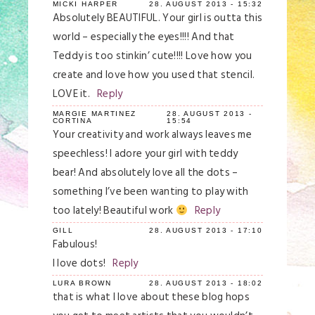
MICKI HARPER
28. AUGUST 2013 - 15:32
Absolutely BEAUTIFUL. Your girl is outta this
world – especially the eyes!!!! And that
Teddy is too stinkin’ cute!!!! Love how you
create and love how you used that stencil.
LOVE it.
Reply
MARGIE MARTINEZ
28. AUGUST 2013 -
CORTINA
15:54
Your creativity and work always leaves me
speechless! I adore your girl with teddy
bear! And absolutely love all the dots –
something I’ve been wanting to play with
too lately! Beautiful work
Reply
GILL
28. AUGUST 2013 - 17:10
Fabulous!
I love dots!
Reply
LURA BROWN
28. AUGUST 2013 - 18:02
that is what I love about these blog hops