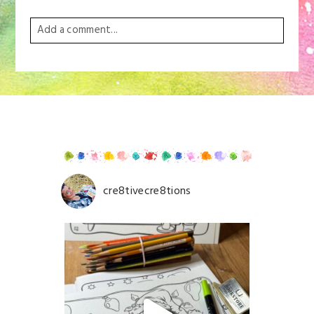
Add a comment...
Your email is
never
published or shared. Required
fields are marked *
cre8tivecre8tions
Save my name, email, and website in this browser for
the next time I comment.
POST COMMENT