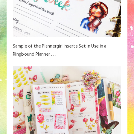
Sample of the Plannergirl Inserts Set in Use in a
Ringbound Planner . . .