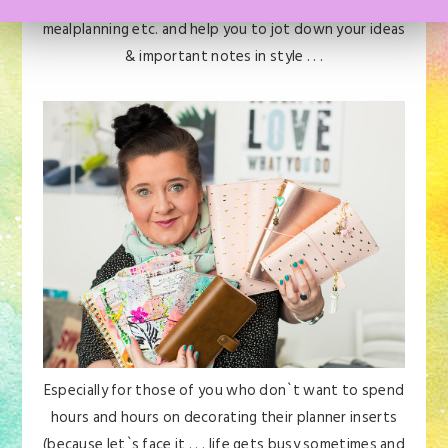
& appointments, your health & fitness, your
mealplanning etc. and help you to jot down your ideas
& important notes in style . . .
Especially for those of you who don`t want to spend
hours and hours on decorating their planner inserts
(because let`s face it . . . life gets busy sometimes and