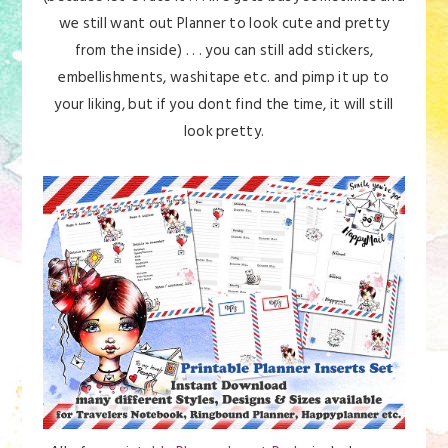
we still want out Planner to look cute and pretty
from the inside) . . . you can still add stickers,
embellishments, washitape etc. and pimp it up to
your liking, but if you dont find the time, it will still
look pretty.