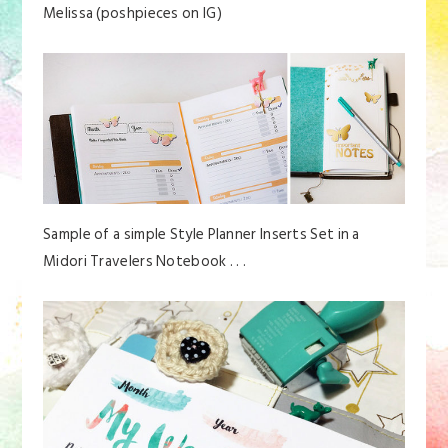
Melissa (poshpieces on IG)
Sample of a simple Style Planner Inserts Set in a
Midori Travelers Notebook . . .