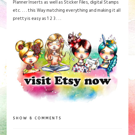
Planner Inserts as well as Sticker Files, digital Stamps
etc. . . . this Way matching everything and making it all
pretty is easy as 1 2 3 . . .
SHOW
8 COMMENTS