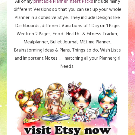
All of my
printable Planner Insert Packs
include many
different Versions so that you can set up your whole
Planner in a cohesive Style. They include Designs like
Dashboards, different Variations of 1 Day on 1 Page,
Week on 2 Pages, Food- Health- & Fitness Tracker,
Mealplanner, Bullet Journal, MEtime Planner,
Brainstorming Ideas & Plans, Things to do, Wish Lists
and Important Notes . . . matching all your Plannergirl
Needs.