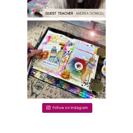
Follow on Instagram