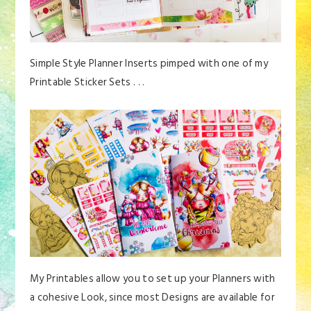
Simple Style Planner Inserts pimped with one of my
Printable Sticker Sets . . .
My Printables allow you to set up your Planners with
a cohesive Look, since most Designs are available for