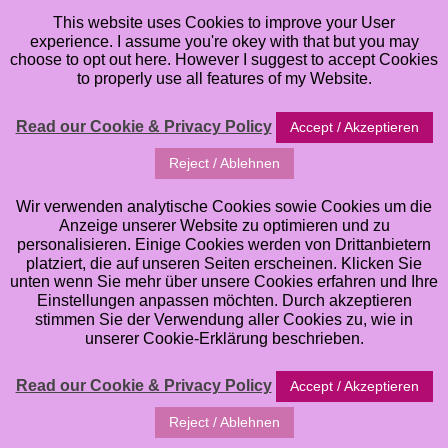
This website uses Cookies to improve your User
experience. I assume you're okey with that but you may
choose to opt out here. However I suggest to accept Cookies
to properly use all features of my Website.
Read our Cookie & Privacy Policy
Accept / Akzeptieren
I am not only a Mixed Media Artist and Lover of all
Reject / Ablehnen
Things artsy and creative, I am also a Plannergirl. When
it comes to planning, I am a Fan of Form & Function,
Wir verwenden analytische Cookies sowie Cookies um die
Anzeige unserer Website zu optimieren und zu
which means I love to work in pretty decorated
personalisieren. Einige Cookies werden von Drittanbietern
Planners, however, it also needs to be functional and
platziert, die auf unseren Seiten erscheinen. Klicken Sie
unten wenn Sie mehr über unsere Cookies erfahren und Ihre
do the Job
in first Place. Hence all of my Planner
Einstellungen anpassen möchten. Durch akzeptieren
Inserts that I offer are designed with a good Mix of
stimmen Sie der Verwendung aller Cookies zu, wie in
unserer Cookie-Erklärung beschrieben.
Form & Function in Mind. Some are more whimsical an
quirky, some are more clean and simple . . . no matter
Read our Cookie & Privacy Policy
Accept / Akzeptieren
which Design and Style you prefer . . . all of them will
help you keep track of your daily & weekly schedules
Reject / Ablehnen