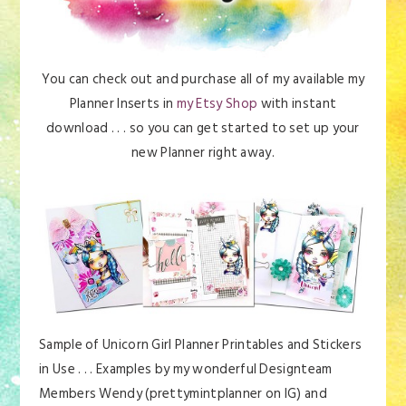
You can check out and purchase all of my available my
Planner Inserts in
my Etsy Shop
with instant
download . . . so you can get started to set up your
new Planner right away.
Sample of Unicorn Girl Planner Printables and Stickers
in Use . . . Examples by my wonderful Designteam
Members Wendy (prettymintplanner on IG) and