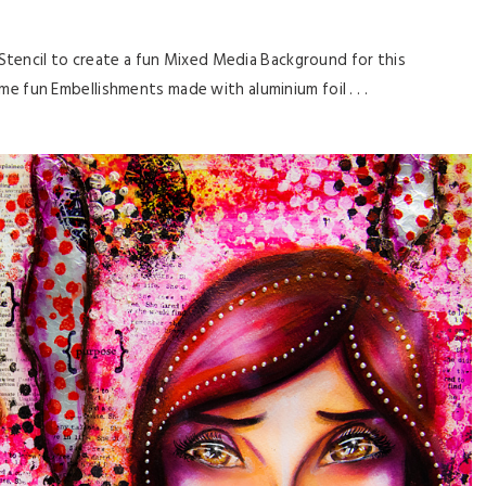
 Stencil to create a fun Mixed Media Background for this
ome fun Embellishments made with aluminium foil . . .