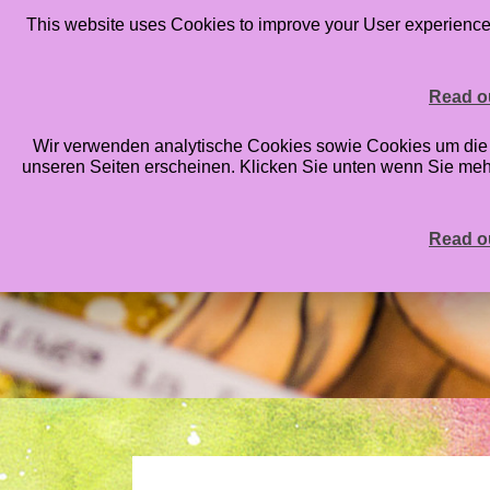
This website uses Cookies to improve your User experience. 
HOME
BLOG
ONLINE CLASSES
STAMPS
PRIN
Read ou
Wir verwenden analytische Cookies sowie Cookies um die An
unseren Seiten erscheinen. Klicken Sie unten wenn Sie me
Read ou