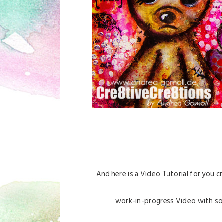
And here is a Video Tutorial for you c
work-in-progress Video with some 