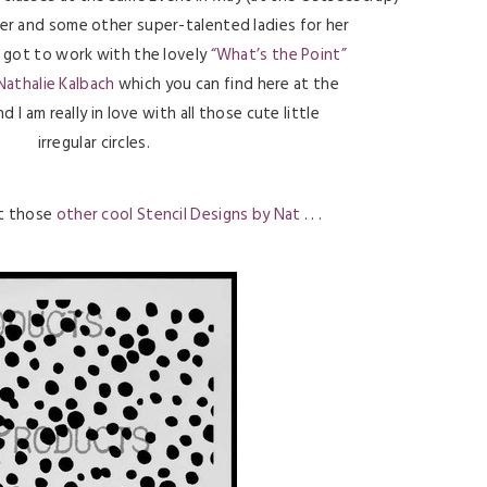
her and some other super-talented ladies for her
 I got to work with the lovely
“What’s the Point”
Nathalie Kalbach
which you can find here at the
d I am really in love with all those cute little
irregular circles.
ut those
other cool Stencil Designs by Nat
. . .