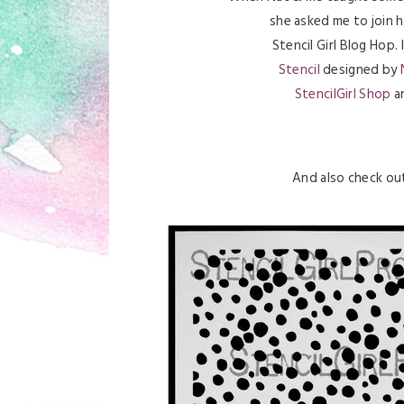
she asked me to join 
Stencil Girl Blog Hop.
Stencil
designed by
StencilGirl Shop
an
And also check o