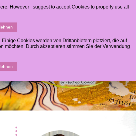
ere. However I suggest to accept Cookies to properly use all
ERY
CONTACT
STUDENTS AREA
SHOPPINGCART
blehnen
inige Cookies werden von Drittanbietern platziert, die auf
sen möchten. Durch akzeptieren stimmen Sie der Verwendung
blehnen