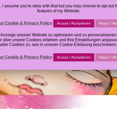
I assume you're okey with that but you may choose to opt out h
TABLES
ORACLE DECK
TUTORIALS
ABOUT
GALL
features of my Website.
r Cookie & Privacy Policy
Accept / Akzeptieren
Reject / A
zeige unserer Website zu optimieren und zu personalisieren. E
hr über unsere Cookies erfahren und Ihre Einstellungen anpas
aller Cookies zu, wie in unserer Cookie-Erklärung beschrieben.
r Cookie & Privacy Policy
Accept / Akzeptieren
Reject / A