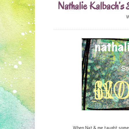
Nathalie Kalbach’s 
W
When Nat & me taught some c