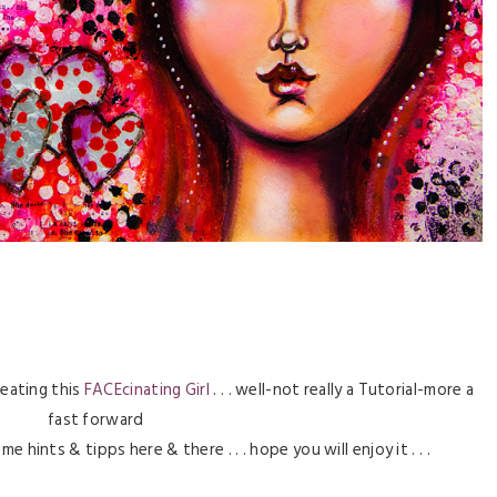
reating this
FACEcinating Girl
. . . well-not really a Tutorial-more a
fast forward
hints & tipps here & there . . . hope you will enjoy it . . .