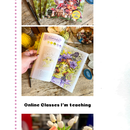
Online Classes I'm teaching