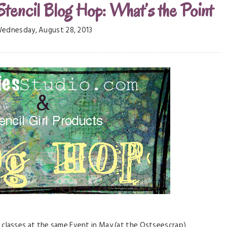
Stencil Blog Hop: What’s the Point
ednesday, August 28, 2013
lasses at the same Event in May (at the Ostseescrap)