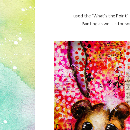
I used the “What’s the Point”
Painting as well as for s