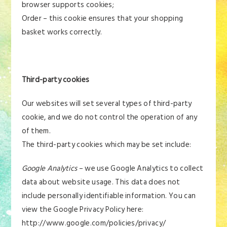
browser supports cookies;
Order – this cookie ensures that your shopping
basket works correctly.
Third-party cookies
Our websites will set several types of third-party
cookie, and we do not control the operation of any
of them.
The third-party cookies which may be set include:
Google Analytics
– we use Google Analytics to collect
data about website usage. This data does not
include personally identifiable information. You can
view the Google Privacy Policy here:
http://www.google.com/policies/privacy/