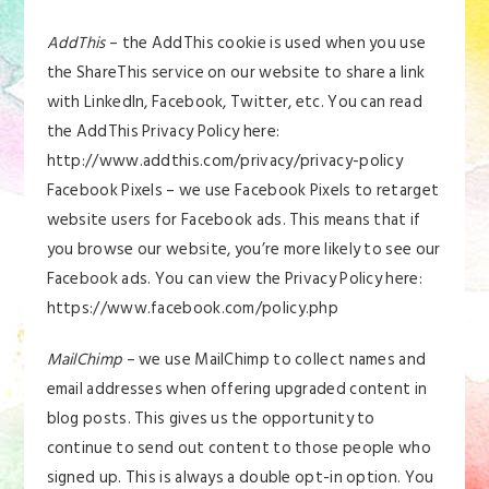
AddThis
– the AddThis cookie is used when you use
the ShareThis service on our website to share a link
with LinkedIn, Facebook, Twitter, etc. You can read
the AddThis Privacy Policy here:
http://www.addthis.com/privacy/privacy-policy
Facebook Pixels – we use Facebook Pixels to retarget
website users for Facebook ads. This means that if
you browse our website, you’re more likely to see our
Facebook ads. You can view the Privacy Policy here:
https://www.facebook.com/policy.php
MailChimp
– we use MailChimp to collect names and
email addresses when offering upgraded content in
blog posts. This gives us the opportunity to
continue to send out content to those people who
signed up. This is always a double opt-in option. You