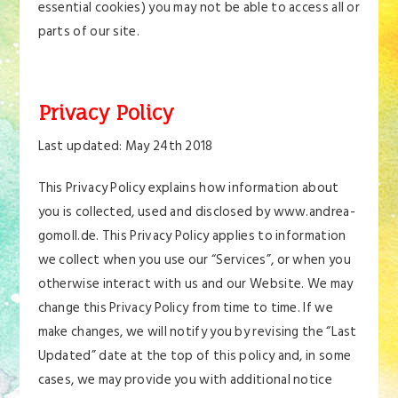
essential cookies) you may not be able to access all or
parts of our site.
Privacy Policy
Last updated: May 24th 2018
This Privacy Policy explains how information about
you is collected, used and disclosed by www.andrea-
gomoll.de. This Privacy Policy applies to information
we collect when you use our “Services”, or when you
otherwise interact with us and our Website. We may
change this Privacy Policy from time to time. If we
make changes, we will notify you by revising the “Last
Updated” date at the top of this policy and, in some
cases, we may provide you with additional notice