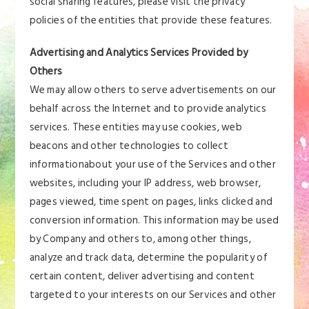
social sharing features, please visit the privacy
policies of the entities that provide these features.
Advertising and Analytics Services Provided by
Others
We may allow others to serve advertisements on our
behalf across the Internet and to provide analytics
services. These entities may use cookies, web
beacons and other technologies to collect
informationabout your use of the Services and other
websites, including your IP address, web browser,
pages viewed, time spent on pages, links clicked and
conversion information. This information may be used
by Company and others to, among other things,
analyze and track data, determine the popularity of
certain content, deliver advertising and content
targeted to your interests on our Services and other