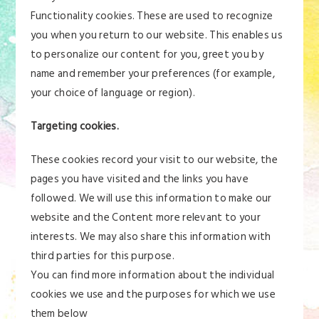
Functionality cookies. These are used to recognize
you when you return to our website. This enables us
to personalize our content for you, greet you by
name and remember your preferences (for example,
your choice of language or region).
Targeting cookies.
These cookies record your visit to our website, the
pages you have visited and the links you have
followed. We will use this information to make our
website and the Content more relevant to your
interests. We may also share this information with
third parties for this purpose.
You can find more information about the individual
cookies we use and the purposes for which we use
them below