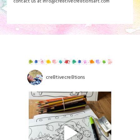
contact us at info@cre8tivecre8tionsart.com
cre8tivecre8tions