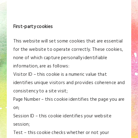
First-party cookies
This website will set some cookies that are essential
for the website to operate correctly. These cookies,
none of which capture personally identifiable
information, are as follows:
Visitor ID – this cookie is a numeric value that
identifies unique visitors and provides coherence and
consistency to a site visit;
Page Number – this cookie identifies the page you are
on;
Session ID – this cookie identifies your website
session;
Test – this cookie checks whether or not your