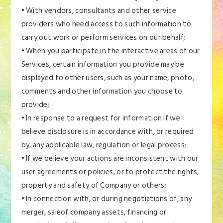
• With vendors, consultants and other service
providers who need access to such information to
carry out work or perform services on our behalf;
• When you participate in the interactive areas of our
Services, certain information you provide may be
displayed to other users, such as your name, photo,
comments and other information you choose to
provide;
• In response to a request for information if we
believe disclosure is in accordance with, or required
by, any applicable law, regulation or legal process;
• If we believe your actions are inconsistent with our
user agreements or policies, or to protect the rights,
property and safety of Company or others;
• In connection with, or during negotiations of, any
merger, saleof company assets, financing or