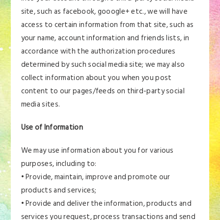
site, such as facebook, gooogle+ etc., we will have
access to certain information from that site, such as
your name, account information and friends lists, in
accordance with the authorization procedures
determined by such social media site; we may also
collect information about you when you post
content to our pages/feeds on third-party social
media sites.
Use of Information
We may use information about you for various
purposes, including to:
• Provide, maintain, improve and promote our
products and services;
• Provide and deliver the information, products and
services you request, process transactions and send