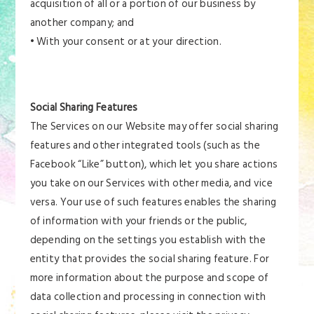
acquisition of all or a portion of our business by
another company; and
• With your consent or at your direction.
Social Sharing Features
The Services on our Website may offer social sharing
features and other integrated tools (such as the
Facebook “Like” button), which let you share actions
you take on our Services with other media, and vice
versa. Your use of such features enables the sharing
of information with your friends or the public,
depending on the settings you establish with the
entity that provides the social sharing feature. For
more information about the purpose and scope of
data collection and processing in connection with