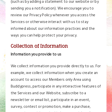
(such as by adding a statement to our website or by
sending you a notification). We encourage you to
review our Privacy Policy whenever you access the
Services or otherwise interact with us to stay
informed about our information practices and the
ways you can help protect your privacy.
Collection of Information
Information you provide to us
We collect information you provide directly to us. For
example, we collect information when you create an
account to access our Members only Area using
Buddypress, participate in any interactive features of
the Services and our Website, subscribe to a
newsletter or email list, participate in an event,
survey, contest or promotion, make a purchase,