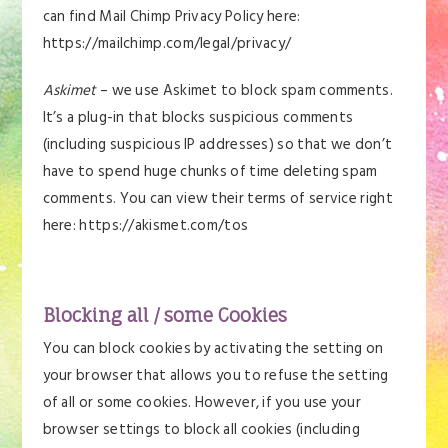
can find Mail Chimp Privacy Policy here:
https://mailchimp.com/legal/privacy/
Askimet
– we use Askimet to block spam comments.
It’s a plug-in that blocks suspicious comments
(including suspicious IP addresses) so that we don’t
have to spend huge chunks of time deleting spam
comments. You can view their terms of service right
here: https://akismet.com/tos
Blocking all / some Cookies
You can block cookies by activating the setting on
your browser that allows you to refuse the setting
of all or some cookies. However, if you use your
browser settings to block all cookies (including