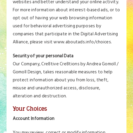
websites and better understand your online activity.
For more information about interest-based ads, or to
opt out of having your web browsing information
used for behavioral advertising purposes by
companies that participate in the Digital Advertising
Alliance, please visit www.aboutads.info/choices.
Security of your personal Data
Our Company, Cre8tive Cre8tions by Andrea Gomoll /
Gomoll Design, takes reasonable measures to help
protect information about you from loss, theft,
misuse and unauthorized access, disclosure,
alteration and destruction.
Your Choices
Account Information
You may review, correct or modify information