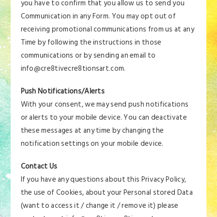
you have to confirm that you allow us to send you
Communication in any Form. You may opt out of
receiving promotional communications from us at any
Time by following the instructions in those
communications or by sending an email to
info@cre8tivecre8tionsart.com.
Push Notifications/Alerts
With your consent, we may send push notifications
or alerts to your mobile device. You can deactivate
these messages at any time by changing the
notification settings on your mobile device.
Contact Us
If you have any questions about this Privacy Policy,
the use of Cookies, about your Personal stored Data
(want to access it / change it / remove it) please