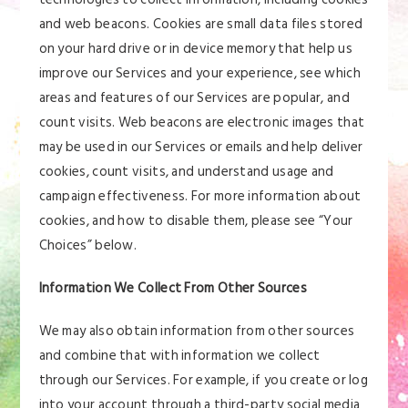
and web beacons. Cookies are small data files stored
on your hard drive or in device memory that help us
improve our Services and your experience, see which
areas and features of our Services are popular, and
count visits. Web beacons are electronic images that
may be used in our Services or emails and help deliver
cookies, count visits, and understand usage and
campaign effectiveness. For more information about
cookies, and how to disable them, please see “Your
Choices” below.
Information We Collect From Other Sources
We may also obtain information from other sources
and combine that with information we collect
through our Services. For example, if you create or log
into your account through a third-party social media