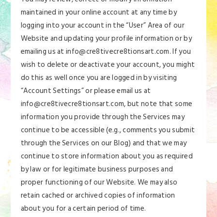
maintained in your online account at any time by
logging into your account in the “User” Area of our
Website and updating your profile information or by
emailing us at info@cre8tivecre8tionsart.com. If you
wish to delete or deactivate your account, you might
do this as well once you are logged in by visiting
“Account Settings” or please email us at
info@cre8tivecre8tionsart.com, but note that some
information you provide through the Services may
continue to be accessible (e.g., comments you submit
through the Services on our Blog) and that we may
continue to store information about you as required
by law or for legitimate business purposes and
proper functioning of our Website. We may also
retain cached or archived copies of information
about you for a certain period of time.