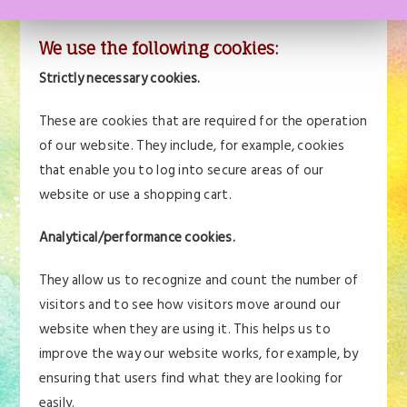
transferred to your computer’s hard drive.
We use the following cookies:
Strictly necessary cookies.
These are cookies that are required for the operation
of our website. They include, for example, cookies
that enable you to log into secure areas of our
website or use a shopping cart.
Analytical/performance cookies.
They allow us to recognize and count the number of
visitors and to see how visitors move around our
website when they are using it. This helps us to
improve the way our website works, for example, by
ensuring that users find what they are looking for
easily.