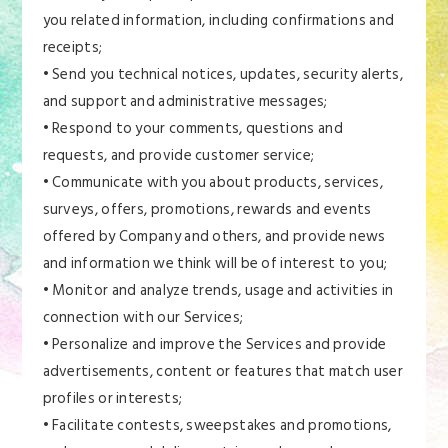
you related information, including confirmations and
receipts;
• Send you technical notices, updates, security alerts,
and support and administrative messages;
• Respond to your comments, questions and
requests, and provide customer service;
• Communicate with you about products, services,
surveys, offers, promotions, rewards and events
offered by Company and others, and provide news
and information we think will be of interest to you;
• Monitor and analyze trends, usage and activities in
connection with our Services;
• Personalize and improve the Services and provide
advertisements, content or features that match user
profiles or interests;
• Facilitate contests, sweepstakes and promotions,