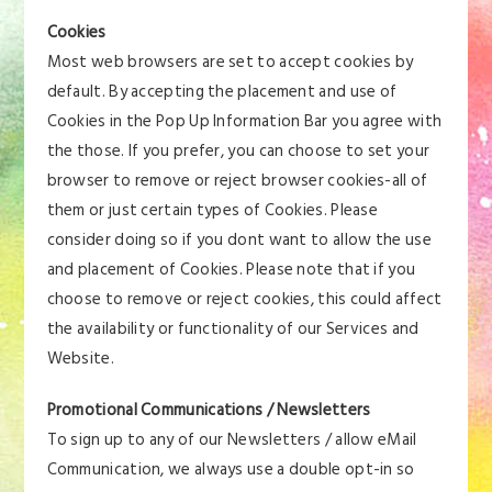
Cookies
Most web browsers are set to accept cookies by
default. By accepting the placement and use of
Cookies in the Pop Up Information Bar you agree with
the those. If you prefer, you can choose to set your
browser to remove or reject browser cookies-all of
them or just certain types of Cookies. Please
consider doing so if you dont want to allow the use
and placement of Cookies. Please note that if you
choose to remove or reject cookies, this could affect
the availability or functionality of our Services and
Website.
Promotional Communications / Newsletters
To sign up to any of our Newsletters / allow eMail
Communication, we always use a double opt-in so