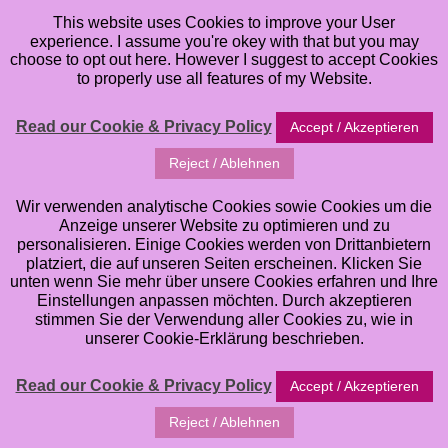
This website uses Cookies to improve your User
experience. I assume you're okey with that but you may
choose to opt out here. However I suggest to accept Cookies
to properly use all features of my Website.
Read our Cookie & Privacy Policy
Accept / Akzeptieren
COOKIE POLICY
Reject / Ablehnen
We use cookies on our sites (www.andrea-gomoll.de
Wir verwenden analytische Cookies sowie Cookies um die
and the subdomains associated with www.andrea-
Anzeige unserer Website zu optimieren und zu
gomoll.de) (“our site”) for a number of purposes. They
personalisieren. Einige Cookies werden von Drittanbietern
platziert, die auf unseren Seiten erscheinen. Klicken Sie
help us to provide you with a good experience when
unten wenn Sie mehr über unsere Cookies erfahren und Ihre
you browse our website, and also allow us to
Einstellungen anpassen möchten. Durch akzeptieren
stimmen Sie der Verwendung aller Cookies zu, wie in
improve our site. By continuing to browse the site,
unserer Cookie-Erklärung beschrieben.
you are agreeing to our use of cookies. A cookie is a
small file of letters and numbers that we store on
Read our Cookie & Privacy Policy
Accept / Akzeptieren
your browser or the hard drive of your computer if
Reject / Ablehnen
you agree. Cookies contain information that is