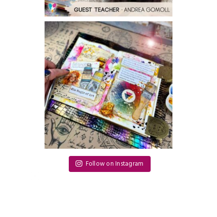
Follow on Instagram