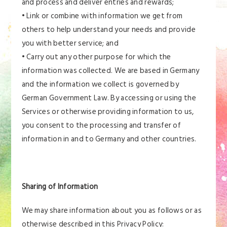
and process and deliver entries and rewards;
• Link or combine with information we get from
others to help understand your needs and provide
you with better service; and
• Carry out any other purpose for which the
information was collected. We are based in Germany
and the information we collect is governed by
German Government Law. By accessing or using the
Services or otherwise providing information to us,
you consent to the processing and transfer of
information in and to Germany and other countries.
Sharing of Information
We may share information about you as follows or as
otherwise described in this Privacy Policy: