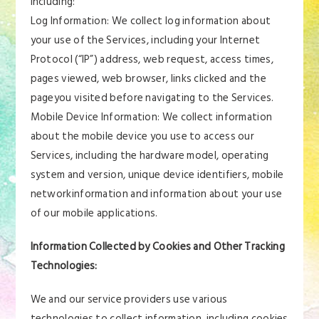
including:
Log Information: We collect log information about
your use of the Services, including your Internet
Protocol (“IP”) address, web request, access times,
pages viewed, web browser, links clicked and the
pageyou visited before navigating to the Services.
Mobile Device Information: We collect information
about the mobile device you use to access our
Services, including the hardware model, operating
system and version, unique device identifiers, mobile
networkinformation and information about your use
of our mobile applications.
Information Collected by Cookies and Other Tracking
Technologies:
We and our service providers use various
technologies to collect information, including cookies