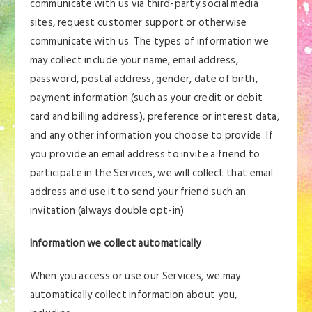
communicate with us via third-party social media
sites, request customer support or otherwise
communicate with us. The types of information we
may collect include your name, email address,
password, postal address, gender, date of birth,
payment information (such as your credit or debit
card and billing address), preference or interest data,
and any other information you choose to provide. If
you provide an email address to invite a friend to
participate in the Services, we will collect that email
address and use it to send your friend such an
invitation (always double opt-in)
Information we collect automatically
When you access or use our Services, we may
automatically collect information about you,