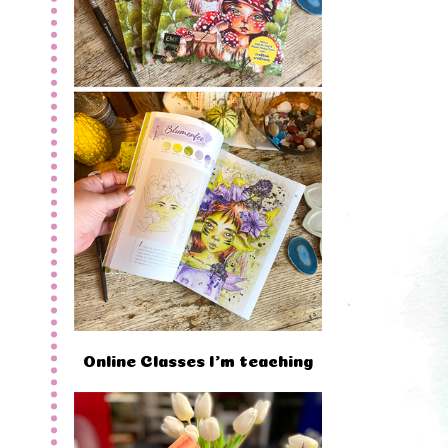
Online Classes I'm teaching