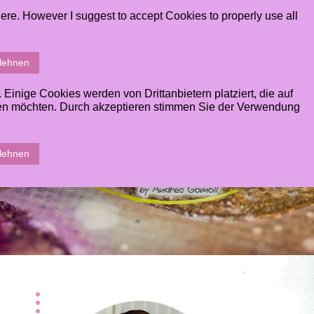
ere. However I suggest to accept Cookies to properly use all
ERY
CONTACT
STUDENTS AREA
SHOPPINGCART
blehnen
inige Cookies werden von Drittanbietern platziert, die auf
sen möchten. Durch akzeptieren stimmen Sie der Verwendung
blehnen