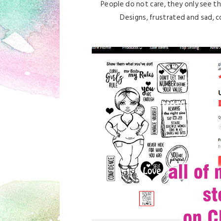
People do not care, they only see the
Designs, frustrated and sad, co