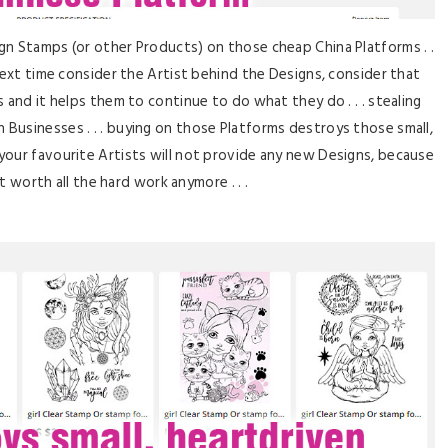
gn Stamps (or other Products) on those cheap China Platforms . .
ut next time consider the Artist behind the Designs, consider that
and it helps them to continue to do what they do . . . stealing
n Businesses . . . buying on those Platforms destroys those small,
your favourite Artists will not provide any new Designs, because
ot worth all the hard work anymore . . .