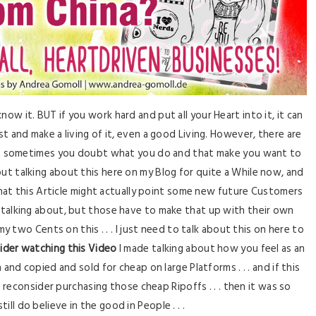
know it. BUT if you work hard and put all your Heart into it, it can
 and make a living of it, even a good Living. However, there are
hat sometimes you doubt what you do and that make you want to
ut talking about this here on my Blog for quite a While now, and
that this Article might actually point some new future Customers
 talking about, but those have to make that up with their own
my two Cents on this . . . I just need to talk about this on here to
ider watching this Video
I made talking about how you feel as an
and copied and sold for cheap on large Platforms . . . and if this
e reconsider purchasing those cheap Ripoffs . . . then it was so
I still do believe in the good in People . . .