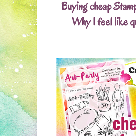
Buying cheap Stam
Why I feel like q