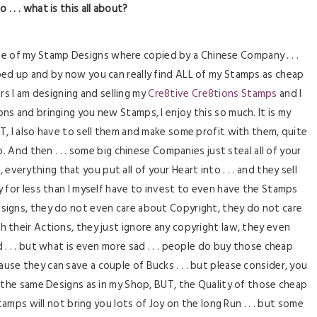
o . . . what is this all about?
ee of my Stamp Designs where copied by a Chinese Company . . .
ed up and by now you can really find ALL of my Stamps as cheap
rs I am designing and selling my
Cre8tive Cre8tions Stamps
and I
ons and bringing you new Stamps, I enjoy this so much. It is my
BUT, I also have to sell them and make some profit with them, quite
. And then . . . some big chinese Companies just steal all of your
 everything that you put all of your Heart into . . . and they sell
lly for less than I myself have to invest to even have the Stamps
esigns, they do not even care about Copyright, they do not care
 their Actions, they just ignore any copyright law, they even
d . . . but what is even more sad . . . people do buy those cheap
ause they can save a couple of Bucks . . . but please consider, you
t the same Designs as in my Shop, BUT, the Quality of those cheap
amps will not bring you lots of Joy on the long Run . . . but some