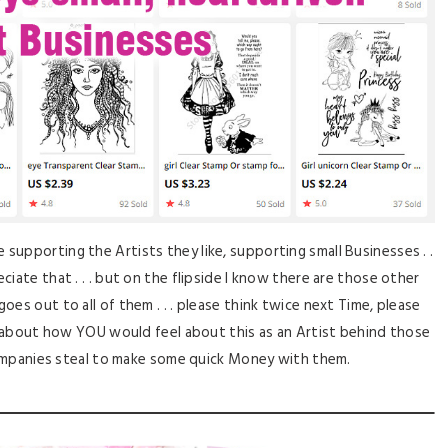
supporting the Artists they like, supporting small Businesses . .
reciate that . . . but on the flipside I know there are those other
 goes out to all of them . . . please think twice next Time, please
about how YOU would feel about this as an Artist behind those
mpanies steal to make some quick Money with them.