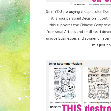
So if YOU are buying cheap stolen Desi
. it is your persoanl Decision . . . b
this supports the Chinese Companies 
from small Artists and small heartdrive
unique Businesses and sooner or later 
it is just n