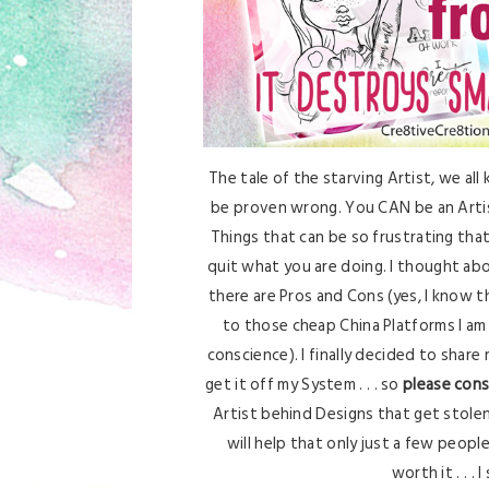
The tale of the starving Artist, we all 
be proven wrong. You CAN be an Artist
Things that can be so frustrating t
quit what you are doing. I thought abo
there are Pros and Cons (yes, I know 
to those cheap China Platforms I am
conscience). I finally decided to share 
get it off my System . . . so
please cons
Artist behind Designs that get stolen 
will help that only just a few peopl
worth it . . . 