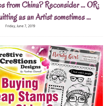
ps from China? Reconsider … OR:
uitting as an Artist sometimes …
Friday, June 7, 2019