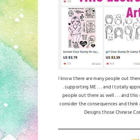
I know there are many people out there 
. supporting ME . . . and I totally app
people out there as well . . . and this
consider the consequences and think 
Designs those Chinese Co