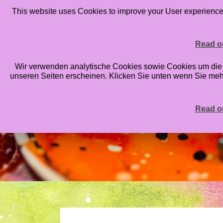
This website uses Cookies to improve your User experience. 
HOME
BLOG
ONLINE CLASSES
STAMPS
PRIN
Read ou
Wir verwenden analytische Cookies sowie Cookies um die An
unseren Seiten erscheinen. Klicken Sie unten wenn Sie me
Read ou