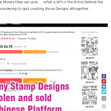
 Money they can save . . . what is left is the Artist behind the
nsidering to quit creating those Designs alltogether . . .