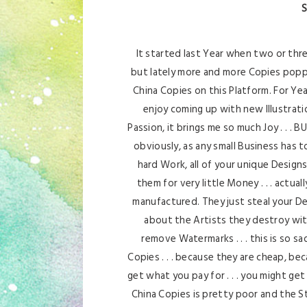
S
It started last Year when two or thr
but lately more and more Copies popp
China Copies on this Platform. For Yea
enjoy coming up with new Illustrati
Passion, it brings me so much Joy . . . 
obviously, as any small Business has to
hard Work, all of your unique Designs,
them for very little Money . . . actua
manufactured. They just steal your D
about the Artists they destroy with
remove Watermarks . . . this is so sa
Copies . . . because they are cheap, bec
get what you pay for . . . you might ge
China Copies is pretty poor and the St