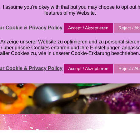
I assume you're okey with that but you may choose to opt out h
TABLES
ORACLE DECK
TUTORIALS
ABOUT
GALL
features of my Website.
r Cookie & Privacy Policy
Accept / Akzeptieren
Reject / A
zeige unserer Website zu optimieren und zu personalisieren. E
hr über unsere Cookies erfahren und Ihre Einstellungen anpas
aller Cookies zu, wie in unserer Cookie-Erklärung beschrieben.
r Cookie & Privacy Policy
Accept / Akzeptieren
Reject / A