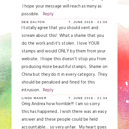
I hope your message will reach as many as
possible.
Reply
DEB DALTON
7. JUNE 2019 - 21:00
I totally agree that you should vent and
scream about this! What a shame that you
do the work and it’s stolen. I love YOUR
stamps and would ONLY by them from your
website. I hope this doesn’t stop you from
producing more beautiful stamps. Shame on
China but they do it in every category. They
should be penalized and fined for this
intrusion.
Reply
LINDA MAHER
7. JUNE 2019 - 21:34
Omg Andrea how horrible!!! I am so sorry
this has happened.. I wish there was an easy
answer and these people could be held
accountable… so very unfair. My heart goes