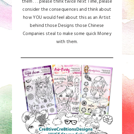
them . . . please think twice next Time, please
consider the consequences and think about
how YOU would feel about this as an Artist
behind those Designs those Chinese
Companies steal to make some quick Money
with them.