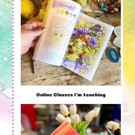
Online Classes I'm teaching