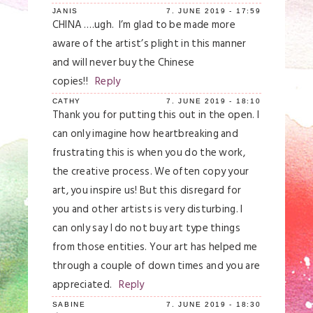
JANIS
7. JUNE 2019 - 17:59
CHINA ….ugh. I’m glad to be made more
aware of the artist’s plight in this manner
and will never buy the Chinese
copies!!
Reply
CATHY
7. JUNE 2019 - 18:10
Thank you for putting this out in the open. I
can only imagine how heartbreaking and
frustrating this is when you do the work,
the creative process. We often copy your
art, you inspire us! But this disregard for
you and other artists is very disturbing. I
can only say I do not buy art type things
from those entities. Your art has helped me
through a couple of down times and you are
appreciated.
Reply
SABINE
7. JUNE 2019 - 18:30