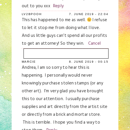
out to you xxx
Reply
LV2BPOOH
7. JUNE 2019 - 22:04
This has happened to me as well.
I refuse
to let it stop me from doing what I love.
And us little guys can’t spend all our profits
to get an attorney! So they win.
Cancel
MARCIE
8. JUNE 2019 - 00:15
Your email is
never
published or shared.
Andrea, I am so sorry to hear this is
Required fields are marked *
happening. I personally would never
knowingly purchase stolen stamps (or any
other art). I’m very glad you have brought
this to our attention. I usually purchase
supplies and art directly from the artist site
or directly from a brick and mortar store.
This is terrible. I hope you find a way to