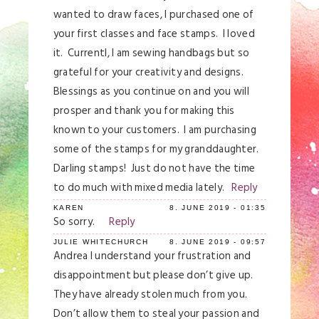
wanted to draw faces, I purchased one of
your first classes and face stamps. I loved
it. Currentl, I am sewing handbags but so
grateful for your creativity and designs.
Blessings as you continue on and you will
prosper and thank you for making this
known to your customers. I am purchasing
some of the stamps for my granddaughter.
Darling stamps! Just do not have the time
to do much with mixed media lately.
Reply
KAREN
8. JUNE 2019 - 01:35
So sorry.
Reply
JULIE WHITECHURCH
8. JUNE 2019 - 09:57
Andrea I understand your frustration and
disappointment but please don’t give up.
They have already stolen much from you.
Don’t allow them to steal your passion and