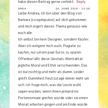
habe diesen Beitrag gerne verlinkt.
Reply
ANKA
24. JUNE 2019 - 13:38
Liebe Andrea, ich bin über den Blog von
Barbara (scrapimpulse) auf dich gekommen
und mich ärgert dieses Thema genauso wie
euch alle.
Ich selbst bin kein Designer, sondern Käufer.
Aber ich weigere mich auch, Plagiate zu
kaufen, nur um ein paar Euros zu sparen.
Offenbar läßt diese Geizhals-Mentalität
jegliche Moral und Ethik verschwinden. Das
ist kurzsichtig und mehr als dumm. Leider
greift Dummheit heutzutage immer mehr um
sich. Ich frage mich, was die Leute wohl
sagen würden, wenn ihnen jemand ins
Portemonnaie greifen würde oder sie einen
Monat arbeiten gingen und am Ende würde