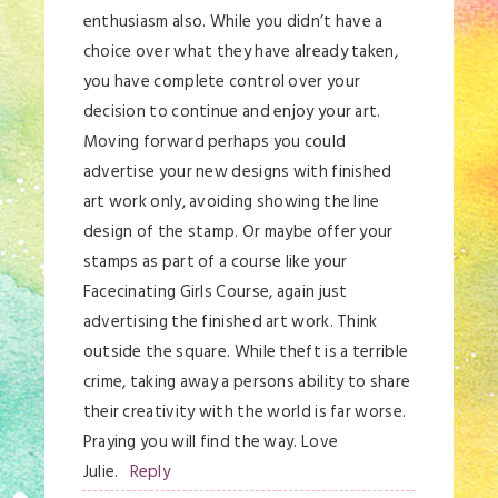
enthusiasm also. While you didn’t have a
choice over what they have already taken,
you have complete control over your
decision to continue and enjoy your art.
Moving forward perhaps you could
advertise your new designs with finished
art work only, avoiding showing the line
design of the stamp. Or maybe offer your
stamps as part of a course like your
Facecinating Girls Course, again just
advertising the finished art work. Think
outside the square. While theft is a terrible
crime, taking away a persons ability to share
their creativity with the world is far worse.
Praying you will find the way. Love
Julie.
Reply