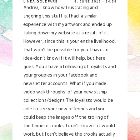
LINDA GOLDFARB
8. JUNE 2019 - 14:38
Andrea, I know how frustrating and
angering this stuff is. I had a similar
experience with my artwork and ended up
taking down my website as a result of it.
However, since this is your entire livelihood,
that won’t be possible for you. I have an
idea-don’t know if it will help, but here
goes. You a have a following of loyalists and
your groupies in your facebook and
newsletter accounts. What if you made
video walkthroughs of your new stamp
collections/designs.The loyalists would be
able to see your new offerings and you
could keep the images off the trolling of
the Chinese crooks. I don’t know if it would
work, but I can’t believe the crooks actually