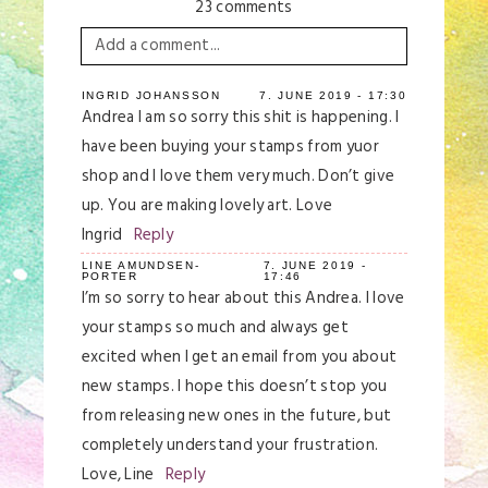
23 comments
Add a comment...
Your email is
never
published or shared.
INGRID JOHANSSON
7. JUNE 2019 - 17:30
Andrea I am so sorry this shit is happening. I
Required fields are marked *
have been buying your stamps from yuor
shop and I love them very much. Don’t give
up. You are making lovely art. Love
Ingrid
Reply
LINE AMUNDSEN-
7. JUNE 2019 -
PORTER
17:46
I’m so sorry to hear about this Andrea. I love
your stamps so much and always get
excited when I get an email from you about
Save my name, email, and website in this
browser for the next time I comment.
new stamps. I hope this doesn’t stop you
from releasing new ones in the future, but
Post Comment
completely understand your frustration.
Love, Line
Reply