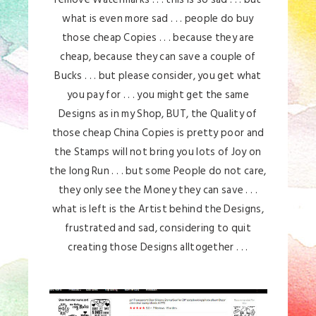
what is even more sad . . . people do buy
those cheap Copies . . . because they are
cheap, because they can save a couple of
Bucks . . . but please consider, you get what
you pay for . . . you might get the same
Designs as in my Shop, BUT, the Quality of
those cheap China Copies is pretty poor and
the Stamps will not bring you lots of Joy on
the long Run . . . but some People do not care,
they only see the Money they can save . . .
what is left is the Artist behind the Designs,
frustrated and sad, considering to quit
creating those Designs alltogether . . .