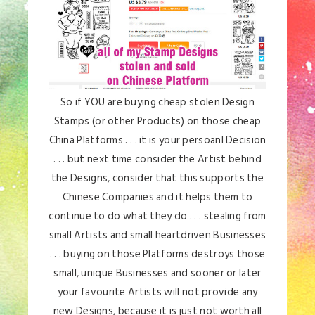
So if YOU are buying cheap stolen Design
Stamps (or other Products) on those cheap
China Platforms . . . it is your persoanl Decision
. . . but next time consider the Artist behind
the Designs, consider that this supports the
Chinese Companies and it helps them to
continue to do what they do . . . stealing from
small Artists and small heartdriven Businesses
. . . buying on those Platforms destroys those
small, unique Businesses and sooner or later
your favourite Artists will not provide any
new Designs, because it is just not worth all