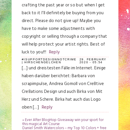
crafting the past year or so but when I get
back to it I’ll definitely be buying from you
direct. Please do not give up! Maybe you
have to make some adjustments with
copyright or selling through a company that
will help protect your artist rights. Best of
luck to you!!!
Reply
#ISUPPORTDESIGNNOTCRIME
29. FEBRUARY
| HIRSCHENGELCHEN
2020 - 05:54
[…] und dreistesten Fälle im Internet. Einige
haben darüber berichtet: Barbara von
scrapimpulse, Andrea Gomoll von Cre8tive
Cre8ations Design und auch Birka von Mit
Herz und Schere. Birka hat auch das Logo
oben […]
Reply
«
Ever After BlogHop Giveaway win your sport for
this magical Art Course
Daniel Smith Watercolors – my Top 10 Colors + free