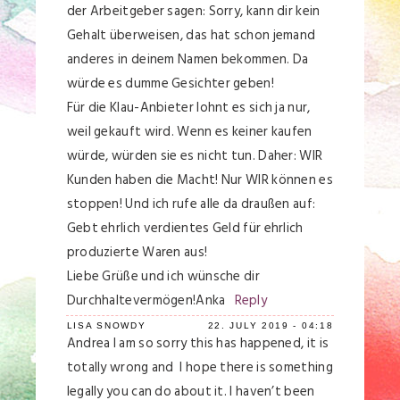
der Arbeitgeber sagen: Sorry, kann dir kein
Gehalt überweisen, das hat schon jemand
anderes in deinem Namen bekommen. Da
würde es dumme Gesichter geben!
Für die Klau-Anbieter lohnt es sich ja nur,
weil gekauft wird. Wenn es keiner kaufen
würde, würden sie es nicht tun. Daher: WIR
Kunden haben die Macht! Nur WIR können es
stoppen! Und ich rufe alle da draußen auf:
Gebt ehrlich verdientes Geld für ehrlich
produzierte Waren aus!
Liebe Grüße und ich wünsche dir
Durchhaltevermögen!Anka
Reply
LISA SNOWDY
22. JULY 2019 - 04:18
Andrea I am so sorry this has happened, it is
totally wrong and I hope there is something
legally you can do about it. I haven’t been