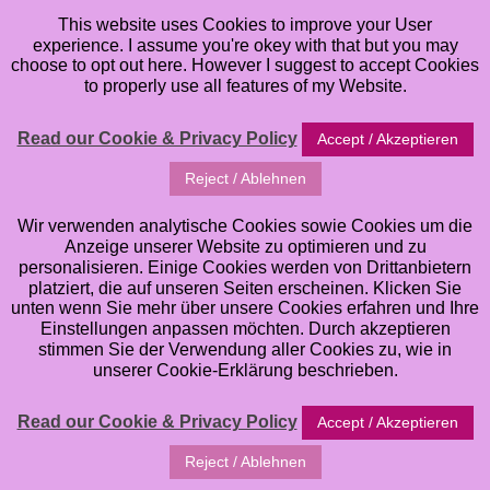
This website uses Cookies to improve your User
experience. I assume you're okey with that but you may
choose to opt out here. However I suggest to accept Cookies
to properly use all features of my Website.
Read our Cookie & Privacy Policy
Accept / Akzeptieren
Buying cheap Stamps
Reject / Ablehnen
from China? Reconsider
Wir verwenden analytische Cookies sowie Cookies um die
Anzeige unserer Website zu optimieren und zu
… OR: Why I feel like
personalisieren. Einige Cookies werden von Drittanbietern
platziert, die auf unseren Seiten erscheinen. Klicken Sie
unten wenn Sie mehr über unsere Cookies erfahren und Ihre
quitting as an Artist
Einstellungen anpassen möchten. Durch akzeptieren
stimmen Sie der Verwendung aller Cookies zu, wie in
unserer Cookie-Erklärung beschrieben.
sometimes …
Read our Cookie & Privacy Policy
Accept / Akzeptieren
Friday, June 7, 2019
Reject / Ablehnen