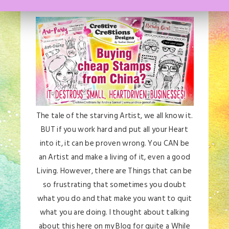
The tale of the starving Artist, we all know it.
BUT if you work hard and put all your Heart
into it, it can be proven wrong. You CAN be
an Artist and make a living of it, even a good
Living. However, there are Things that can be
so frustrating that sometimes you doubt
what you do and that make you want to quit
what you are doing. I thought about talking
about this here on my Blog for quite a While