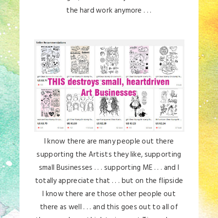
the hard work anymore . . .
I know there are many people out there
supporting the Artists they like, supporting
small Businesses . . . supporting ME . . . and I
totally appreciate that . . . but on the flipside
I know there are those other people out
there as well . . . and this goes out to all of