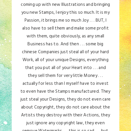
coming up with new Illustrations and bringing
you new Stamps, I enjoy this so much. It is my
Passion, it brings me so much Joy . . . BUT, I
also have to sell them and make some profit
with them, quite obviously, as any small
Business has to. And then . . . some big
chinese Companies just steal all of your hard
Work, all of your unique Designs, everything
that you put all of your Heart into . . . and
they sell them for very little Money . . .
actually for less than I myself have to invest
to even have the Stamps manufactured. They
just steal your Designs, they do not even care
about Copyright, they do not care about the
Artists they destroy with their Actions, they
just ignore any copyright law, they even
remove Watermarks . . . this is so sad . . . but