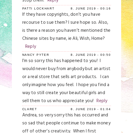
stop them.
Reply
Save my name, email, and website in this
PATTI LOCKHART
8. JUNE 2019 - 00:16
browser for the next time I comment.
If they have copyrights, don’t you have
recourse to sue them? I sure hope so. Also,
Post Comment
is there a reason you haven’t mentioned the
Chinese sites by name, ie Ali, Wish, Home?
Reply
NANCY PYTER
8. JUNE 2019 - 00:50
I’m so sorry this has happened to you! I
would never buy from anybody but an artist
or a real store that sells art products. I can
only imagine how you feel. I hope you find a
way to still create your beautiful girls and
sell them to us who appreciate you!
Reply
CLARET
8. JUNE 2019 - 01:04
Andrea, so very sorry this has occurred and
so sad that people continue to make money
off of other’s creativity. When I first