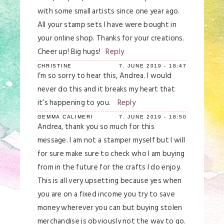
with some small artists since one year ago.
All your stamp sets I have were bought in
your online shop. Thanks for your creations.
Cheer up! Big hugs!
Reply
CHRISTINE
7. JUNE 2019 - 18:47
I’m so sorry to hear this, Andrea. I would
never do this and it breaks my heart that
it’s happening to you.
Reply
GEMMA CALIMERI
7. JUNE 2019 - 18:50
Andrea, thank you so much for this
message. I am not a stamper myself but I will
for sure make sure to check who I am buying
from in the future for the crafts I do enjoy.
This is all very upsetting because yes when
you are on a fixed income you try to save
money wherever you can but buying stolen
merchandise is obviously not the way to go.