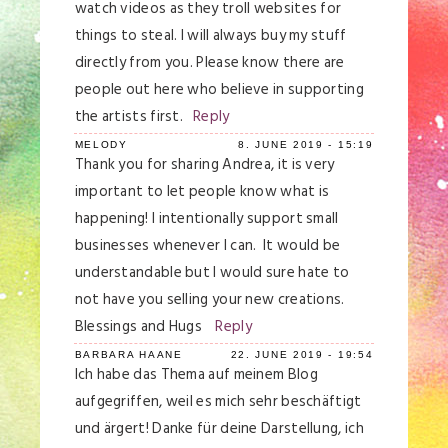
watch videos as they troll websites for
things to steal. I will always buy my stuff
directly from you. Please know there are
people out here who believe in supporting
the artists first.
Reply
MELODY
8. JUNE 2019 - 15:19
Thank you for sharing Andrea, it is very
important to let people know what is
happening! I intentionally support small
businesses whenever I can. It would be
understandable but I would sure hate to
not have you selling your new creations.
Blessings and Hugs
Reply
BARBARA HAANE
22. JUNE 2019 - 19:54
Ich habe das Thema auf meinem Blog
aufgegriffen, weil es mich sehr beschäftigt
und ärgert! Danke für deine Darstellung, ich