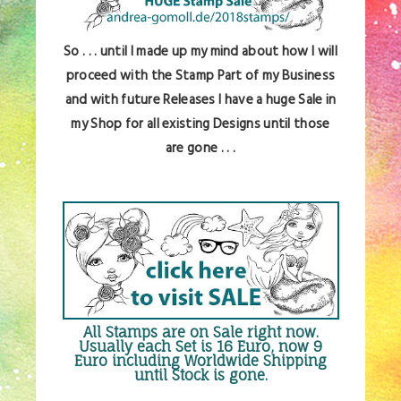
So . . . until I made up my mind about how I will
proceed with the Stamp Part of my Business
and with future Releases I have a huge Sale in
my Shop for all existing Designs until those
are gone . . .
All Stamps are
on Sale right now
.
Usually each Set is 16 Euro, now 9
Euro including Worldwide Shipping
until Stock is gone.