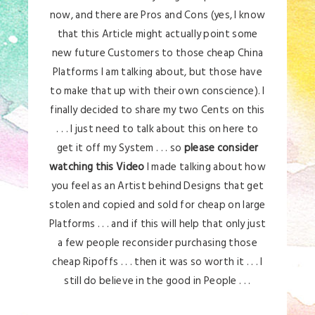
now, and there are Pros and Cons (yes, I know
that this Article might actually point some
new future Customers to those cheap China
Platforms I am talking about, but those have
to make that up with their own conscience). I
finally decided to share my two Cents on this
. . . I just need to talk about this on here to
get it off my System . . . so
please consider
watching this Video
I made talking about how
you feel as an Artist behind Designs that get
stolen and copied and sold for cheap on large
Platforms . . . and if this will help that only just
a few people reconsider purchasing those
cheap Ripoffs . . . then it was so worth it . . . I
still do believe in the good in People . . .