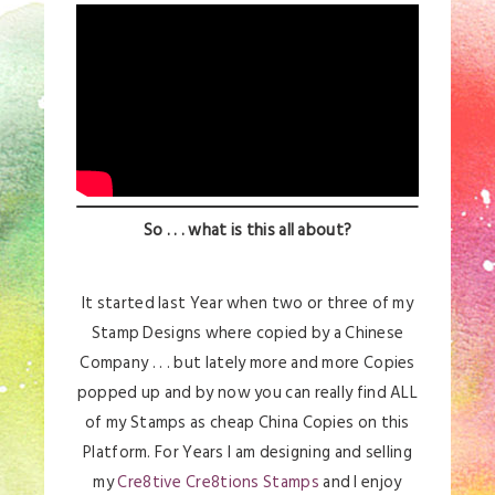
So . . . what is this all about?
It started last Year when two or three of my
Stamp Designs where copied by a Chinese
Company . . . but lately more and more Copies
popped up and by now you can really find ALL
of my Stamps as cheap China Copies on this
Platform. For Years I am designing and selling
my
Cre8tive Cre8tions Stamps
and I enjoy