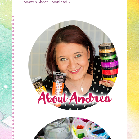
Swatch Sheet Download
»