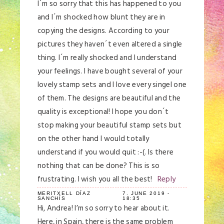
I´m so sorry that this has happened to you
and I´m shocked how blunt they are in
copying the designs. According to your
pictures they haven´t even altered a single
thing. I´m really shocked and I understand
your feelings. I have bought several of your
lovely stamp sets and I love every singel one
of them. The designs are beautiful and the
quality is exceptional! I hope you don´t
stop making your beautiful stamp sets but
on the other hand I would totally
understand if you would quit :-(. Is there
nothing that can be done? This is so
frustrating. I wish you all the best!
Reply
MERITXELL DÍAZ
7. JUNE 2019 -
SANCHÍS
18:35
Hi, Andrea! I’m so sorry to hear about it.
Here, in Spain, there is the same problem