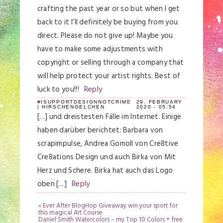
crafting the past year or so but when I get
back to it I’ll definitely be buying from you
direct. Please do not give up! Maybe you
have to make some adjustments with
copyright or selling through a company that
will help protect your artist rights. Best of
luck to you!!!
Reply
#ISUPPORTDESIGNNOTCRIME
29. FEBRUARY
| HIRSCHENGELCHEN
2020 - 05:54
[…] und dreistesten Fälle im Internet. Einige
haben darüber berichtet: Barbara von
scrapimpulse, Andrea Gomoll von Cre8tive
Cre8ations Design und auch Birka von Mit
Herz und Schere. Birka hat auch das Logo
oben […]
Reply
«
Ever After BlogHop Giveaway win your sport for
this magical Art Course
Daniel Smith Watercolors – my Top 10 Colors + free