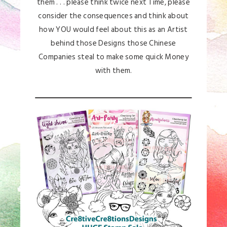
them . . . please think twice next Time, please
consider the consequences and think about
how YOU would feel about this as an Artist
behind those Designs those Chinese
Companies steal to make some quick Money
with them.