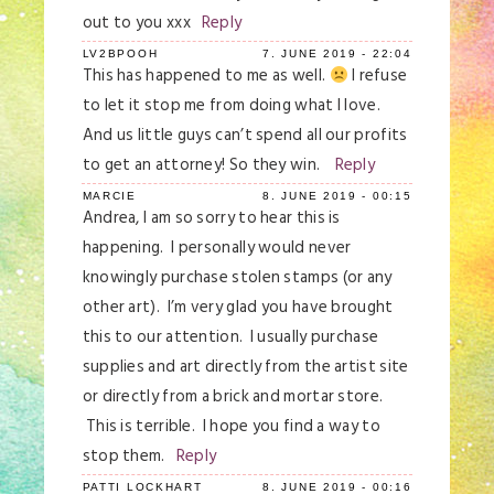
out to you xxx
Reply
LV2BPOOH
7. JUNE 2019 - 22:04
This has happened to me as well.
I refuse
to let it stop me from doing what I love.
And us little guys can’t spend all our profits
to get an attorney! So they win.
Reply
MARCIE
8. JUNE 2019 - 00:15
Andrea, I am so sorry to hear this is
happening. I personally would never
knowingly purchase stolen stamps (or any
other art). I’m very glad you have brought
this to our attention. I usually purchase
supplies and art directly from the artist site
or directly from a brick and mortar store.
This is terrible. I hope you find a way to
stop them.
Reply
PATTI LOCKHART
8. JUNE 2019 - 00:16