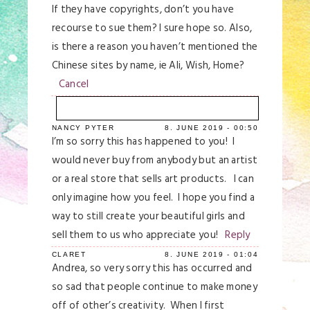
If they have copyrights, don’t you have
recourse to sue them? I sure hope so. Also,
is there a reason you haven’t mentioned the
Chinese sites by name, ie Ali, Wish, Home?
Cancel
NANCY PYTER
8. JUNE 2019 - 00:50
Your email is
never
published or shared.
I’m so sorry this has happened to you! I
Required fields are marked *
would never buy from anybody but an artist
or a real store that sells art products. I can
only imagine how you feel. I hope you find a
way to still create your beautiful girls and
sell them to us who appreciate you!
Reply
CLARET
8. JUNE 2019 - 01:04
Andrea, so very sorry this has occurred and
so sad that people continue to make money
off of other’s creativity. When I first
Save my name, email, and website in this