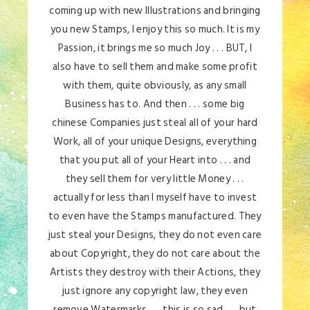
coming up with new Illustrations and bringing
you new Stamps, I enjoy this so much. It is my
Passion, it brings me so much Joy . . . BUT, I
also have to sell them and make some profit
with them, quite obviously, as any small
Business has to. And then . . . some big
chinese Companies just steal all of your hard
Work, all of your unique Designs, everything
that you put all of your Heart into . . . and
they sell them for very little Money . . .
actually for less than I myself have to invest
to even have the Stamps manufactured. They
just steal your Designs, they do not even care
about Copyright, they do not care about the
Artists they destroy with their Actions, they
just ignore any copyright law, they even
remove Watermarks . . . this is so sad . . . but