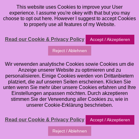
This website uses Cookies to improve your User
experience. I assume you're okey with that but you may
choose to opt out here. However I suggest to accept Cookies
to properly use all features of my Website.
Read our Cookie & Privacy Policy
Accept / Akzeptieren
Buying cheap Stamps
Reject / Ablehnen
from China? Reconsider
Wir verwenden analytische Cookies sowie Cookies um die
Anzeige unserer Website zu optimieren und zu
… OR: Why I feel like
personalisieren. Einige Cookies werden von Drittanbietern
platziert, die auf unseren Seiten erscheinen. Klicken Sie
unten wenn Sie mehr über unsere Cookies erfahren und Ihre
quitting as an Artist
Einstellungen anpassen möchten. Durch akzeptieren
stimmen Sie der Verwendung aller Cookies zu, wie in
unserer Cookie-Erklärung beschrieben.
sometimes …
Read our Cookie & Privacy Policy
Accept / Akzeptieren
Friday, June 7, 2019
Reject / Ablehnen