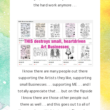
the hard work anymore . . .
I know there are many people out there
supporting the Artists they like, supporting
small Businesses . . . supporting ME . . . and I
totally appreciate that . . . but on the flipside
I know there are those other people out
there as well . . . and this goes out to all of