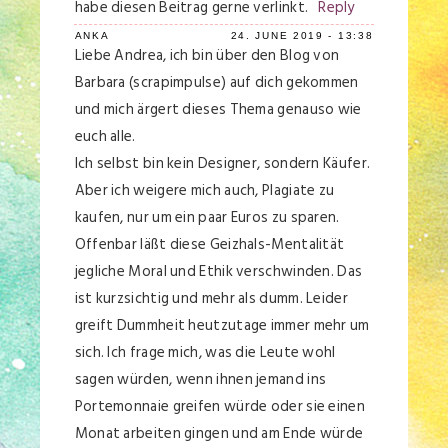
habe diesen Beitrag gerne verlinkt.
Reply
ANKA
24. JUNE 2019 - 13:38
Liebe Andrea, ich bin über den Blog von
Barbara (scrapimpulse) auf dich gekommen
und mich ärgert dieses Thema genauso wie
euch alle.
Ich selbst bin kein Designer, sondern Käufer.
Aber ich weigere mich auch, Plagiate zu
kaufen, nur um ein paar Euros zu sparen.
Offenbar läßt diese Geizhals-Mentalität
jegliche Moral und Ethik verschwinden. Das
ist kurzsichtig und mehr als dumm. Leider
greift Dummheit heutzutage immer mehr um
sich. Ich frage mich, was die Leute wohl
sagen würden, wenn ihnen jemand ins
Portemonnaie greifen würde oder sie einen
Monat arbeiten gingen und am Ende würde