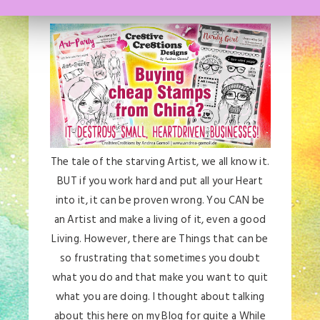
The tale of the starving Artist, we all know it.
BUT if you work hard and put all your Heart
into it, it can be proven wrong. You CAN be
an Artist and make a living of it, even a good
Living. However, there are Things that can be
so frustrating that sometimes you doubt
what you do and that make you want to quit
what you are doing. I thought about talking
about this here on my Blog for quite a While