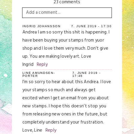
23 comments
Add a comment...
Your email is
never
published or shared.
INGRID JOHANSSON
7. JUNE 2019 - 17:30
Andrea I am so sorry this shit is happening. I
Required fields are marked *
have been buying your stamps from yuor
shop and I love them very much. Don’t give
up. You are making lovely art. Love
Ingrid
Reply
LINE AMUNDSEN-
7. JUNE 2019 -
PORTER
17:46
I’m so sorry to hear about this Andrea. I love
your stamps so much and always get
excited when I get an email from you about
Save my name, email, and website in this
browser for the next time I comment.
new stamps. I hope this doesn’t stop you
from releasing new ones in the future, but
Post Comment
completely understand your frustration.
Love, Line
Reply