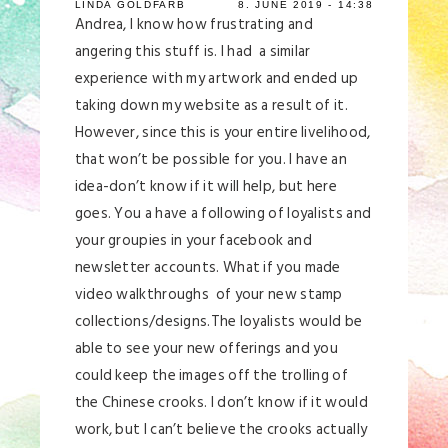
LINDA GOLDFARB
8. JUNE 2019 - 14:38
Andrea, I know how frustrating and
angering this stuff is. I had a similar
experience with my artwork and ended up
taking down my website as a result of it.
However, since this is your entire livelihood,
that won’t be possible for you. I have an
idea-don’t know if it will help, but here
goes. You a have a following of loyalists and
your groupies in your facebook and
newsletter accounts. What if you made
video walkthroughs of your new stamp
collections/designs.The loyalists would be
able to see your new offerings and you
could keep the images off the trolling of
the Chinese crooks. I don’t know if it would
work, but I can’t believe the crooks actually