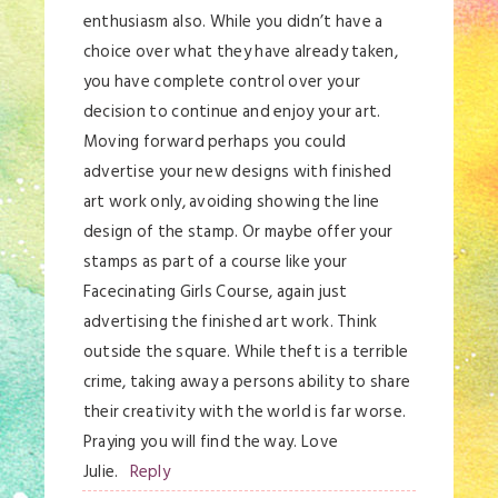
enthusiasm also. While you didn’t have a
choice over what they have already taken,
you have complete control over your
decision to continue and enjoy your art.
Moving forward perhaps you could
advertise your new designs with finished
art work only, avoiding showing the line
design of the stamp. Or maybe offer your
stamps as part of a course like your
Facecinating Girls Course, again just
advertising the finished art work. Think
outside the square. While theft is a terrible
crime, taking away a persons ability to share
their creativity with the world is far worse.
Praying you will find the way. Love
Julie.
Reply