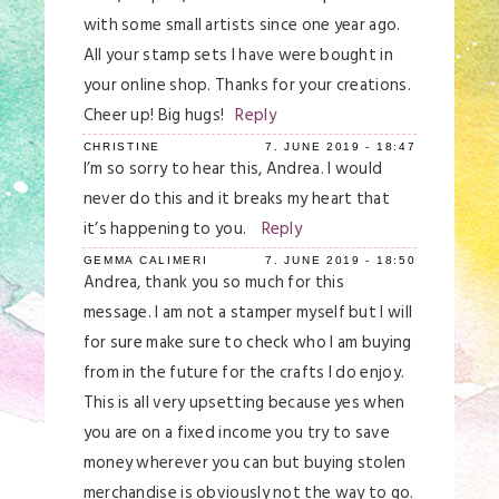
with some small artists since one year ago.
All your stamp sets I have were bought in
your online shop. Thanks for your creations.
Cheer up! Big hugs!
Reply
CHRISTINE
7. JUNE 2019 - 18:47
I’m so sorry to hear this, Andrea. I would
never do this and it breaks my heart that
it’s happening to you.
Reply
GEMMA CALIMERI
7. JUNE 2019 - 18:50
Andrea, thank you so much for this
message. I am not a stamper myself but I will
for sure make sure to check who I am buying
from in the future for the crafts I do enjoy.
This is all very upsetting because yes when
you are on a fixed income you try to save
money wherever you can but buying stolen
merchandise is obviously not the way to go.