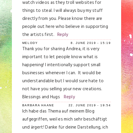
watch videos as they troll websites for
things to steal. I will always buy my stuff
directly from you. Please know there are
people out here who believe in supporting
the artists first.
Reply
MELODY
8. JUNE 2019 - 15:19
Thank you for sharing Andrea, it is very
important to let people know what is
happening! I intentionally support small
businesses whenever I can. It would be
understandable but I would sure hate to
not have you selling your new creations.
Blessings and Hugs
Reply
BARBARA HAANE
22. JUNE 2019 - 19:54
Ich habe das Thema auf meinem Blog
aufgegriffen, weil es mich sehr beschäftigt
und ärgert! Danke für deine Darstellung, ich