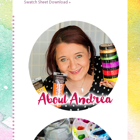
Swatch Sheet Download
»