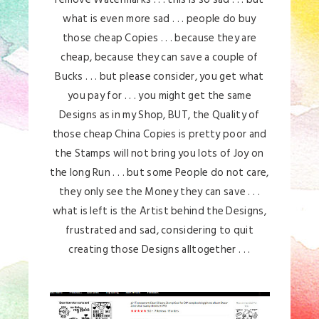
what is even more sad . . . people do buy
those cheap Copies . . . because they are
cheap, because they can save a couple of
Bucks . . . but please consider, you get what
you pay for . . . you might get the same
Designs as in my Shop, BUT, the Quality of
those cheap China Copies is pretty poor and
the Stamps will not bring you lots of Joy on
the long Run . . . but some People do not care,
they only see the Money they can save . . .
what is left is the Artist behind the Designs,
frustrated and sad, considering to quit
creating those Designs alltogether . . .