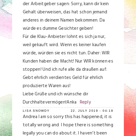
der Arbeitgeber sagen: Sorry, kann dir kein
Gehalt überweisen, das hat schon jemand
anderes in deinem Namen bekommen. Da
würde es dumme Gesichter geben!
Für die Klau-Anbieter lohnt es sich ja nur,
weil gekauft wird. Wenn es keiner kaufen
würde, würden sie es nicht tun. Daher: WIR
Kunden haben die Macht! Nur WIR können es
stoppen! Und ich rufe alle da draußen auf:
Gebt ehrlich verdientes Geld für ehrlich
produzierte Waren aus!
Liebe Grüße und ich wünsche dir
Durchhaltevermögen!Anka
Reply
LISA SNOWDY
22. JULY 2019 - 04:18
Andrea I am so sorry this has happened, it is
totally wrong and I hope there is something
legally you can do about it. I haven’t been