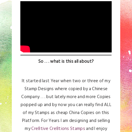
So . . . what is this all about?
It started last Year when two or three of my
Stamp Designs where copied by a Chinese
Company . . . but lately more and more Copies
popped up and by now you can really find ALL
of my Stamps as cheap China Copies on this
Platform. For Years I am designing and selling
my
Cre8tive Cre8tions Stamps
and I enjoy