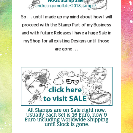
So . . . until I made up my mind about how I will
proceed with the Stamp Part of my Business
and with future Releases I have a huge Sale in
my Shop for all existing Designs until those
are gone . . .
All Stamps are
on Sale right now
.
Usually each Set is 16 Euro, now 9
Euro including Worldwide Shipping
until Stock is gone.