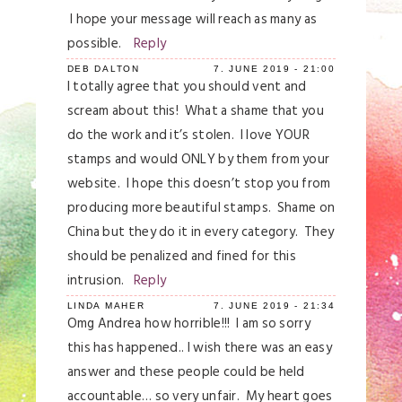
I hope your message will reach as many as
possible.
Reply
DEB DALTON
7. JUNE 2019 - 21:00
I totally agree that you should vent and
scream about this! What a shame that you
do the work and it’s stolen. I love YOUR
stamps and would ONLY by them from your
website. I hope this doesn’t stop you from
producing more beautiful stamps. Shame on
China but they do it in every category. They
should be penalized and fined for this
intrusion.
Reply
LINDA MAHER
7. JUNE 2019 - 21:34
Omg Andrea how horrible!!! I am so sorry
this has happened.. I wish there was an easy
answer and these people could be held
accountable… so very unfair. My heart goes