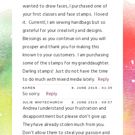
browser for the next time I comment.
wanted to draw faces, I purchased one of
your first classes and face stamps. I loved
Post Comment
it. Currentl, I am sewing handbags but so
grateful for your creativity and designs.
Blessings as you continue on and you will
prosper and thank you for making this
known to your customers. I am purchasing
some of the stamps for my granddaughter.
Darling stamps! Just do not have the time
to do much with mixed media lately.
Reply
KAREN
8. JUNE 2019 - 01:35
So sorry.
Reply
JULIE WHITECHURCH
8. JUNE 2019 - 09:57
Andrea I understand your frustration and
disappointment but please don’t give up.
They have already stolen much from you.
Don’t allow them to steal your passion and