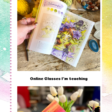
Online Classes I'm teaching