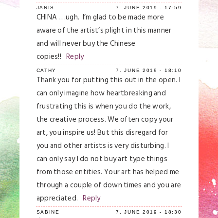
JANIS
7. JUNE 2019 - 17:59
CHINA ….ugh. I’m glad to be made more
aware of the artist’s plight in this manner
and will never buy the Chinese
copies!!
Reply
CATHY
7. JUNE 2019 - 18:10
Thank you for putting this out in the open. I
can only imagine how heartbreaking and
frustrating this is when you do the work,
the creative process. We often copy your
art, you inspire us! But this disregard for
you and other artists is very disturbing. I
can only say I do not buy art type things
from those entities. Your art has helped me
through a couple of down times and you are
appreciated.
Reply
SABINE
7. JUNE 2019 - 18:30