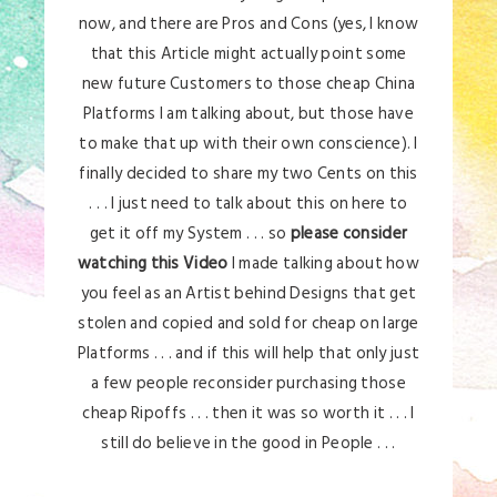
now, and there are Pros and Cons (yes, I know
that this Article might actually point some
new future Customers to those cheap China
Platforms I am talking about, but those have
to make that up with their own conscience). I
finally decided to share my two Cents on this
. . . I just need to talk about this on here to
get it off my System . . . so
please consider
watching this Video
I made talking about how
you feel as an Artist behind Designs that get
stolen and copied and sold for cheap on large
Platforms . . . and if this will help that only just
a few people reconsider purchasing those
cheap Ripoffs . . . then it was so worth it . . . I
still do believe in the good in People . . .