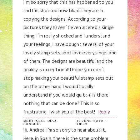
I´m so sorry that this has happened to you
and I´m shocked how blunt they are in
copying the designs. According to your
pictures they haven´t even altered a single
thing. I´m really shocked and I understand
your feelings. I have bought several of your
lovely stamp sets and I love every singel one
of them. The designs are beautiful and the
quality is exceptional! I hope you don´t
stop making your beautiful stamp sets but
on the other hand I would totally
understand if you would quit :-(. Is there
nothing that can be done? This is so
frustrating. I wish you all the best!
Reply
MERITXELL DÍAZ
7. JUNE 2019 -
SANCHÍS
18:35
Hi, Andrea! I’m so sorry to hear about it.
Here, in Spain, there is the same problem