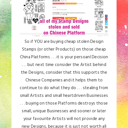
So if YOU are buying cheap stolen Design
Stamps (or other Products) on those cheap
China Platforms . . . it is your persoanl Decision
. . . but next time consider the Artist behind
the Designs, consider that this supports the
Chinese Companies and it helps them to
continue to do what they do . . . stealing from
small Artists and small heartdriven Businesses
. . . buying on those Platforms destroys those
small, unique Businesses and sooner or later
your favourite Artists will not provide any
new Designs, because it is just not worth all