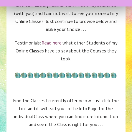
love to share my Passion for Art with my Students
(with you) and I can not wait to see you in one of my
Online Classes. Just continue to browse below and
make your Choice . . .
Testimonials:
Read here
what other Students of my
Online Classes have to say about the Courses they
took.
Find the Classes I currently offer below. Just click the
Link and it will lead you to the Info Page for the
individual Class where you can find more Information
and see if the Class is right for you . . .