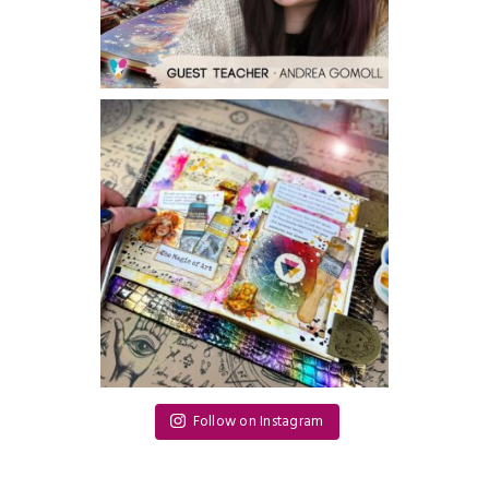
Follow on Instagram