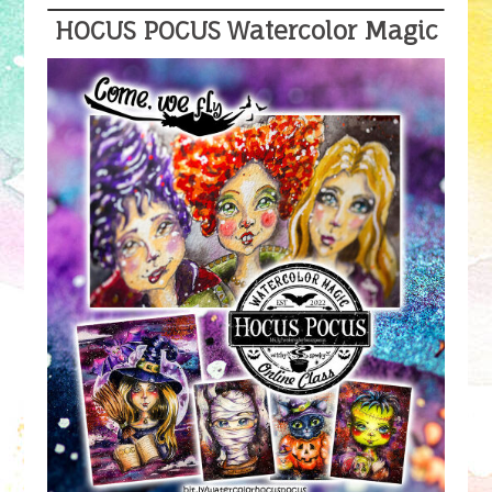
HOCUS POCUS Watercolor Magic