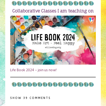
Collaborative Classes I am teaching on
Life Book 2024 – join us now!
SHOW
39 COMMENTS