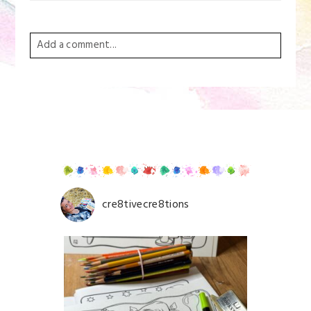
Add a comment...
Your email is
never
published or shared. Required
fields are marked *
cre8tivecre8tions
Save my name, email, and website in this browser for
the next time I comment.
POST COMMENT