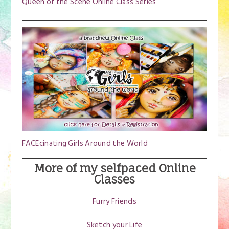
Queen of the Scene Online Class Series
FACEcinating Girls Around the World
More of my selfpaced Online
Classes
Furry Friends
Sketch your Life