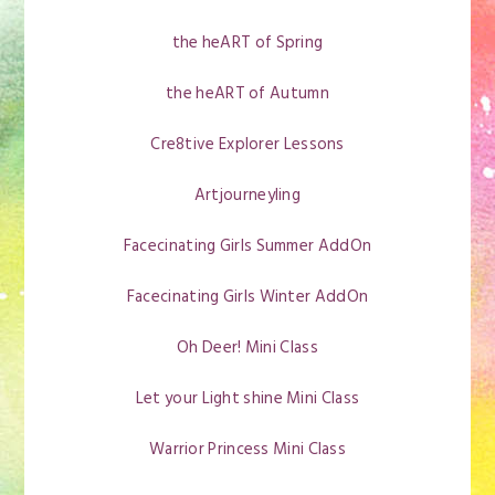
the heART of Spring
the heART of Autumn
Cre8tive Explorer Lessons
Artjourneyling
Facecinating Girls Summer AddOn
Facecinating Girls Winter AddOn
Oh Deer! Mini Class
Let your Light shine Mini Class
Warrior Princess Mini Class