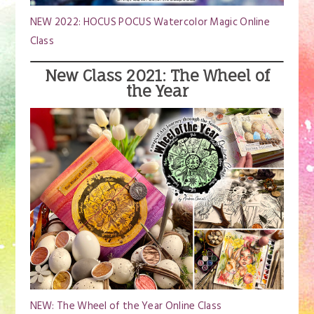
NEW 2022: HOCUS POCUS Watercolor Magic Online
Class
New Class 2021: The Wheel of
the Year
NEW: The Wheel of the Year Online Class