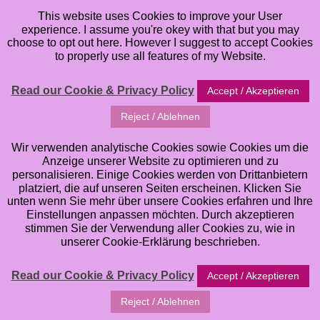
This website uses Cookies to improve your User
experience. I assume you're okey with that but you may
choose to opt out here. However I suggest to accept Cookies
to properly use all features of my Website.
Read our Cookie & Privacy Policy
Accept / Akzeptieren
Reject / Ablehnen
Wir verwenden analytische Cookies sowie Cookies um die
Anzeige unserer Website zu optimieren und zu
personalisieren. Einige Cookies werden von Drittanbietern
platziert, die auf unseren Seiten erscheinen. Klicken Sie
unten wenn Sie mehr über unsere Cookies erfahren und Ihre
Einstellungen anpassen möchten. Durch akzeptieren
stimmen Sie der Verwendung aller Cookies zu, wie in
Welcome to my Online Classes. Here you can browse
unserer Cookie-Erklärung beschrieben.
all of the different Art Online Classes that I offer. If
you want to learn and improve your Art Skills in
Read our Cookie & Privacy Policy
Accept / Akzeptieren
Watercolor, Mixed Media Art, Artjournaling, whimsical
Reject / Ablehnen
Illustrations etc. you have come to the right Place. I