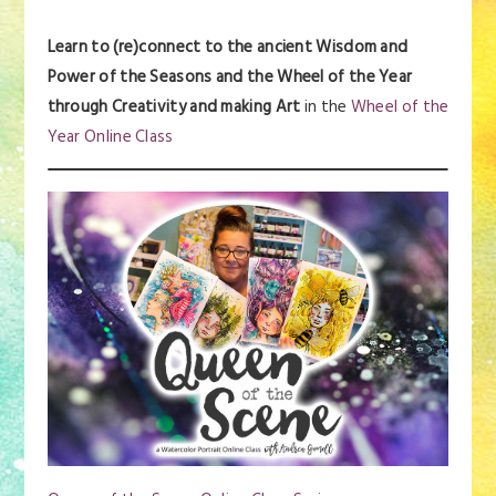
Learn to (re)connect to the ancient Wisdom and
Power of the Seasons and the Wheel of the Year
through Creativity and making Art
in the
Wheel of the
Year Online Class