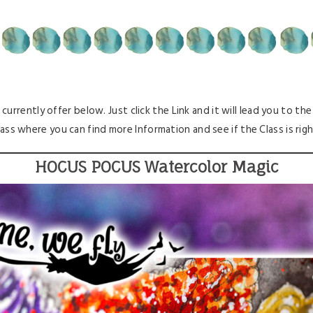
 currently offer below. Just click the Link and it will lead you to th
lass where you can find more Information and see if the Class is right 
HOCUS POCUS Watercolor Magic