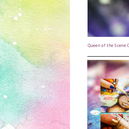
Queen of the Scene O