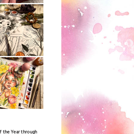
f the Year through