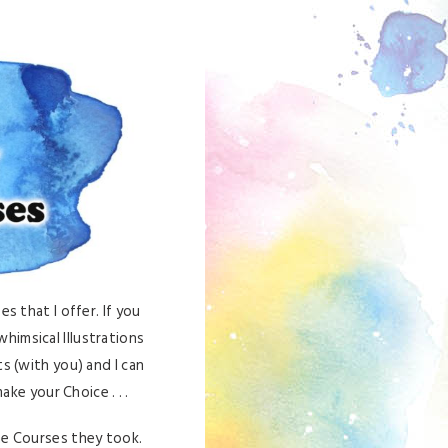
s that I offer. If you
himsical Illustrations
s (with you) and I can
ke your Choice . . .
he Courses they took.