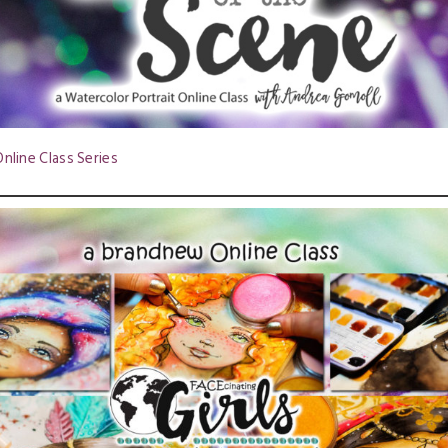
nline Class Series