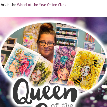
 Art
in the
Wheel of the Year Online Class