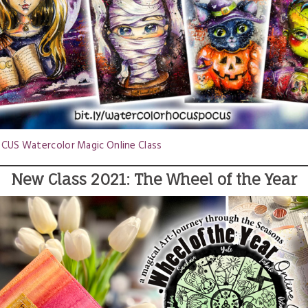
US Watercolor Magic Online Class
New Class 2021: The Wheel of the Year