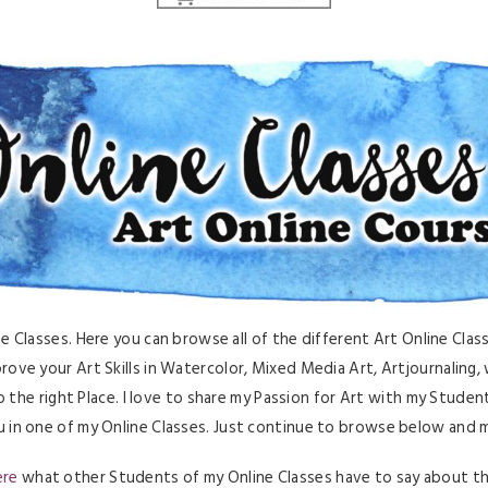
Classes. Here you can browse all of the different Art Online Classe
rove your Art Skills in Watercolor, Mixed Media Art, Artjournaling, w
 the right Place. I love to share my Passion for Art with my Student
 in one of my Online Classes. Just continue to browse below and ma
ere
what other Students of my Online Classes have to say about t