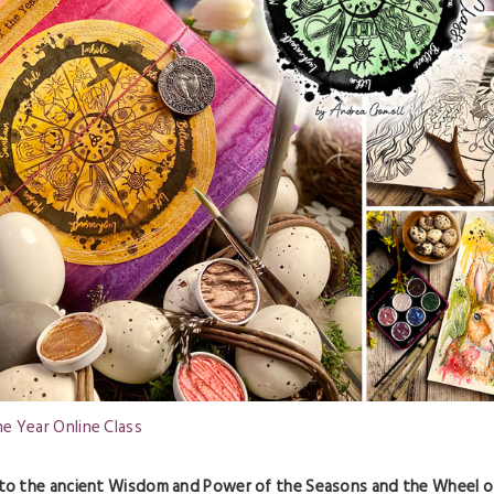
e Year Online Class
 to the ancient Wisdom and Power of the Seasons and the Wheel o