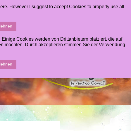
ere. However I suggest to accept Cookies to properly use all
T
GALLERY
CONTACT
STUDENTS AREA
blehnen
inige Cookies werden von Drittanbietern platziert, die auf
sen möchten. Durch akzeptieren stimmen Sie der Verwendung
blehnen