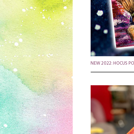
NEW 2022: HOCUS POC