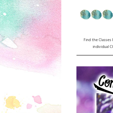
Find the Classes I
individual C