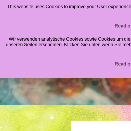
This website uses Cookies to improve your User experience. 
HOME
BLOG
ONLINE CLASSES
STAMP
Read ou
Wir verwenden analytische Cookies sowie Cookies um die An
unseren Seiten erscheinen. Klicken Sie unten wenn Sie me
Read ou