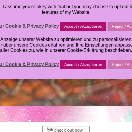
I assume you're okey with that but you may choose to opt out h
S
PRINTABLES
ORACLE DECK
TUTORIALS
ABOU
features of my Website.
SHOPPINGCART
r Cookie & Privacy Policy
Accept / Akzeptieren
Reject / A
zeige unserer Website zu optimieren und zu personalisieren. E
hr über unsere Cookies erfahren und Ihre Einstellungen anpas
aller Cookies zu, wie in unserer Cookie-Erklärung beschrieben.
r Cookie & Privacy Policy
Accept / Akzeptieren
Reject / A