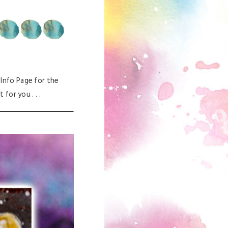
e Info Page for the
for you . . .