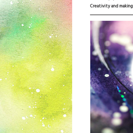
Creativity and making