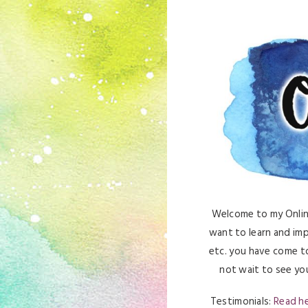
Welcome to my Online 
want to learn and imp
etc. you have come to
not wait to see you
Testimonials:
Read h