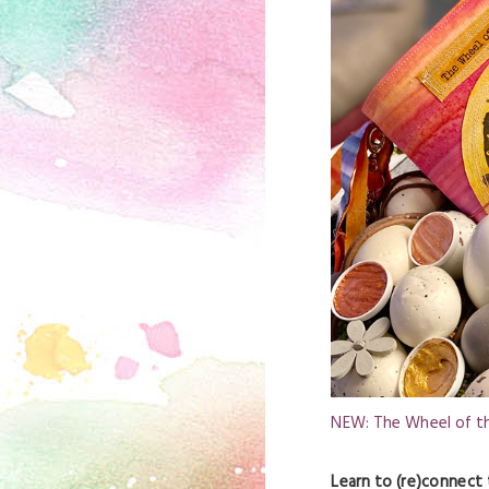
NEW: The Wheel of th
Learn to (re)connect