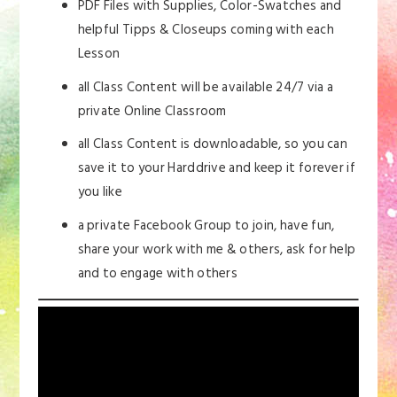
PDF Files with Supplies, Color-Swatches and
helpful Tipps & Closeups coming with each
Lesson
all Class Content will be available 24/7 via a
private Online Classroom
all Class Content is downloadable, so you can
save it to your Harddrive and keep it forever if
you like
a private Facebook Group to join, have fun,
share your work with me & others, ask for help
and to engage with others