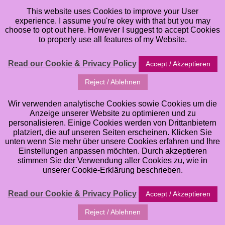
This website uses Cookies to improve your User
experience. I assume you're okey with that but you may
choose to opt out here. However I suggest to accept Cookies
to properly use all features of my Website.
Read our Cookie & Privacy Policy
Accept / Akzeptieren
Reject / Ablehnen
Wir verwenden analytische Cookies sowie Cookies um die
Anzeige unserer Website zu optimieren und zu
personalisieren. Einige Cookies werden von Drittanbietern
platziert, die auf unseren Seiten erscheinen. Klicken Sie
unten wenn Sie mehr über unsere Cookies erfahren und Ihre
Einstellungen anpassen möchten. Durch akzeptieren
stimmen Sie der Verwendung aller Cookies zu, wie in
unserer Cookie-Erklärung beschrieben.
Read our Cookie & Privacy Policy
Accept / Akzeptieren
Reject / Ablehnen