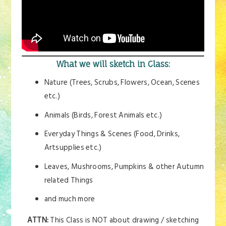
What we will sketch in Class:
Nature (Trees, Scrubs, Flowers, Ocean, Scenes
etc.)
Animals (Birds, Forest Animals etc.)
Everyday Things & Scenes (Food, Drinks,
Artsupplies etc.)
Leaves, Mushrooms, Pumpkins & other Autumn
related Things
and much more
ATTN:
This Class is NOT about drawing / sketching