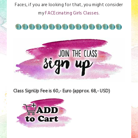
Faces, if you are looking for that, you might consider
my
FACEcinating Girls Classes
.
Class SignUp Fee is 60,- Euro (approx. 68,- USD)