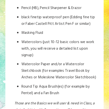
Pencil (HB), Pencil Sharpener & Erazor
black finetip waterproof pen (Edding fine tip
or Faber Castell Pitt Artist Pen F or similar)
Masking Fluid
Watercolors (just 10-12 basic colors we work
with, you will receive a detailed list upon
signup)
Watercolor Paper and/or a Watercolor
Sketchbook (for examples Travel Book by
Arches or Moleskine Watercolor Sketchbook)
Round Tip Aqua Brush(es) (for example by
Pentel) and a Fan Brush
Those are the Basics we will user & need in Class, a