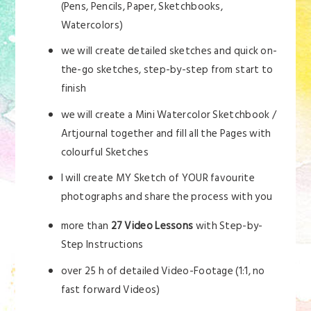
(Pens, Pencils, Paper, Sketchbooks,
Watercolors)
we will create detailed sketches and quick on-
the-go sketches, step-by-step from start to
finish
we will create a Mini Watercolor Sketchbook /
Artjournal together and fill all the Pages with
colourful Sketches
I will create MY Sketch of YOUR favourite
photographs and share the process with you
more than
27 Video Lessons
with Step-by-
Step Instructions
over 25 h of detailed Video-Footage (1:1, no
fast forward Videos)