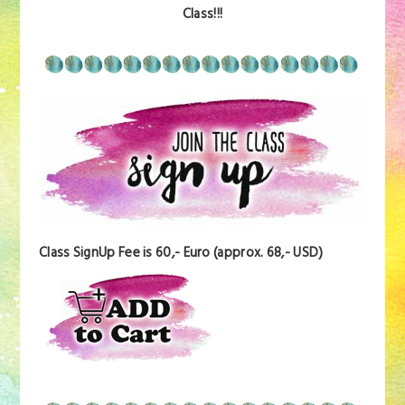
Class!!!
Class SignUp Fee is 60,- Euro (approx. 68,- USD)