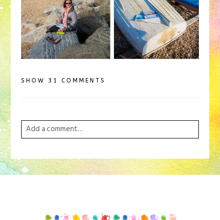
SHOW
31 COMMENTS
Add a comment...
Your email is
never
published or shared. Required
fields are marked *