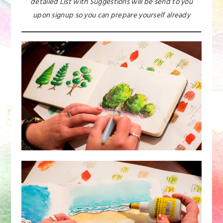
detailed List with Suggestions will be send to you
upon signup so you can prepare yourself already