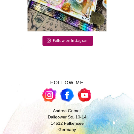
Follow on Instagram
FOLLOW ME
Andrea Gomoll
Dallgower Str. 10-14
14612 Falkensee
Germany