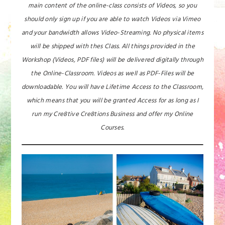
main content of the online-class consists of Videos, so you
should only sign up if you are able to watch Videos via Vimeo
and your bandwidth allows Video-Streaming. No physical items
will be shipped with thes Class. All things provided in the
Workshop (Videos, PDF files) will be delivered digitally through
the Online-Classroom. Videos as well as PDF-Files will be
downloadable. You will have Lifetime Access to the Classroom,
which means that you will be granted Access for as long as I
run my Cre8tive Cre8tions Business and offer my Online
Courses.