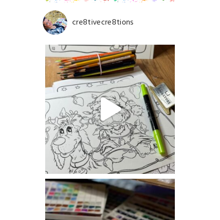
cre8tivecre8tions
Save my name, email, and website in this browser for
the next time I comment.
POST COMMENT