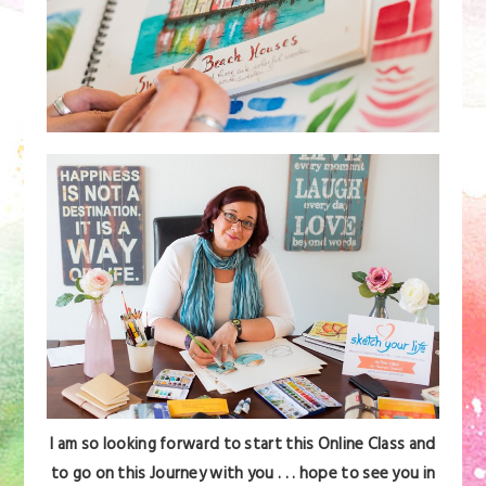
I am so looking forward to start this Online Class and
to go on this Journey with you . . . hope to see you in