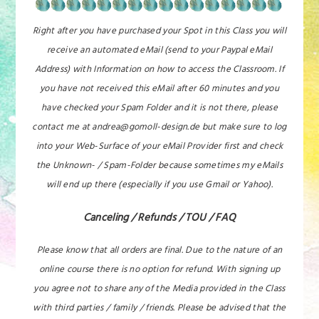
Right after you have purchased your Spot in this Class you will
receive an automated eMail (send to your Paypal eMail
Address) with Information on how to access the Classroom. If
you have not received this eMail after 60 minutes and you
have checked your Spam Folder and it is not there, please
contact me at andrea@gomoll-design.de but make sure to log
into your Web-Surface of your eMail Provider first and check
the Unknown- / Spam-Folder because sometimes my eMails
will end up there (especially if you use Gmail or Yahoo).
Canceling / Refunds / TOU / FAQ
Please know that all orders are final. Due to the nature of an
online course there is no option for refund. With signing up
you agree not to share any of the Media provided in the Class
with third parties / family / friends. Please be advised that the