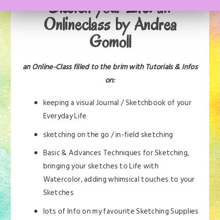
Sketch your Life: an
Onlineclass by Andrea
Gomoll
an Online-Class filled to the brim with Tutorials & Infos
on:
keeping a visual Journal / Sketchbook of your
Everyday Life
sketching on the go / in-field sketching
Basic & Advances Techniques for Sketching,
bringing your sketches to Life with
Watercolor, adding whimsical touches to your
Sketches
lots of Info on my favourite Sketching Supplies