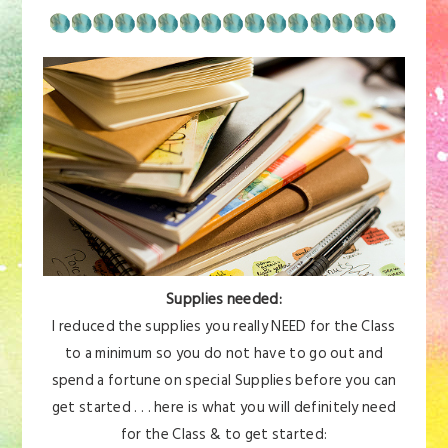
Supplies needed:
I reduced the supplies you really NEED for the Class
to a minimum so you do not have to go out and
spend a fortune on special Supplies before you can
get started . . . here is what you will definitely need
for the Class & to get started: