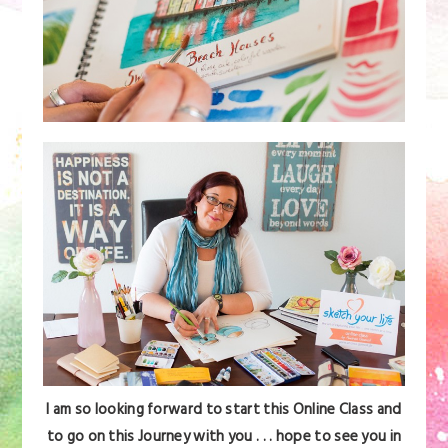
I am so looking forward to start this Online Class and
to go on this Journey with you . . . hope to see you in