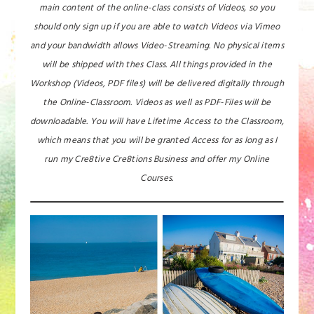
main content of the online-class consists of Videos, so you
should only sign up if you are able to watch Videos via Vimeo
and your bandwidth allows Video-Streaming. No physical items
will be shipped with thes Class. All things provided in the
Workshop (Videos, PDF files) will be delivered digitally through
the Online-Classroom. Videos as well as PDF-Files will be
downloadable. You will have Lifetime Access to the Classroom,
which means that you will be granted Access for as long as I
run my Cre8tive Cre8tions Business and offer my Online
Courses.