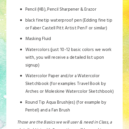
Pencil (HB), Pencil Sharpener & Erazor
black finetip waterproof pen (Edding fine tip
or Faber Castell Pitt Artist Pen F or similar)
Masking Fluid
Watercolors (just 10-12 basic colors we work
with, you will receive a detailed list upon
signup)
Watercolor Paper and/or a Watercolor
Sketchbook (for examples Travel Book by
Arches or Moleskine Watercolor Sketchbook)
Round Tip Aqua Brush(es) (for example by
Pentel) and a Fan Brush
Those are the Basics we will user & need in Class, a