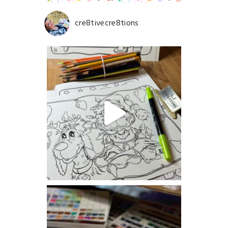
cre8tivecre8tions
Save my name, email, and website in this browser for
the next time I comment.
POST COMMENT