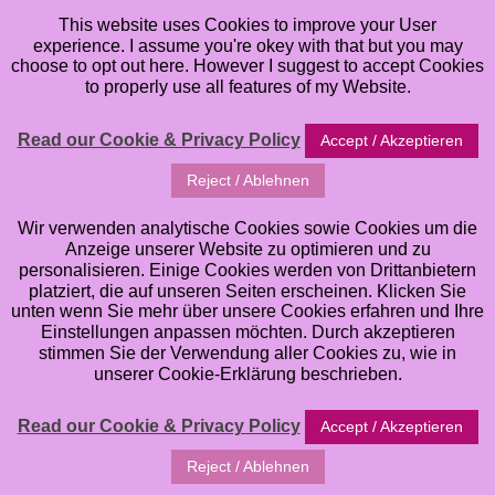
This website uses Cookies to improve your User
experience. I assume you're okey with that but you may
choose to opt out here. However I suggest to accept Cookies
to properly use all features of my Website.
Read our Cookie & Privacy Policy
Accept / Akzeptieren
Reject / Ablehnen
Wir verwenden analytische Cookies sowie Cookies um die
Anzeige unserer Website zu optimieren und zu
personalisieren. Einige Cookies werden von Drittanbietern
platziert, die auf unseren Seiten erscheinen. Klicken Sie
unten wenn Sie mehr über unsere Cookies erfahren und Ihre
Einstellungen anpassen möchten. Durch akzeptieren
stimmen Sie der Verwendung aller Cookies zu, wie in
unserer Cookie-Erklärung beschrieben.
Read our Cookie & Privacy Policy
Accept / Akzeptieren
Reject / Ablehnen