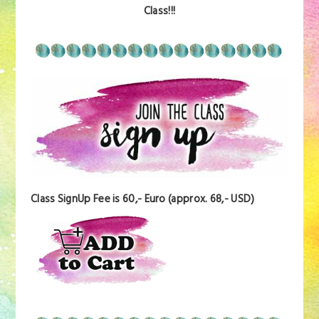
Class!!!
Class SignUp Fee is 60,- Euro (approx. 68,- USD)