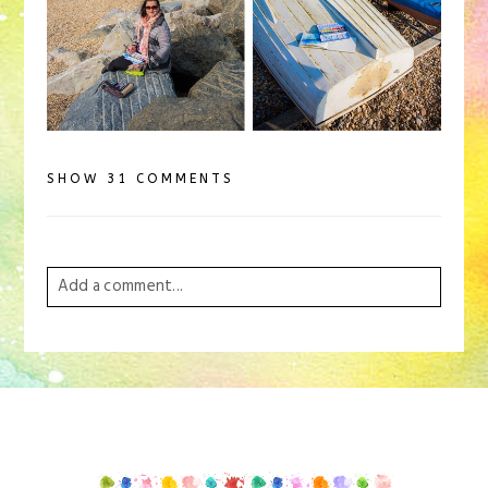
SHOW
31 COMMENTS
Add a comment...
Your email is
never
published or shared. Required
fields are marked *