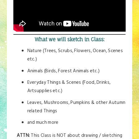
What we will sketch in Class:
Nature (Trees, Scrubs, Flowers, Ocean, Scenes
etc.)
Animals (Birds, Forest Animals etc.)
Everyday Things & Scenes (Food, Drinks,
Artsupplies etc.)
Leaves, Mushrooms, Pumpkins & other Autumn
related Things
and much more
ATTN:
This Class is NOT about drawing / sketching