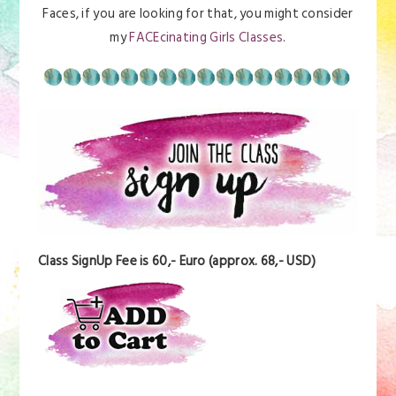
Faces, if you are looking for that, you might consider
my
FACEcinating Girls Classes
.
Class SignUp Fee is 60,- Euro (approx. 68,- USD)