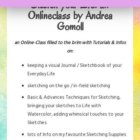
Sketch your Life: an
Onlineclass by Andrea
Gomoll
an Online-Class filled to the brim with Tutorials & Infos
on:
keeping a visual Journal / Sketchbook of your
Everyday Life
sketching on the go / in-field sketching
Basic & Advances Techniques for Sketching,
bringing your sketches to Life with
Watercolor, adding whimsical touches to your
Sketches
lots of Info on my favourite Sketching Supplies