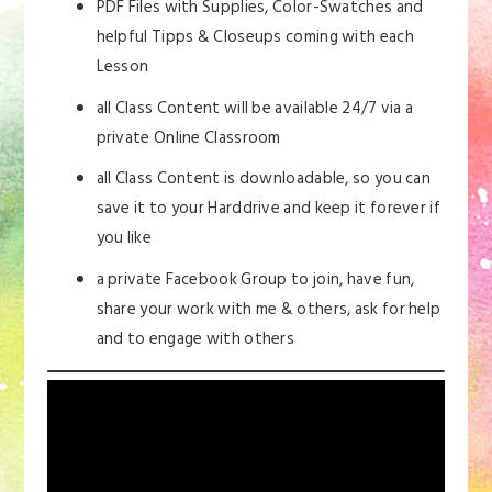
PDF Files with Supplies, Color-Swatches and
helpful Tipps & Closeups coming with each
Lesson
all Class Content will be available 24/7 via a
private Online Classroom
all Class Content is downloadable, so you can
save it to your Harddrive and keep it forever if
you like
a private Facebook Group to join, have fun,
share your work with me & others, ask for help
and to engage with others