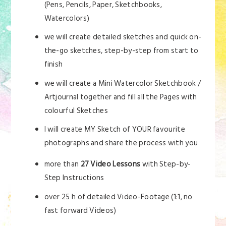
(Pens, Pencils, Paper, Sketchbooks,
Watercolors)
we will create detailed sketches and quick on-
the-go sketches, step-by-step from start to
finish
we will create a Mini Watercolor Sketchbook /
Artjournal together and fill all the Pages with
colourful Sketches
I will create MY Sketch of YOUR favourite
photographs and share the process with you
more than
27 Video Lessons
with Step-by-
Step Instructions
over 25 h of detailed Video-Footage (1:1, no
fast forward Videos)