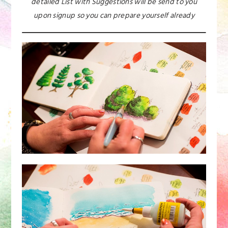
detailed List with Suggestions will be send to you
upon signup so you can prepare yourself already