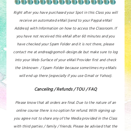
Right after you have purchased your Spot in this Class you will
receive an automated eMail (send to your Paypal eMail
Address) with Information on how to access the Classroom. If
you have not received this eMail after 60 minutes and you
have checked your Spam Folder and it is not there, please
contact me at andrea@gomoll-design.de but make sure to log
into your Web-Surface of your eMail Provider first and check
the Unknown- / Spam-Folder because sometimes my eMails
will end up there (especially if you use Gmail or Yahoo).
Canceling / Refunds / TOU / FAQ
Please know that all orders are final. Due to the nature of an
online course there is no option for refund. With signing up
you agree not to share any of the Media provided in the Class
with third parties / family / friends. Please be advised that the