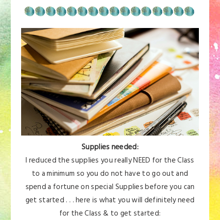
Supplies needed:
I reduced the supplies you really NEED for the Class
to a minimum so you do not have to go out and
spend a fortune on special Supplies before you can
get started . . . here is what you will definitely need
for the Class & to get started: