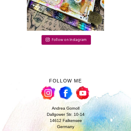
Follow on Instagram
FOLLOW ME
Andrea Gomoll
Dallgower Str. 10-14
14612 Falkensee
Germany