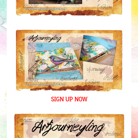
SIGN UP NOW