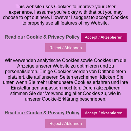
This website uses Cookies to improve your User
experience. I assume you're okey with that but you may
choose to opt out here. However I suggest to accept Cookies
to properly use all features of my Website.
Read our Cookie & Privacy Policy
Accept / Akzeptieren
Reject / Ablehnen
artJOURNEYling
Wir verwenden analytische Cookies sowie Cookies um die
Anzeige unserer Website zu optimieren und zu
personalisieren. Einige Cookies werden von Drittanbietern
a brandnew Online Class for Mixed Media &
platziert, die auf unseren Seiten erscheinen. Klicken Sie
Artjournaling
unten wenn Sie mehr über unsere Cookies erfahren und Ihre
Einstellungen anpassen möchten. Durch akzeptieren
stimmen Sie der Verwendung aller Cookies zu, wie in
unserer Cookie-Erklärung beschrieben.
Read our Cookie & Privacy Policy
Accept / Akzeptieren
Reject / Ablehnen