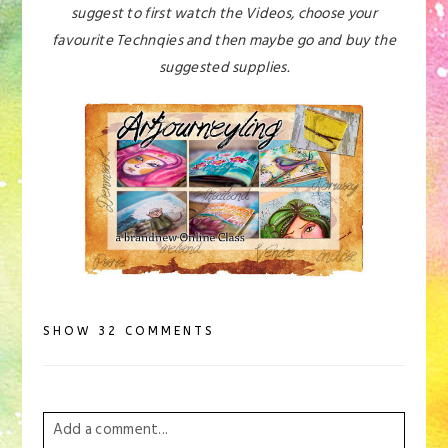
suggest to first watch the Videos, choose your
favourite Technqies and then maybe go and buy the
suggested supplies.
SHOW
32 COMMENTS
Add a comment...