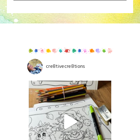
Your email is
never
published or shared. Required
fields are marked *
cre8tivecre8tions
Save my name, email, and website in this browser for
the next time I comment.
POST COMMENT