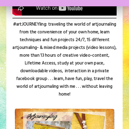
#artJOURNEYling: traveling the world of artjournaling
from the convenience of your own home, learn
techniques and fun projects 24/7,
15 different
artjournaling- & mixed media projects (video lessons),
more than 13 hours of creative video-content,
Lifetime Access, s
tudy at your own pace,
downloadable videos, interaction in a private
facebook group . . . learn, have fun, play,
travel the
world of artjournaling with me . . . without leaving
home!