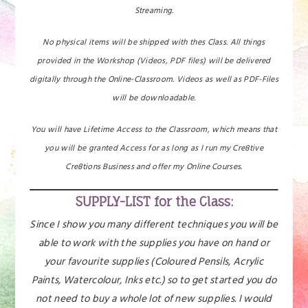
Streaming.
No physical items will be shipped with thes Class. All things
provided in the Workshop (Videos, PDF files) will be delivered
digitally through the Online-Classroom. Videos as well as PDF-Files
will be downloadable.
You will have Lifetime Access to the Classroom, which means that
you will be granted Access for as long as I run my Cre8tive
Cre8tions Business and offer my Online Courses.
SUPPLY-LIST for the Class:
Since I show you many different techniques you will be
able to work with the supplies you have on hand or
your favourite supplies (Coloured Pensils, Acrylic
Paints, Watercolour, Inks etc.) so to get started you do
not need to buy a whole lot of new supplies. I would