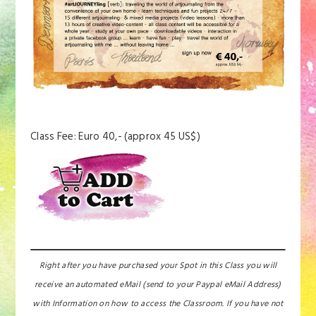
Class Fee: Euro 40,- (approx 45 US$)
Right after you have purchased your Spot in this Class you will
receive an automated eMail (send to your Paypal eMail Address)
with Information on how to access the Classroom. If you have not