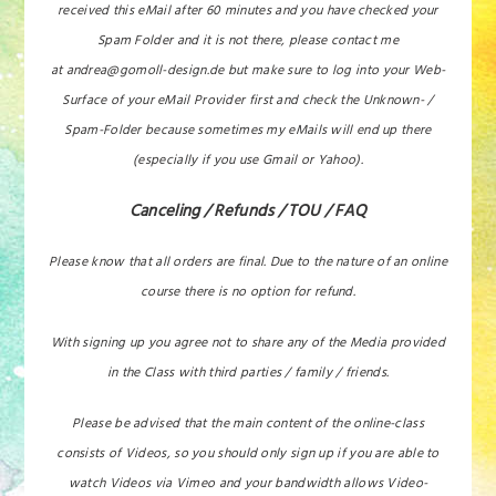
received this eMail after 60 minutes and you have checked your
Spam Folder and it is not there, please contact me
at andrea@gomoll-design.de but make sure to log into your Web-
Surface of your eMail Provider first and check the Unknown- /
Spam-Folder because sometimes my eMails will end up there
(especially if you use Gmail or Yahoo).
Canceling / Refunds / TOU / FAQ
Please know that all orders are final. Due to the nature of an online
course there is no option for refund.
With signing up you agree not to share any of the Media provided
in the Class with third parties / family / friends.
Please be advised that the main content of the online-class
consists of Videos, so you should only sign up if you are able to
watch Videos via Vimeo and your bandwidth allows Video-