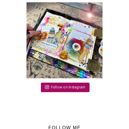
Follow on Instagram
FOLLOW ME