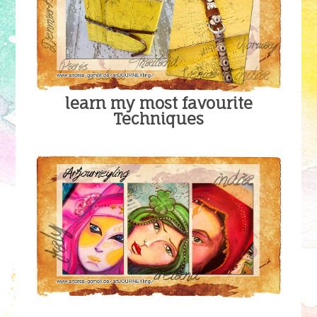
learn my most favourite
Techniques