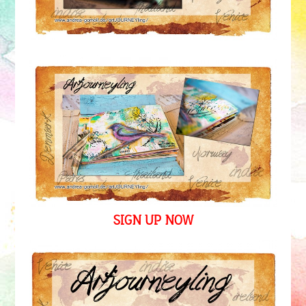
SIGN UP NOW