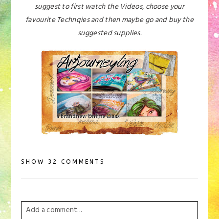
suggest to first watch the Videos, choose your
favourite Technqies and then maybe go and buy the
suggested supplies.
SHOW
32 COMMENTS
Add a comment...