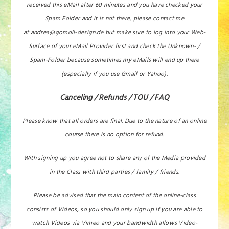
received this eMail after 60 minutes and you have checked your
Spam Folder and it is not there, please contact me
at andrea@gomoll-design.de but make sure to log into your Web-
Surface of your eMail Provider first and check the Unknown- /
Spam-Folder because sometimes my eMails will end up there
(especially if you use Gmail or Yahoo).
Canceling / Refunds / TOU / FAQ
Please know that all orders are final. Due to the nature of an online
course there is no option for refund.
With signing up you agree not to share any of the Media provided
in the Class with third parties / family / friends.
Please be advised that the main content of the online-class
consists of Videos, so you should only sign up if you are able to
watch Videos via Vimeo and your bandwidth allows Video-