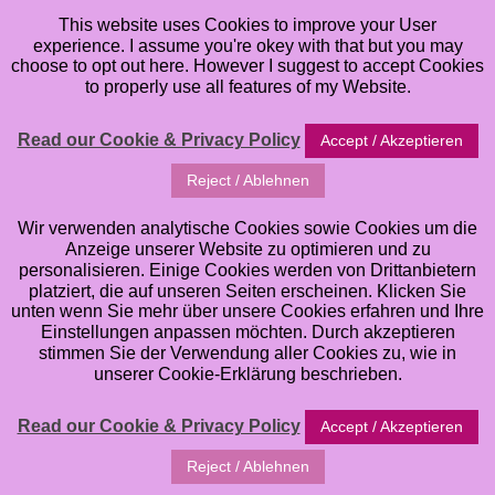
This website uses Cookies to improve your User
experience. I assume you're okey with that but you may
choose to opt out here. However I suggest to accept Cookies
to properly use all features of my Website.
Read our Cookie & Privacy Policy
Accept / Akzeptieren
Reject / Ablehnen
artJOURNEYling
Wir verwenden analytische Cookies sowie Cookies um die
Anzeige unserer Website zu optimieren und zu
personalisieren. Einige Cookies werden von Drittanbietern
a brandnew Online Class for Mixed Media &
platziert, die auf unseren Seiten erscheinen. Klicken Sie
Artjournaling
unten wenn Sie mehr über unsere Cookies erfahren und Ihre
Einstellungen anpassen möchten. Durch akzeptieren
stimmen Sie der Verwendung aller Cookies zu, wie in
unserer Cookie-Erklärung beschrieben.
Read our Cookie & Privacy Policy
Accept / Akzeptieren
Reject / Ablehnen