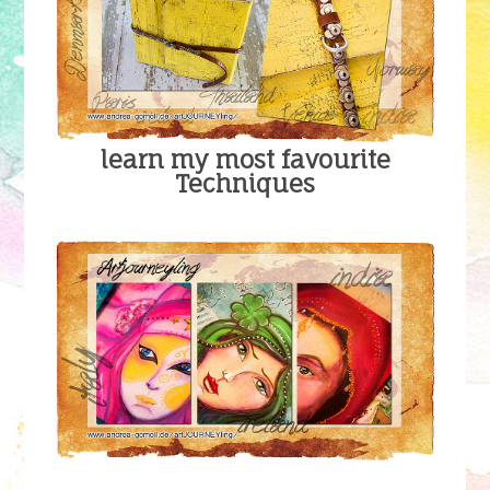
learn my most favourite
Techniques