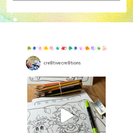
Your email is
never
published or shared. Required
fields are marked *
cre8tivecre8tions
Save my name, email, and website in this browser for
the next time I comment.
POST COMMENT