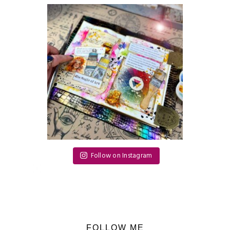
Follow on Instagram
FOLLOW ME