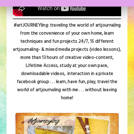
#artJOURNEYling: traveling the world of artjournaling
from the convenience of your own home, learn
techniques and fun projects 24/7,
15 different
artjournaling- & mixed media projects (video lessons),
more than 13 hours of creative video-content,
Lifetime Access, s
tudy at your own pace,
downloadable videos, interaction in a private
facebook group . . . learn, have fun, play,
travel the
world of artjournaling with me . . . without leaving
home!