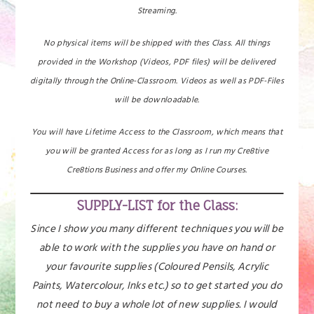
Streaming.
No physical items will be shipped with thes Class. All things
provided in the Workshop (Videos, PDF files) will be delivered
digitally through the Online-Classroom. Videos as well as PDF-Files
will be downloadable.
You will have Lifetime Access to the Classroom, which means that
you will be granted Access for as long as I run my Cre8tive
Cre8tions Business and offer my Online Courses.
SUPPLY-LIST for the Class:
Since I show you many different techniques you will be
able to work with the supplies you have on hand or
your favourite supplies (Coloured Pensils, Acrylic
Paints, Watercolour, Inks etc.) so to get started you do
not need to buy a whole lot of new supplies. I would