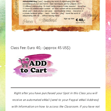
Class Fee: Euro 40,- (approx 45 US$)
Right after you have purchased your Spot in this Class you will
receive an automated eMail (send to your Paypal eMail Address)
with Information on how to access the Classroom. If you have not