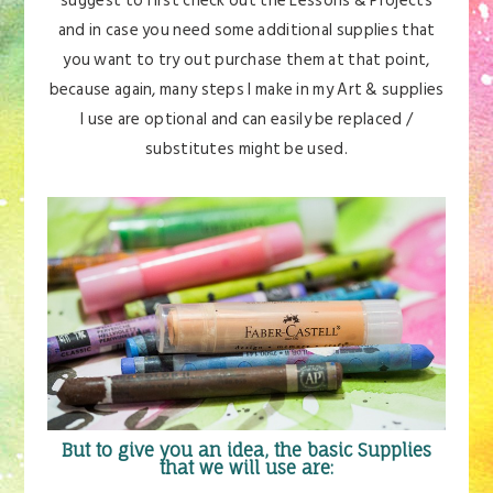
suggest to first check out the Lessons & Projects
and in case you need some additional supplies that
you want to try out purchase them at that point,
because again, many steps I make in my Art & supplies
I use are optional and can easily be replaced /
substitutes might be used.
But to give you an idea, the basic Supplies
that we will use are: