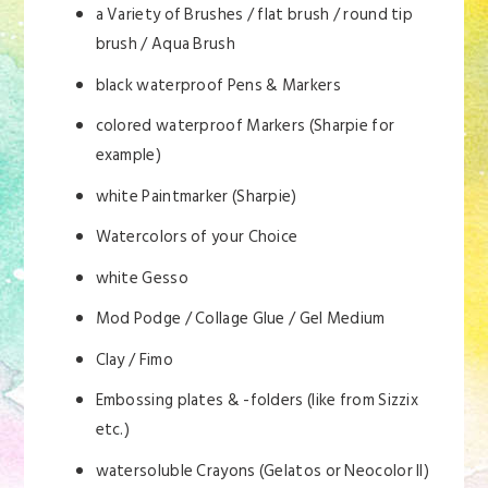
a Variety of Brushes / flat brush / round tip
brush / Aqua Brush
black waterproof Pens & Markers
colored waterproof Markers (Sharpie for
example)
white Paintmarker (Sharpie)
Watercolors of your Choice
white Gesso
Mod Podge / Collage Glue / Gel Medium
Clay / Fimo
Embossing plates & -folders (like from Sizzix
etc.)
watersoluble Crayons (Gelatos or Neocolor II)