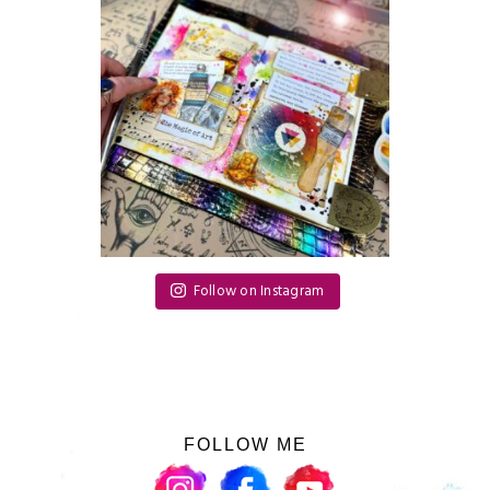
Follow on Instagram
FOLLOW ME