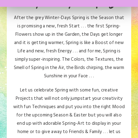
Are you ready for Spring?
After the grey Winter-Days Spring is the Season that
is promising a new, fresh Start . . . the first Spring-
Flowers show up in the Garden, the Days get longer
and it is getting warmer, Spring is like a Boost of new
Life and new, fresh Energy . . . and for me, Spring is
simply super-inspiring. The Colors, the Textures, the
Smell of Spring in the Air, the Birds chirping, the warm
Sunshine in your Face . . .
Let us celebrate Spring with some fun, creative
Projects that will not only jumpstart your creativity
with fun Techniques and put you into the right Mood
for the upcoming Season & Easter but you will also
end up with adorable Spring-Art to display in your
home or to give away to Friends & Family . . . let us