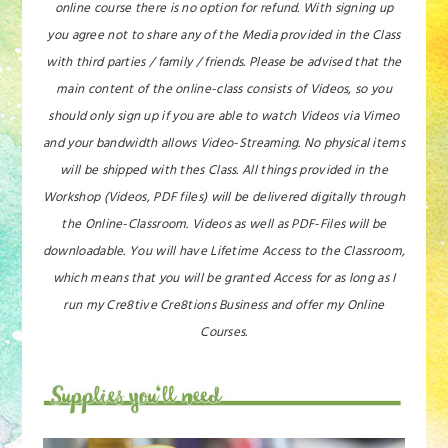
online course there is no option for refund. With signing up
you agree not to share any of the Media provided in the Class
with third parties / family / friends. Please be advised that the
main content of the online-class consists of Videos, so you
should only sign up if you are able to watch Videos via Vimeo
and your bandwidth allows Video-Streaming. No physical items
will be shipped with thes Class. All things provided in the
Workshop (Videos, PDF files) will be delivered digitally through
the Online-Classroom. Videos as well as PDF-Files will be
downloadable. You will have Lifetime Access to the Classroom,
which means that you will be granted Access for as long as I
run my Cre8tive Cre8tions Business and offer my Online
Courses.