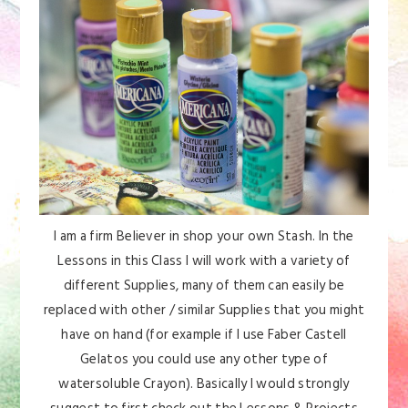
I am a firm Believer in shop your own Stash. In the
Lessons in this Class I will work with a variety of
different Supplies, many of them can easily be
replaced with other / similar Supplies that you might
have on hand (for example if I use Faber Castell
Gelatos you could use any other type of
watersoluble Crayon). Basically I would strongly