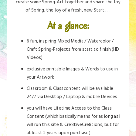
create some Spring-Art together and share the Joy
of Spring, the Joy of a fresh, new Start . . .
At a glance:
6 fun, inspiring Mixed Media / Watercolor /
Craft Spring-Projects from start to finish (HD
Videos)
exclusive printable Images & Words to use in
your Artwork
Classroom & Classcontent will be available
24/7 via Desktop / Laptop & mobile Devices
you will have Lifetime Access to the Class
Content (which basically means for as long as I
will run this site & Cre8tiveCre8tions, but for
at least 2 years upon purchase)