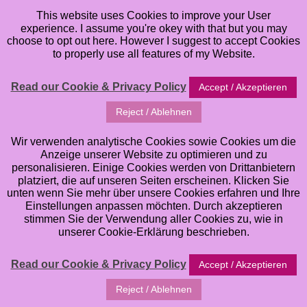
This website uses Cookies to improve your User
experience. I assume you're okey with that but you may
choose to opt out here. However I suggest to accept Cookies
to properly use all features of my Website.
Read our Cookie & Privacy Policy
Accept / Akzeptieren
Reject / Ablehnen
Wir verwenden analytische Cookies sowie Cookies um die
Anzeige unserer Website zu optimieren und zu
personalisieren. Einige Cookies werden von Drittanbietern
platziert, die auf unseren Seiten erscheinen. Klicken Sie
unten wenn Sie mehr über unsere Cookies erfahren und Ihre
Einstellungen anpassen möchten. Durch akzeptieren
stimmen Sie der Verwendung aller Cookies zu, wie in
unserer Cookie-Erklärung beschrieben.
Read our Cookie & Privacy Policy
Accept / Akzeptieren
Reject / Ablehnen