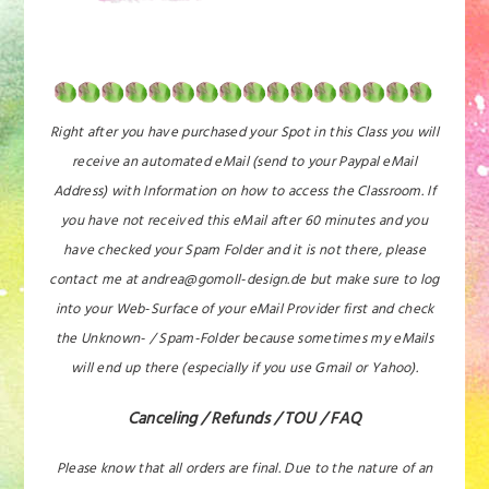
Right after you have purchased your Spot in this Class you will
receive an automated eMail (send to your Paypal eMail
Address) with Information on how to access the Classroom. If
you have not received this eMail after 60 minutes and you
have checked your Spam Folder and it is not there, please
contact me at andrea@gomoll-design.de but make sure to log
into your Web-Surface of your eMail Provider first and check
the Unknown- / Spam-Folder because sometimes my eMails
will end up there (especially if you use Gmail or Yahoo).
Canceling / Refunds / TOU / FAQ
Please know that all orders are final. Due to the nature of an