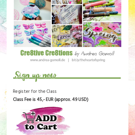
Register for the Class
Class Fee is 45,- EUR (approx. 49 USD)