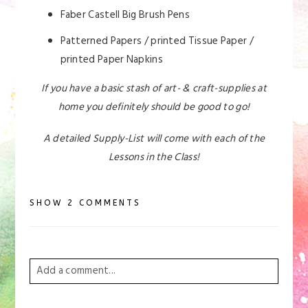
Faber Castell Big Brush Pens
Patterned Papers / printed Tissue Paper /
printed Paper Napkins
If you have a basic stash of art- & craft-supplies at
home you definitely should be good to go!
A detailed Supply-List will come with each of the
Lessons in the Class!
SHOW
2 COMMENTS
Add a comment...
Your email is
never
published or shared. Required