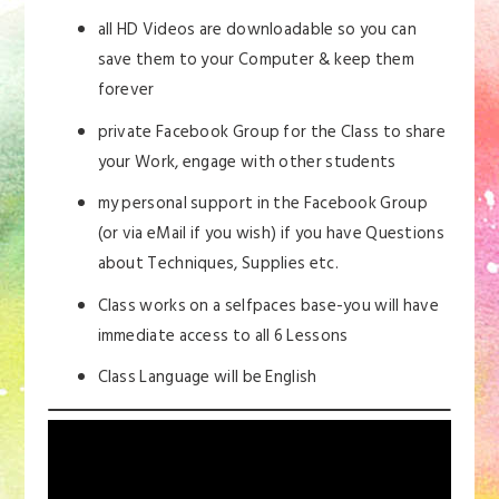
all HD Videos are downloadable so you can
save them to your Computer & keep them
forever
private Facebook Group for the Class to share
your Work, engage with other students
my personal support in the Facebook Group
(or via eMail if you wish) if you have Questions
about Techniques, Supplies etc.
Class works on a selfpaces base-you will have
immediate access to all 6 Lessons
Class Language will be English