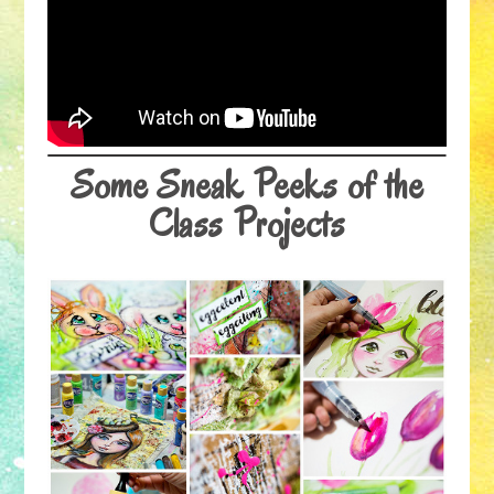
Some Sneak Peeks of the
Class Projects