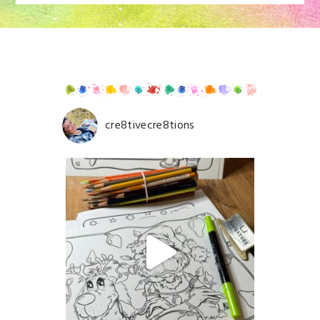
fields are marked *
cre8tivecre8tions
Save my name, email, and website in this browser for
the next time I comment.
POST COMMENT