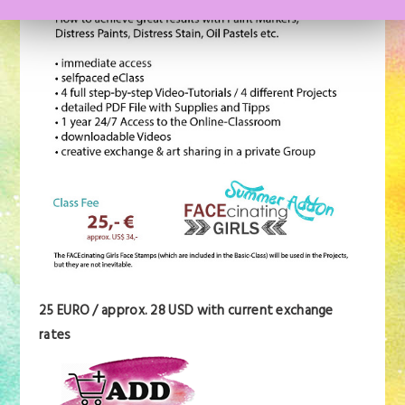
25 EURO / approx. 28 USD with current exchange
rates