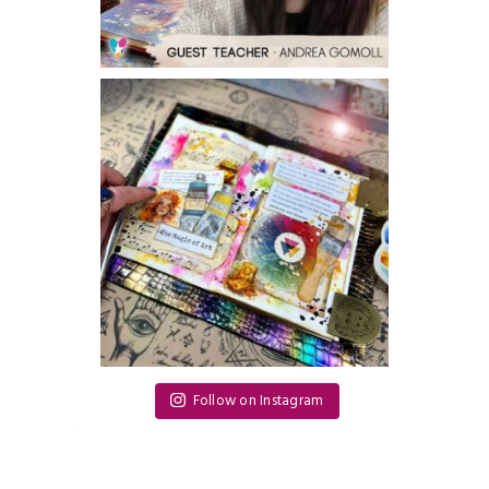
Follow on Instagram