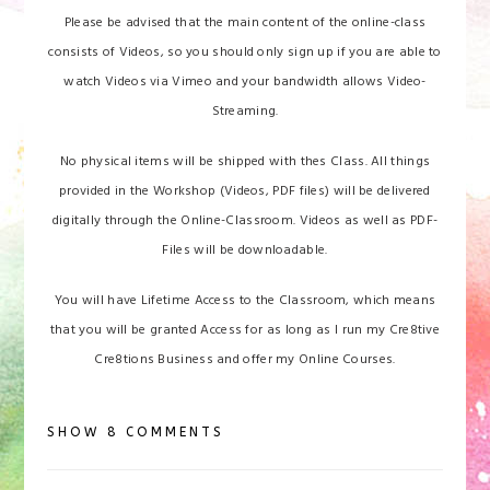
Please be advised that the main content of the online-class
consists of Videos, so you should only sign up if you are able to
watch Videos via Vimeo and your bandwidth allows Video-
Streaming.
No physical items will be shipped with thes Class. All things
provided in the Workshop (Videos, PDF files) will be delivered
digitally through the Online-Classroom. Videos as well as PDF-
Files will be downloadable.
You will have Lifetime Access to the Classroom, which means
that you will be granted Access for as long as I run my Cre8tive
Cre8tions Business and offer my Online Courses.
SHOW
8 COMMENTS