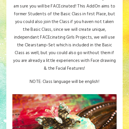
am sure you will be FACEcinated! This AddOn aims to
former Students of the Basic Class in first Place, but
you could also join the Class if you haven not taken
the Basic Class, since we will create unique,
independant FACEcinating Girls Projects, we will use
the Clearstamp-Set which is included in the Basic
Class as well, but you could also go without them if
you are already a little experiences with Face drawing
& the Facial Features!
NOTE: Class language will be english!