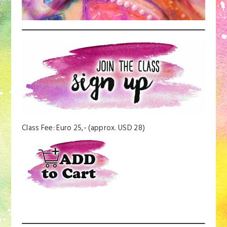
Class Fee: Euro 25,- (approx. USD 28)