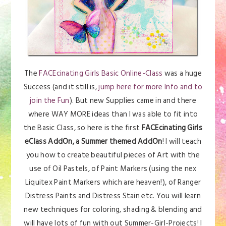
The
FACEcinating Girls Basic Online-Class
was a huge
Success (and it still is,
jump here for more Info and to
join the Fun
). But new Supplies came in and there
where WAY MORE ideas than I was able to fit into
the Basic Class, so here is the first
FACEcinating Girls
eClass AddOn, a Summer themed AddOn
! I will teach
you how to create beautiful pieces of Art with the
use of Oil Pastels, of Paint Markers (using the nex
Liquitex Paint Markers which are heaven!), of Ranger
Distress Paints and Distress Stain etc. You will learn
new techniques for coloring, shading & blending and
will have lots of fun with out Summer-Girl-Projects! I