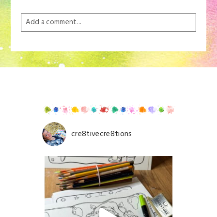
Add a comment...
Your email is
never
published or shared. Required
fields are marked *
cre8tivecre8tions
Save my name, email, and website in this browser for
the next time I comment.
POST COMMENT