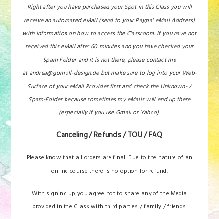
Right after you have purchased your Spot in this Class you will
receive an automated eMail (send to your Paypal eMail Address)
with Information on how to access the Classroom. If you have not
received this eMail after 60 minutes and you have checked your
Spam Folder and it is not there, please contact me
at andrea@gomoll-design.de but make sure to log into your Web-
Surface of your eMail Provider first and check the Unknown- /
Spam-Folder because sometimes my eMails will end up there
(especially if you use Gmail or Yahoo).
Canceling / Refunds / TOU / FAQ
Please know that all orders are final. Due to the nature of an
online course there is no option for refund.
With signing up you agree not to share any of the Media
provided in the Class with third parties / family / friends.