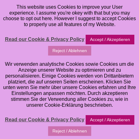
This website uses Cookies to improve your User
experience. I assume you're okey with that but you may
choose to opt out here. However I suggest to accept Cookies
to properly use all features of my Website.
Read our Cookie & Privacy Policy
Accept / Akzeptieren
Reject / Ablehnen
Wir verwenden analytische Cookies sowie Cookies um die
Anzeige unserer Website zu optimieren und zu
personalisieren. Einige Cookies werden von Drittanbietern
platziert, die auf unseren Seiten erscheinen. Klicken Sie
unten wenn Sie mehr über unsere Cookies erfahren und Ihre
Einstellungen anpassen möchten. Durch akzeptieren
stimmen Sie der Verwendung aller Cookies zu, wie in
unserer Cookie-Erklärung beschrieben.
Read our Cookie & Privacy Policy
Accept / Akzeptieren
Reject / Ablehnen